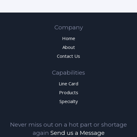
Company
Home
About
Contact Us
Capabilities
Line Card
Products
Specialty
Never miss out on a hot part or shortage
again
Send us a Message