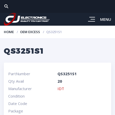
MENU
HOME
OEM EXCESS
QS3251S1
QS3251S1
PartNumber
QS3251S1
Qty Avail
20
Manufacturer
IDT
Condition
Date Code
Package