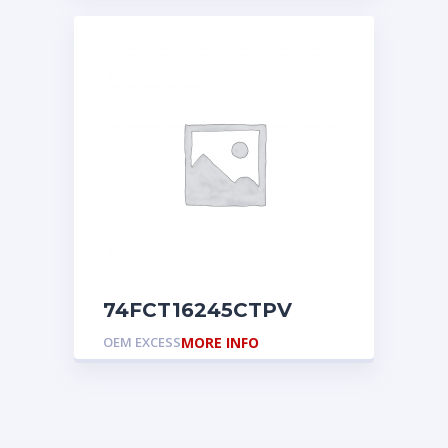
74FCT16245CTPV
OEM EXCESS
MORE INFO