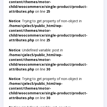
content/themes/motor-
child/woocommerce/single-product/product-
attributes.php
on line
25
Notice
: Trying to get property of non-object in
/home/cjelec5/public_html/wp-
content/themes/motor-
child/woocommerce/single-product/product-
attributes.php
on line
25
Notice
: Undefined variable: post in
/home/cjelec5/public_html/wp-
content/themes/motor-
child/woocommerce/single-product/product-
attributes.php
on line
30
Notice
: Trying to get property of non-object in
/home/cjelec5/public_html/wp-
content/themes/motor-
child/woocommerce/single-product/product-
attributes.php
on line
30