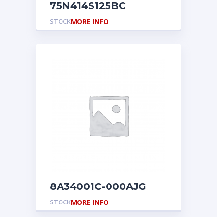
75N414S125BC
STOCK
MORE INFO
8A34001C-000AJG
STOCK
MORE INFO