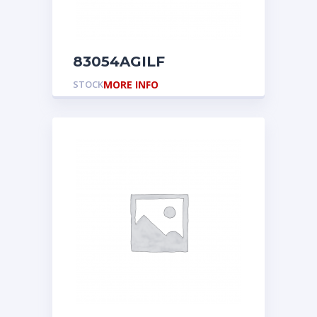
83054AGILF
STOCK
MORE INFO