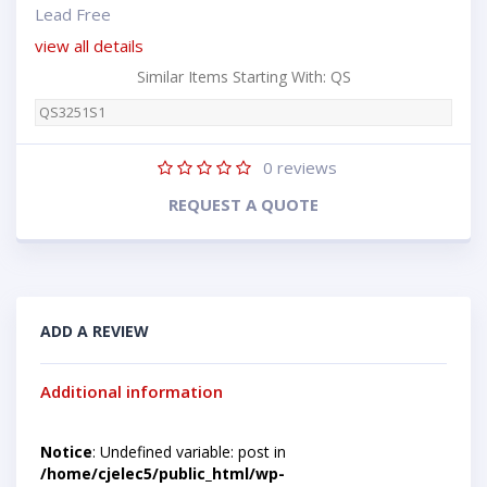
Lead Free
view all details
Similar Items Starting With: QS
QS3251S1
0
reviews
REQUEST A QUOTE
ADD A REVIEW
Additional information
Notice
: Undefined variable: post in
/home/cjelec5/public_html/wp-