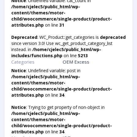
Notice
: Undefined variable: cat_count in
/home/cjelec5/public_html/wp-
content/themes/motor-
child/woocommerce/single-product/product-
attributes.php
on line
31
Deprecated
: WC_Product::get_categories is
deprecated
since version 3.0! Use wc_get_product_category_list
instead. in
/home/cjelec5/public_html/wp-
includes/functions.php
on line
5213
Categories
OEM Excess
Notice
: Undefined variable: post in
/home/cjelec5/public_html/wp-
content/themes/motor-
child/woocommerce/single-product/product-
attributes.php
on line
34
Notice
: Trying to get property of non-object in
/home/cjelec5/public_html/wp-
content/themes/motor-
child/woocommerce/single-product/product-
attributes.php
on line
34