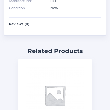
Manufacturer:
IDT
Condition
New
Reviews (0)
Related Products