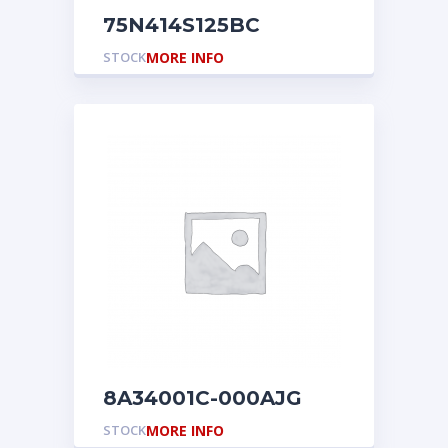
75N414S125BC
STOCK
MORE INFO
8A34001C-000AJG
STOCK
MORE INFO