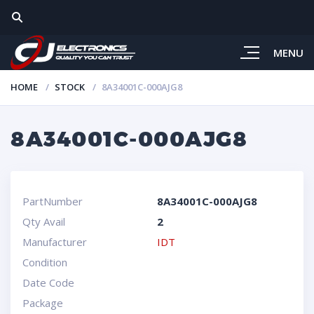
MENU
HOME
STOCK
8A34001C-000AJG8
8A34001C-000AJG8
PartNumber
8A34001C-000AJG8
Qty Avail
2
Manufacturer
IDT
Condition
Date Code
Package