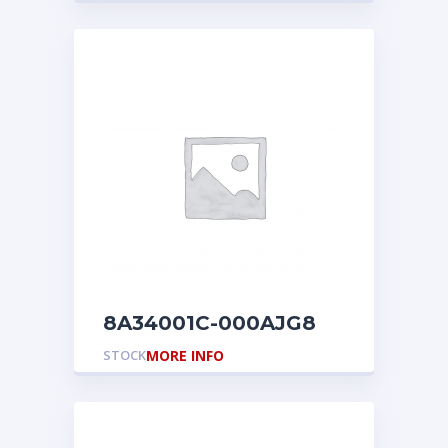
8A34001C-000AJG8
STOCK
MORE INFO