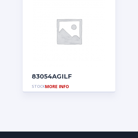
83054AGILF
STOCK
MORE INFO