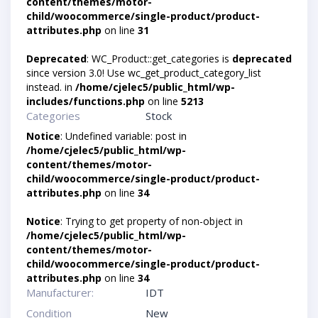
content/themes/motor-
child/woocommerce/single-product/product-
attributes.php
on line
31
Deprecated
: WC_Product::get_categories is
deprecated
since version 3.0! Use wc_get_product_category_list
instead. in
/home/cjelec5/public_html/wp-
includes/functions.php
on line
5213
Categories
Stock
Notice
: Undefined variable: post in
/home/cjelec5/public_html/wp-
content/themes/motor-
child/woocommerce/single-product/product-
attributes.php
on line
34
Notice
: Trying to get property of non-object in
/home/cjelec5/public_html/wp-
content/themes/motor-
child/woocommerce/single-product/product-
attributes.php
on line
34
Manufacturer:
IDT
Condition
New