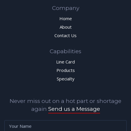
Company
Home
About
Contact Us
Capabilities
Line Card
Products
Specialty
Never miss out on a hot part or shortage
again
Send us a Message