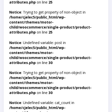
attributes.php
on line
25
Notice
: Trying to get property of non-object in
/home/cjelec5/public_html/wp-
content/themes/motor-
child/woocommerce/single-product/product-
attributes.php
on line
25
Notice
: Undefined variable: post in
/home/cjelec5/public_html/wp-
content/themes/motor-
child/woocommerce/single-product/product-
attributes.php
on line
30
Notice
: Trying to get property of non-object in
/home/cjelec5/public_html/wp-
content/themes/motor-
child/woocommerce/single-product/product-
attributes.php
on line
30
Notice
: Undefined variable: cat_count in
/home/cjelec5/public_html/wp-