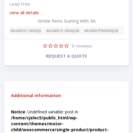
Lead Free
view all details
Similar Items Starting With: 8A
8A34001C-000AJG
8A34001C-000AJG8
8A34001PB000AJG8
0
reviews
REQUEST A QUOTE
Additional information
Notice
: Undefined variable: post in
/home/cjelec5/public_html/wp-
content/themes/motor-
child/woocommerce/single-product/product-