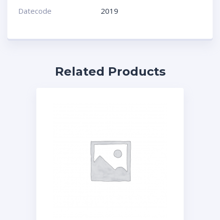
Datecode
2019
Related Products