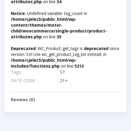
attributes.php
on line
34
Notice
: Undefined variable: tag_count in
/home/cjelec5/public_html/wp-
content/themes/motor-
child/woocommerce/single-product/product-
attributes.php
on line
35
Deprecated
: WC_Product::get_tags is
deprecated
since
version 3.0! Use wc_get_product_tag_list instead. in
/home/cjelec5/public_html/wp-
includes/functions.php
on line
5213
Tags
ST
DATE CODE
21+
Reviews (0)