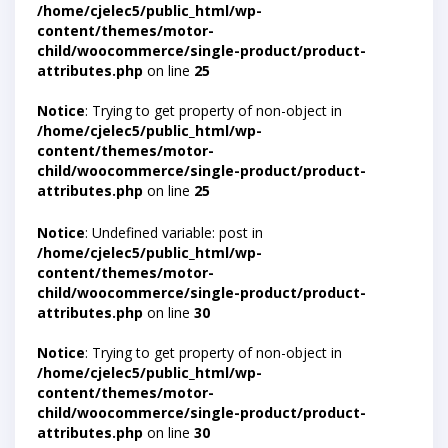
/home/cjelec5/public_html/wp-
content/themes/motor-
child/woocommerce/single-product/product-
attributes.php
on line
25
Notice
: Trying to get property of non-object in
/home/cjelec5/public_html/wp-
content/themes/motor-
child/woocommerce/single-product/product-
attributes.php
on line
25
Notice
: Undefined variable: post in
/home/cjelec5/public_html/wp-
content/themes/motor-
child/woocommerce/single-product/product-
attributes.php
on line
30
Notice
: Trying to get property of non-object in
/home/cjelec5/public_html/wp-
content/themes/motor-
child/woocommerce/single-product/product-
attributes.php
on line
30