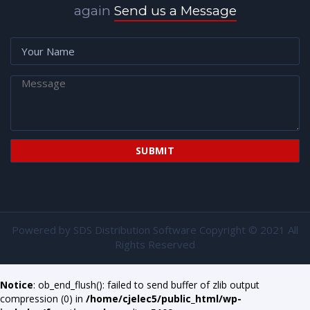
again
Send us a Message
Powered by
SDS Distribution Software
Copyright © 2021 All
Rights Reserved
Notice
: ob_end_flush(): failed to send buffer of zlib output
compression (0) in
/home/cjelec5/public_html/wp-