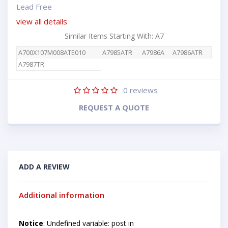
Lead Free
view all details
Similar Items Starting With: A7
A700X107M008ATE010
A7985ATR
A7986A
A7986ATR
A7987TR
0
reviews
REQUEST A QUOTE
ADD A REVIEW
Additional information
Notice
: Undefined variable: post in