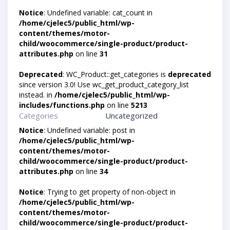
Notice
: Undefined variable: cat_count in
/home/cjelec5/public_html/wp-
content/themes/motor-
child/woocommerce/single-product/product-
attributes.php
on line
31
Deprecated
: WC_Product::get_categories is
deprecated
since version 3.0! Use wc_get_product_category_list
instead. in
/home/cjelec5/public_html/wp-
includes/functions.php
on line
5213
Categories
Uncategorized
Notice
: Undefined variable: post in
/home/cjelec5/public_html/wp-
content/themes/motor-
child/woocommerce/single-product/product-
attributes.php
on line
34
Notice
: Trying to get property of non-object in
/home/cjelec5/public_html/wp-
content/themes/motor-
child/woocommerce/single-product/product-