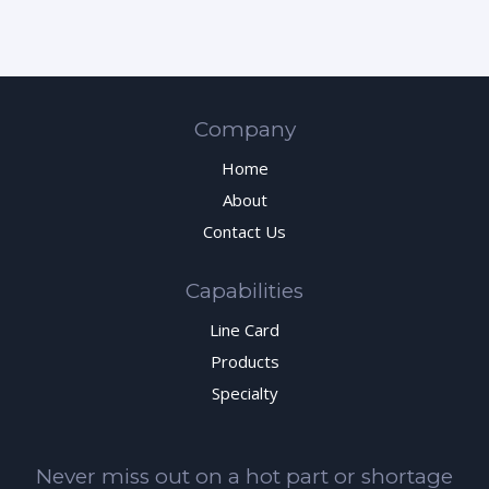
Company
Home
About
Contact Us
Capabilities
Line Card
Products
Specialty
Never miss out on a hot part or shortage