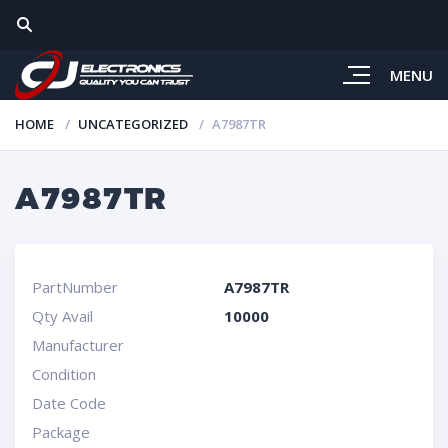
MENU
HOME
UNCATEGORIZED
A7987TR
A7987TR
PartNumber
A7987TR
Qty Avail
10000
Manufacturer
Condition
Date Code
Package