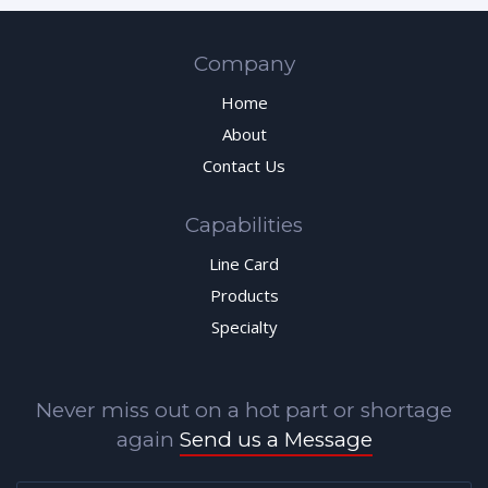
Company
Home
About
Contact Us
Capabilities
Line Card
Products
Specialty
Never miss out on a hot part or shortage
again
Send us a Message