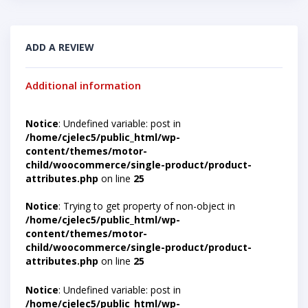
ADD A REVIEW
Additional information
Notice
: Undefined variable: post in
/home/cjelec5/public_html/wp-
content/themes/motor-
child/woocommerce/single-product/product-
attributes.php
on line
25
Notice
: Trying to get property of non-object in
/home/cjelec5/public_html/wp-
content/themes/motor-
child/woocommerce/single-product/product-
attributes.php
on line
25
Notice
: Undefined variable: post in
/home/cjelec5/public_html/wp-