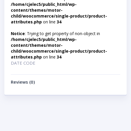
/home/cjelec5/public_html/wp-
content/themes/motor-
child/woocommerce/single-product/product-
attributes.php
on line
34
Notice
: Trying to get property of non-object in
/home/cjelec5/public_html/wp-
content/themes/motor-
child/woocommerce/single-product/product-
attributes.php
on line
34
DATE CODE
Reviews (0)