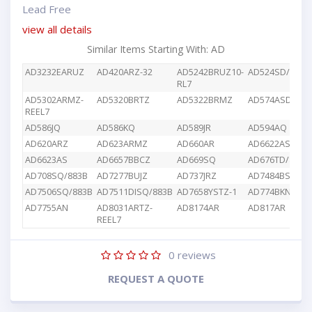
Lead Free
view all details
Similar Items Starting With: AD
AD3232EARUZ
AD420ARZ-32
AD5242BRUZ10-
AD524SD/883B
RL7
AD5302ARMZ-
AD5320BRTZ
AD5322BRMZ
AD574ASD/883
REEL7
AD586JQ
AD586KQ
AD589JR
AD594AQ
AD620ARZ
AD623ARMZ
AD660AR
AD6622AS
AD6623AS
AD6657BBCZ
AD669SQ
AD676TD/883B
AD708SQ/883B
AD7277BUJZ
AD737JRZ
AD7484BSTZ
AD7506SQ/883B
AD7511DISQ/883B
AD7658YSTZ-1
AD774BKN
AD7755AN
AD8031ARTZ-
AD8174AR
AD817AR
REEL7
0
reviews
REQUEST A QUOTE