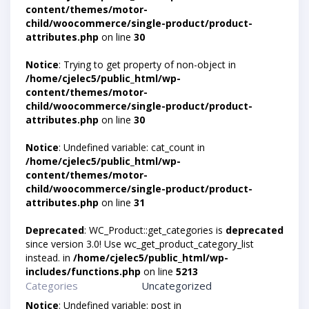
content/themes/motor-
child/woocommerce/single-product/product-
attributes.php
on line
30
Notice
: Trying to get property of non-object in
/home/cjelec5/public_html/wp-
content/themes/motor-
child/woocommerce/single-product/product-
attributes.php
on line
30
Notice
: Undefined variable: cat_count in
/home/cjelec5/public_html/wp-
content/themes/motor-
child/woocommerce/single-product/product-
attributes.php
on line
31
Deprecated
: WC_Product::get_categories is
deprecated
since version 3.0! Use wc_get_product_category_list
instead. in
/home/cjelec5/public_html/wp-
includes/functions.php
on line
5213
Categories
Uncategorized
Notice
: Undefined variable: post in