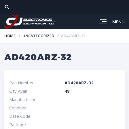
MENU
HOME
UNCATEGORIZED
AD420ARZ-32
AD420ARZ-32
PartNumber
AD420ARZ-32
Qty Avail
48
Manufacturer
Condition
Date Code
Package