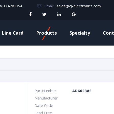
da 33428 USA
Email:
sales@cj-electronics.com
Line Card
Products
Specialty
Cont
PartNumber
AD6623AS
Manufacturer
Date Code
Lead Free