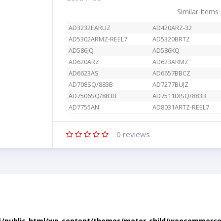
Similar Items
AD3232EARUZ
AD420ARZ-32
AD5302ARMZ-REEL7
AD5320BRTZ
AD586JQ
AD586KQ
AD620ARZ
AD623ARMZ
AD6623AS
AD6657BBCZ
AD708SQ/883B
AD7277BUJZ
AD7506SQ/883B
AD7511DISQ/883B
AD7755AN
AD8031ARTZ-REEL7
0
reviews
5/public_html/wp-content/themes/motor-child/woocommerce/