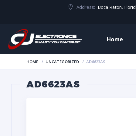
Address:
Boca Raton, Flori
Home
HOME
UNCATEGORIZED
AD6623AS
AD6623AS