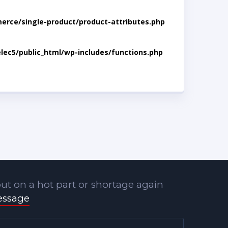
rce/single-product/product-attributes.php
lec5/public_html/wp-includes/functions.php
ut on a hot part or shortage again
essage