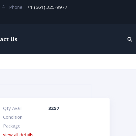
Phone :
+1 (561) 325-9977
act Us
Qty Avail
3257
Condition
Package
view all details