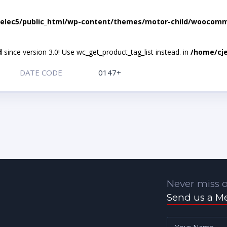
elec5/public_html/wp-content/themes/motor-child/woocomme
d
since version 3.0! Use wc_get_product_tag_list instead. in
/home/cje
DATE CODE
0147+
Never miss o
Send us a M