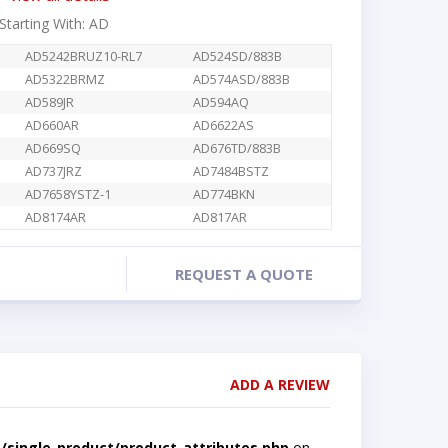
 Starting With: AD
AD5242BRUZ10-RL7
AD524SD/883B
AD5322BRMZ
AD574ASD/883B
AD589JR
AD594AQ
AD660AR
AD6622AS
AD669SQ
AD676TD/883B
AD737JRZ
AD7484BSTZ
AD7658YSTZ-1
AD774BKN
AD8174AR
AD817AR
REQUEST A QUOTE
ADD A REVIEW
single-product/product-attributes.php
on