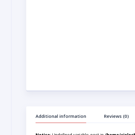
Additional information
Reviews (0)
Notice
: Undefined variable: post in
/home/cjelec