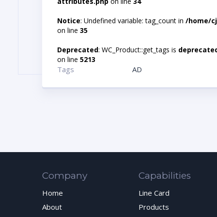
attributes.php
on line
34
Notice
: Undefined variable: tag_count in
/home/cj
on line
35
Deprecated
: WC_Product::get_tags is
deprecate
on line
5213
Tags
AD
Company
Capabilities
Home
Line Card
About
Products