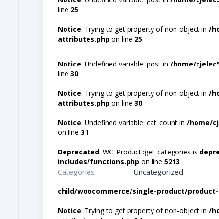
line
25
Notice
: Trying to get property of non-object in
/h
attributes.php
on line
25
Notice
: Undefined variable: post in
/home/cjelec
line
30
Notice
: Trying to get property of non-object in
/h
attributes.php
on line
30
Notice
: Undefined variable: cat_count in
/home/cj
on line
31
Deprecated
: WC_Product::get_categories is
depr
includes/functions.php
on line
5213
Categories
Uncategorized
child/woocommerce/single-product/product-
Notice
: Trying to get property of non-object in
/h