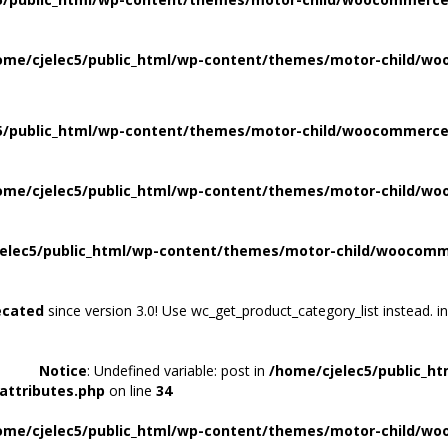
ome/cjelec5/public_html/wp-content/themes/motor-child/wo
5/public_html/wp-content/themes/motor-child/woocommerce/
ome/cjelec5/public_html/wp-content/themes/motor-child/wo
elec5/public_html/wp-content/themes/motor-child/woocomme
ecated
since version 3.0! Use wc_get_product_category_list instead. i
Notice
: Undefined variable: post in
/home/cjelec5/public_h
attributes.php
on line
34
ome/cjelec5/public_html/wp-content/themes/motor-child/wo