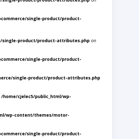
ocommerce/single-product/product-
single-product/product-attributes.php
on
ocommerce/single-product/product-
rce/single-product/product-attributes.php
n
/home/cjelec5/public_html/wp-
tml/wp-content/themes/motor-
ocommerce/single-product/product-