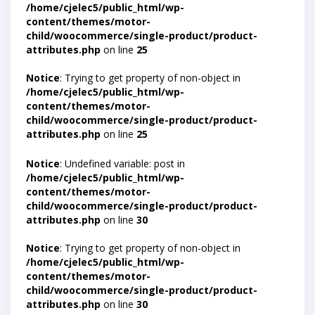
/home/cjelec5/public_html/wp-
content/themes/motor-
child/woocommerce/single-product/product-
attributes.php
on line
25
Notice
: Trying to get property of non-object in
/home/cjelec5/public_html/wp-
content/themes/motor-
child/woocommerce/single-product/product-
attributes.php
on line
25
Notice
: Undefined variable: post in
/home/cjelec5/public_html/wp-
content/themes/motor-
child/woocommerce/single-product/product-
attributes.php
on line
30
Notice
: Trying to get property of non-object in
/home/cjelec5/public_html/wp-
content/themes/motor-
child/woocommerce/single-product/product-
attributes.php
on line
30