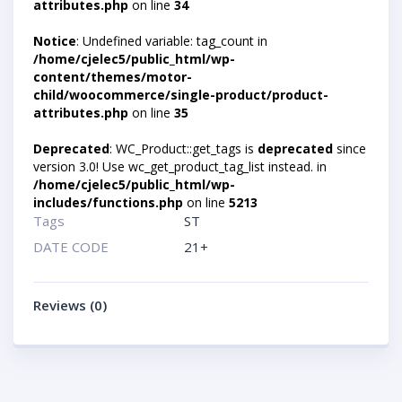
attributes.php
on line
34
Notice
: Undefined variable: tag_count in
/home/cjelec5/public_html/wp-
content/themes/motor-
child/woocommerce/single-product/product-
attributes.php
on line
35
Deprecated
: WC_Product::get_tags is
deprecated
since
version 3.0! Use wc_get_product_tag_list instead. in
/home/cjelec5/public_html/wp-
includes/functions.php
on line
5213
Tags
ST
DATE CODE
21+
Reviews (0)