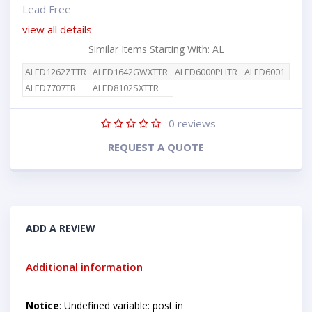
Lead Free
view all details
Similar Items Starting With: AL
ALED1262ZTTR
ALED1642GWXTTR
ALED6000PHTR
ALED6001
ALED7707TR
ALED8102SXTTR
0
reviews
REQUEST A QUOTE
ADD A REVIEW
Additional information
Notice
: Undefined variable: post in