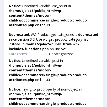
Notice
: Undefined variable: cat_count in
/home/cjelec5/public_html/wp-
content/themes/motor-
child/woocommerce/single-product/product-
attributes.php
on line
31
Deprecated
: WC_Product::get_categories is
deprecated
since version 3.0! Use wc_get_product_category_list
instead. in
/home/cjelec5/public_html/wp-
includes/functions.php
on line
5213
Categories
Uncategorized
Notice
: Undefined variable: post in
/home/cjelec5/public_html/wp-
content/themes/motor-
child/woocommerce/single-product/product-
attributes.php
on line
34
Notice
: Trying to get property of non-object in
/home/cjelec5/public_html/wp-
content/themes/motor-
child/woocommerce/single-product/product-