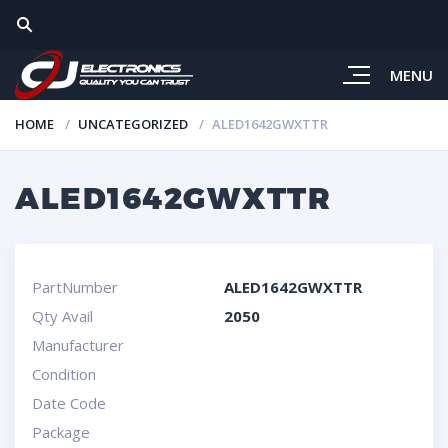
MENU
HOME
UNCATEGORIZED
ALED1642GWXTTR
ALED1642GWXTTR
PartNumber
ALED1642GWXTTR
Qty Avail
2050
Manufacturer
Condition
Date Code
Package