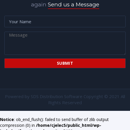
again
Send us a Message
Powered by
SDS Distribution Software
Copyright © 2021 All
Rights Reserved
Notice
: ob_end_flush(): failed to send buffer of zlib output
compression (0) in
/home/cjelec5/public_html/wp-