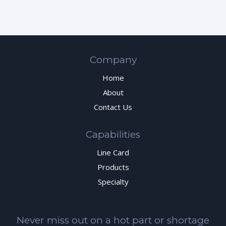
Company
Home
About
Contact Us
Capabilities
Line Card
Products
Specialty
Never miss out on a hot part or shortage