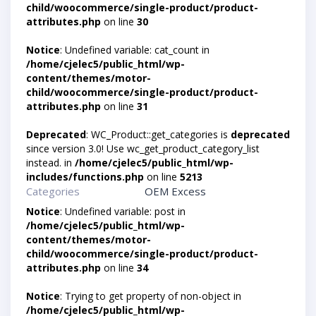
child/woocommerce/single-product/product-
attributes.php
on line
30
Notice
: Undefined variable: cat_count in
/home/cjelec5/public_html/wp-
content/themes/motor-
child/woocommerce/single-product/product-
attributes.php
on line
31
Deprecated
: WC_Product::get_categories is
deprecated
since version 3.0! Use wc_get_product_category_list
instead. in
/home/cjelec5/public_html/wp-
includes/functions.php
on line
5213
Categories
OEM Excess
Notice
: Undefined variable: post in
/home/cjelec5/public_html/wp-
content/themes/motor-
child/woocommerce/single-product/product-
attributes.php
on line
34
Notice
: Trying to get property of non-object in
/home/cjelec5/public_html/wp-