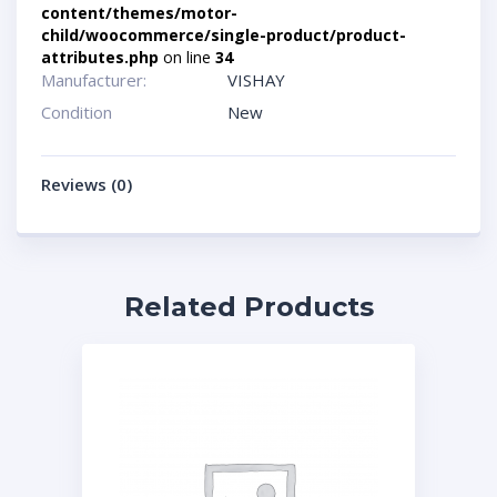
content/themes/motor-
child/woocommerce/single-product/product-
attributes.php
on line
34
Manufacturer:
VISHAY
Condition
New
Reviews (0)
Related Products