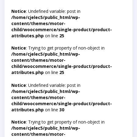
Notice
: Undefined variable: post in
/home/cjelec5/public_html/wp-
content/themes/motor-
child/woocommerce/single-product/product-
attributes.php
on line
25
Notice
: Trying to get property of non-object in
/home/cjelec5/public_html/wp-
content/themes/motor-
child/woocommerce/single-product/product-
attributes.php
on line
25
Notice
: Undefined variable: post in
/home/cjelec5/public_html/wp-
content/themes/motor-
child/woocommerce/single-product/product-
attributes.php
on line
30
Notice
: Trying to get property of non-object in
/home/cjelec5/public_html/wp-
content/themes/motor-