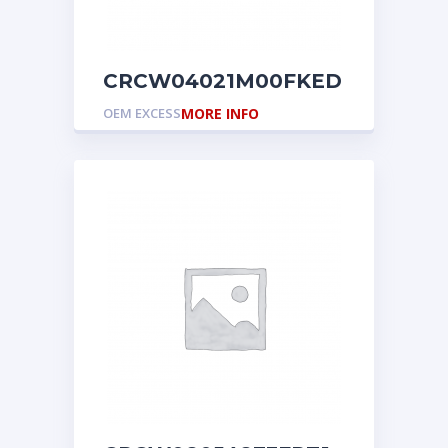
CRCW04021M00FKED
OEM EXCESS
MORE INFO