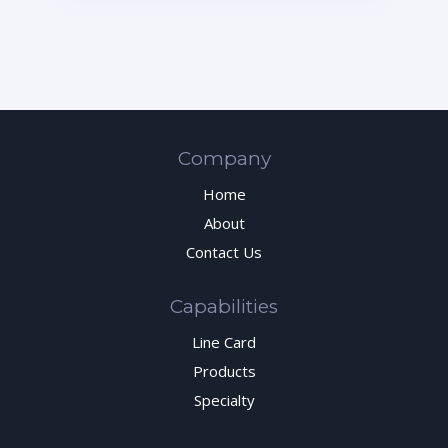
Company
Home
About
Contact Us
Capabilities
Line Card
Products
Specialty