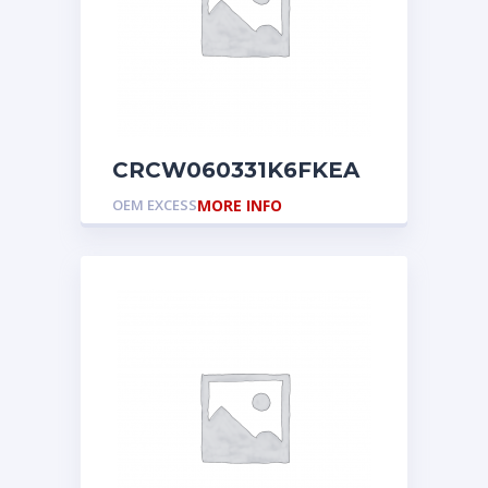
CRCW060331K6FKEA
OEM EXCESS
MORE INFO