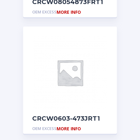
CRCW08054873FRT1
OEM EXCESS
MORE INFO
CRCW0603-473JRT1
OEM EXCESS
MORE INFO