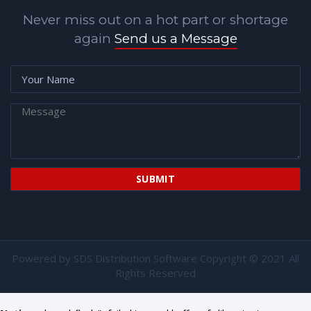
Never miss out on a hot part or shortage
again
Send us a Message
Powered by
SDS Distribution Software
Copyright © 2021 All
Rights Reserved