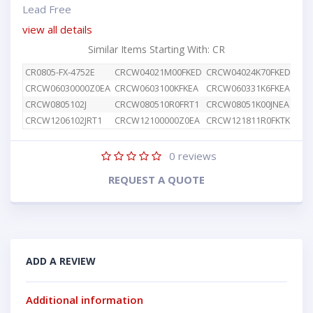
Lead Free
view all details
Similar Items Starting With: CR
CR0805-FX-4752E
CRCW04021M00FKED
CRCW04024K70FKED
CRC
CRCW06030000Z0EA
CRCW0603100KFKEA
CRCW060331K6FKEA
CRC
CRCW0805102J
CRCW080510R0FRT1
CRCW08051K00JNEA
CRC
CRCW1206102JRT1
CRCW12100000Z0EA
CRCW121811R0FKTK
CRC
0
reviews
REQUEST A QUOTE
ADD A REVIEW
Additional information