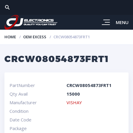
MENU
HOME
OEM EXCESS
CRCW08054873FRT1
CRCW08054873FRT1
PartNumber
CRCW08054873FRT1
Qty Avail
15000
Manufacturer
VISHAY
Condition
Date Code
Package