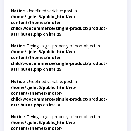
Notice
: Undefined variable: post in
/home/cjelec5/public_html/wp-
content/themes/motor-
child/woocommerce/single-product/product-
attributes.php
on line
25
Notice
: Trying to get property of non-object in
/home/cjelec5/public_html/wp-
content/themes/motor-
child/woocommerce/single-product/product-
attributes.php
on line
25
Notice
: Undefined variable: post in
/home/cjelec5/public_html/wp-
content/themes/motor-
child/woocommerce/single-product/product-
attributes.php
on line
30
Notice
: Trying to get property of non-object in
/home/cjelec5/public_html/wp-
content/themes/motor-