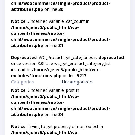
child/woocommerce/single-product/product-
attributes.php
on line
30
Notice
: Undefined variable: cat_count in
/home/cjelec5/public_html/wp-
content/themes/motor-
child/woocommerce/single-product/product-
attributes.php
on line
31
Deprecated
: WC_Product::get_categories is
deprecated
since version 3.0! Use wc_get_product_category_list
instead. in
/home/cjelec5/public_html/wp-
includes/functions.php
on line
5213
Categories
Uncategorized
Notice
: Undefined variable: post in
/home/cjelec5/public_html/wp-
content/themes/motor-
child/woocommerce/single-product/product-
attributes.php
on line
34
Notice
: Trying to get property of non-object in
/home/cjelec5/public_html/wp-