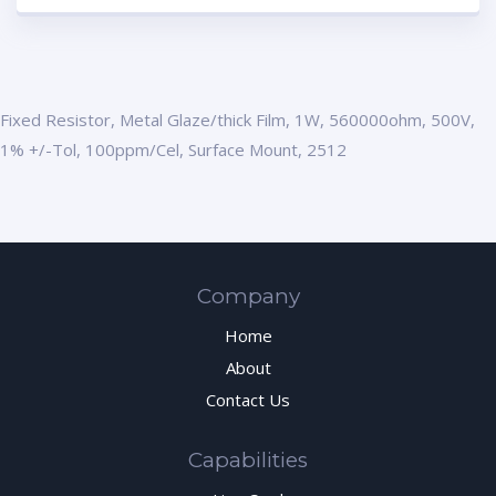
Fixed Resistor, Metal Glaze/thick Film, 1W, 560000ohm, 500V,
1% +/-Tol, 100ppm/Cel, Surface Mount, 2512
Company
Home
About
Contact Us
Capabilities