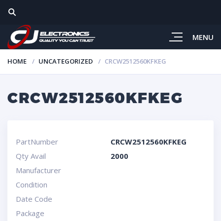
MENU
HOME
UNCATEGORIZED
CRCW2512560KFKEG
CRCW2512560KFKEG
PartNumber
CRCW2512560KFKEG
Qty Avail
2000
Manufacturer
Condition
Date Code
Package