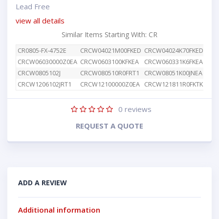
Lead Free
view all details
Similar Items Starting With: CR
CR0805-FX-4752E
CRCW04021M00FKED
CRCW04024K70FKED
CRC
CRCW06030000Z0EA
CRCW0603100KFKEA
CRCW060331K6FKEA
CRC
CRCW0805102J
CRCW080510R0FRT1
CRCW08051K00JNEA
CRC
CRCW1206102JRT1
CRCW12100000Z0EA
CRCW121811R0FKTK
CRC
0
reviews
REQUEST A QUOTE
ADD A REVIEW
Additional information