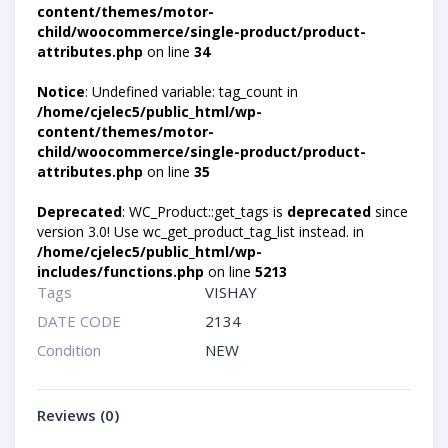
content/themes/motor-
child/woocommerce/single-product/product-
attributes.php
on line
34
Notice
: Undefined variable: tag_count in
/home/cjelec5/public_html/wp-
content/themes/motor-
child/woocommerce/single-product/product-
attributes.php
on line
35
Deprecated
: WC_Product::get_tags is
deprecated
since
version 3.0! Use wc_get_product_tag_list instead. in
/home/cjelec5/public_html/wp-
includes/functions.php
on line
5213
Tags
VISHAY
DATE CODE
2134
Condition
NEW
Reviews (0)