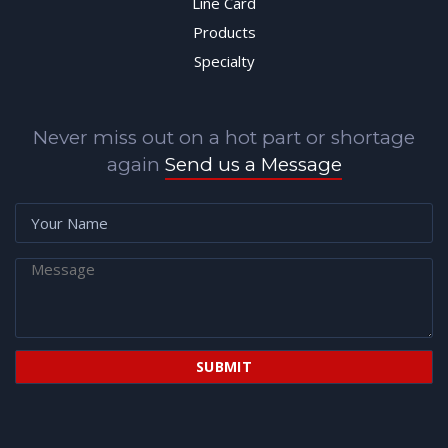
Line Card
Products
Specialty
Never miss out on a hot part or shortage
again
Send us a Message