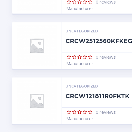
0
reviews
Manufacturer
UNCATEGORIZED
CRCW2512560KFKE
0
reviews
Manufacturer
UNCATEGORIZED
CRCW121811R0FKTK
0
reviews
Manufacturer