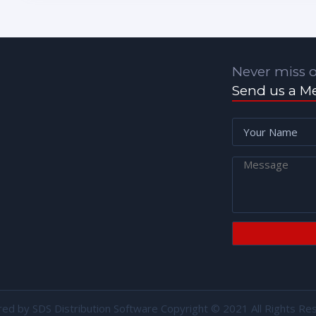
Never miss o
Send us a M
red by
SDS Distribution Software
Copyright © 2021 All Rights Re