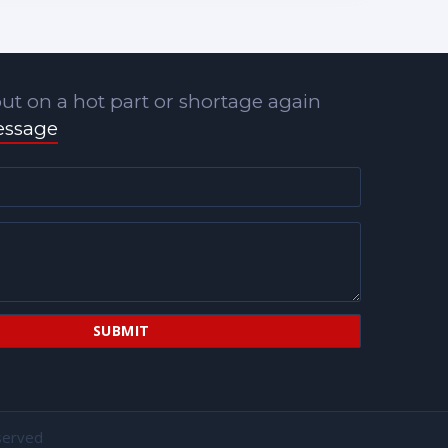
ut on a hot part or shortage again
essage
served