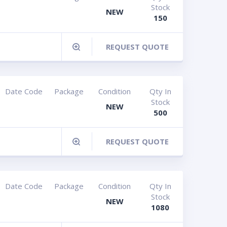
Stock
NEW
150
REQUEST QUOTE
Date Code
Package
Condition
Qty In
Stock
NEW
500
REQUEST QUOTE
Date Code
Package
Condition
Qty In
Stock
NEW
1080