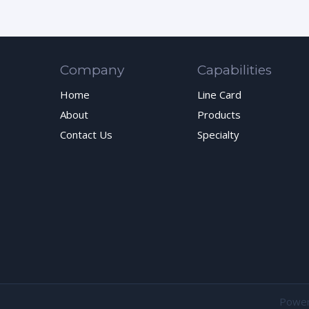
Company
Capabilities
Home
Line Card
About
Products
Contact Us
Specialty
Powe