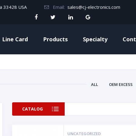
da 33428 USA
Email:
sales@cj-electronics.com
Line Card
Products
Specialty
Cont
ALL
OEM EXCESS
CATALOG
UNCATEGORIZED