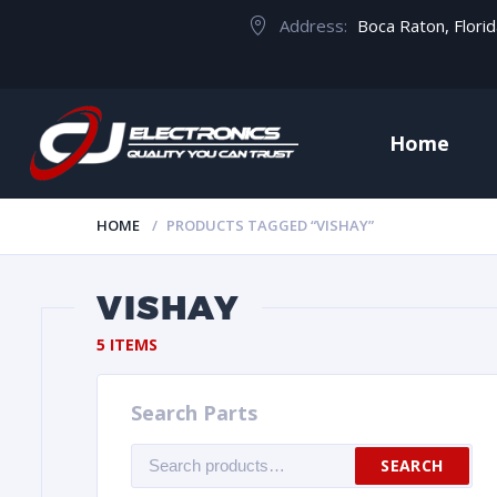
Address:
Boca Raton, Flori
Home
HOME
PRODUCTS TAGGED “VISHAY”
VISHAY
5 ITEMS
Search Parts
Search
SEARCH
for: