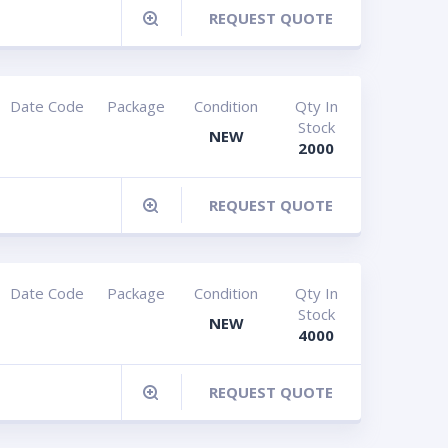
REQUEST QUOTE
Date Code
Package
Condition
Qty In
Stock
NEW
G
2000
REQUEST QUOTE
Date Code
Package
Condition
Qty In
Stock
NEW
4000
REQUEST QUOTE