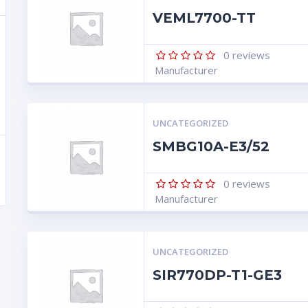
VEML7700-TT
0
reviews
Manufacturer
UNCATEGORIZED
SMBG10A-E3/52
0
reviews
Manufacturer
UNCATEGORIZED
SIR770DP-T1-GE3