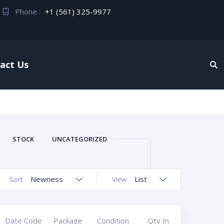
Phone :
+1 (561) 325-9977
act Us
STOCK
UNCATEGORIZED
Newness
List
Sort
View
Date Code
Package
Condition
Qty In