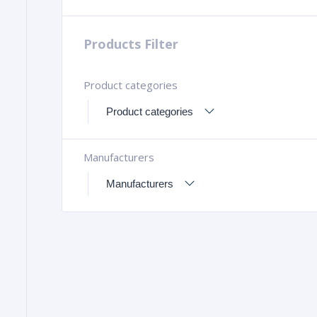
Products Filter
Product categories
Manufacturers