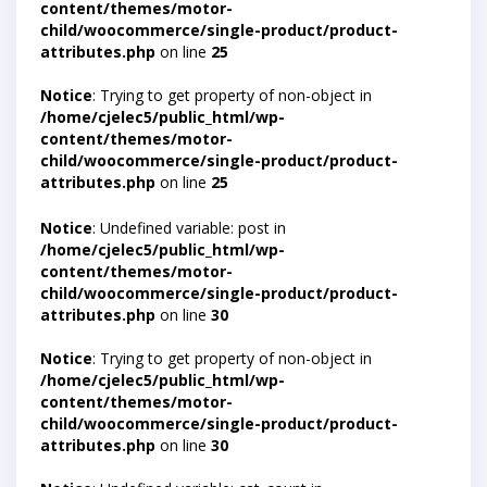
content/themes/motor-
child/woocommerce/single-product/product-
attributes.php
on line
25
Notice
: Trying to get property of non-object in
/home/cjelec5/public_html/wp-
content/themes/motor-
child/woocommerce/single-product/product-
attributes.php
on line
25
Notice
: Undefined variable: post in
/home/cjelec5/public_html/wp-
content/themes/motor-
child/woocommerce/single-product/product-
attributes.php
on line
30
Notice
: Trying to get property of non-object in
/home/cjelec5/public_html/wp-
content/themes/motor-
child/woocommerce/single-product/product-
attributes.php
on line
30