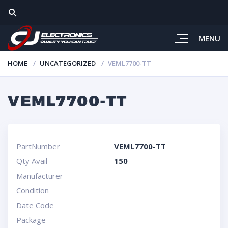
MENU
HOME
UNCATEGORIZED
VEML7700-TT
VEML7700-TT
PartNumber
VEML7700-TT
Qty Avail
150
Manufacturer
Condition
Date Code
Package