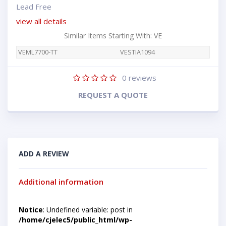
Lead Free
view all details
Similar Items Starting With: VE
VEML7700-TT
VESTIA1094
0
reviews
REQUEST A QUOTE
ADD A REVIEW
Additional information
Notice
: Undefined variable: post in
/home/cjelec5/public_html/wp-