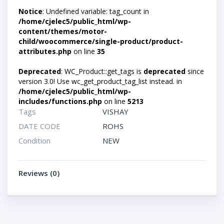
Notice
: Undefined variable: tag_count in
/home/cjelec5/public_html/wp-
content/themes/motor-
child/woocommerce/single-product/product-
attributes.php
on line
35
Deprecated
: WC_Product::get_tags is
deprecated
since
version 3.0! Use wc_get_product_tag_list instead. in
/home/cjelec5/public_html/wp-
includes/functions.php
on line
5213
Tags
VISHAY
DATE CODE
ROHS
Condition
NEW
Reviews (0)