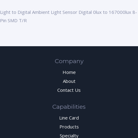
Light to Digital Ambient Light Sensor Digital 0lux to 167000lux 8-
Pin SMD T/R
Company
Home
About
Contact Us
Capabilities
Line Card
Products
Specialty