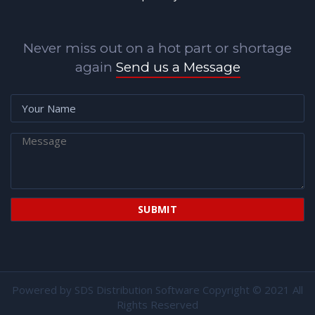
Never miss out on a hot part or shortage
again
Send us a Message
Powered by
SDS Distribution Software
Copyright © 2021 All
Rights Reserved