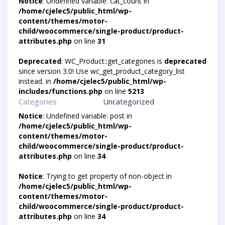
Notice
: Undefined variable: cat_count in
/home/cjelec5/public_html/wp-
content/themes/motor-
child/woocommerce/single-product/product-
attributes.php
on line
31
Deprecated
: WC_Product::get_categories is
deprecated
since version 3.0! Use wc_get_product_category_list
instead. in
/home/cjelec5/public_html/wp-
includes/functions.php
on line
5213
Categories
Uncategorized
Notice
: Undefined variable: post in
/home/cjelec5/public_html/wp-
content/themes/motor-
child/woocommerce/single-product/product-
attributes.php
on line
34
Notice
: Trying to get property of non-object in
/home/cjelec5/public_html/wp-
content/themes/motor-
child/woocommerce/single-product/product-
attributes.php
on line
34