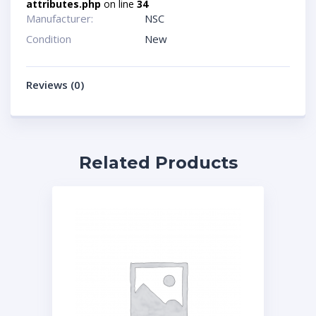
attributes.php
on line
34
Manufacturer:
NSC
Condition
New
Reviews (0)
Related Products