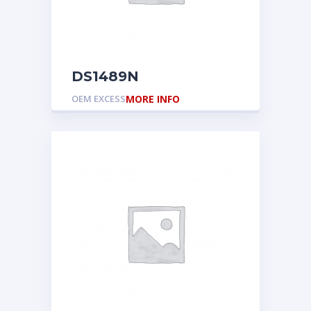
DS1489N
OEM EXCESS
MORE INFO