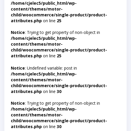
/home/cjelec5/public_html/wp-
content/themes/motor-
child/woocommerce/single-product/product-
attributes.php
on line
25
Notice
: Trying to get property of non-object in
/home/cjelec5/public_html/wp-
content/themes/motor-
child/woocommerce/single-product/product-
attributes.php
on line
25
Notice
: Undefined variable: post in
/home/cjelec5/public_html/wp-
content/themes/motor-
child/woocommerce/single-product/product-
attributes.php
on line
30
Notice
: Trying to get property of non-object in
/home/cjelec5/public_html/wp-
content/themes/motor-
child/woocommerce/single-product/product-
attributes.php
on line
30