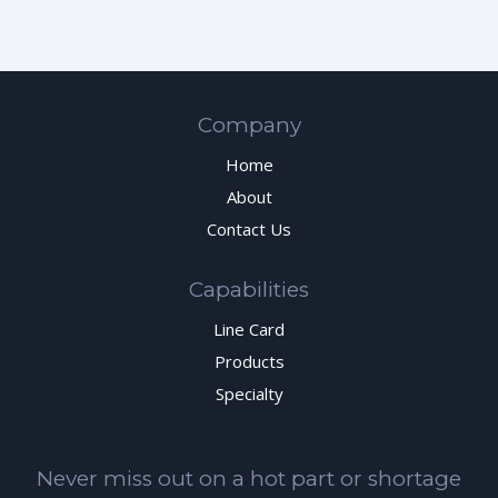
Company
Home
About
Contact Us
Capabilities
Line Card
Products
Specialty
Never miss out on a hot part or shortage