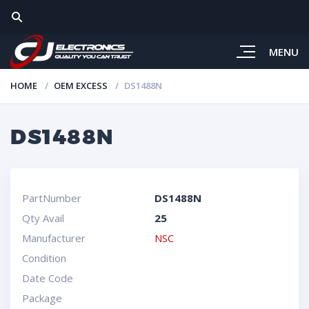
MENU
HOME
OEM EXCESS
DS1488N
DS1488N
PartNumber
DS1488N
Qty Avail
25
Manufacturer
NSC
Condition
Date Code
Package