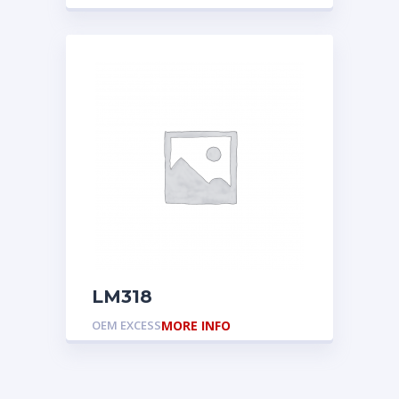
LM318
OEM EXCESS
MORE INFO