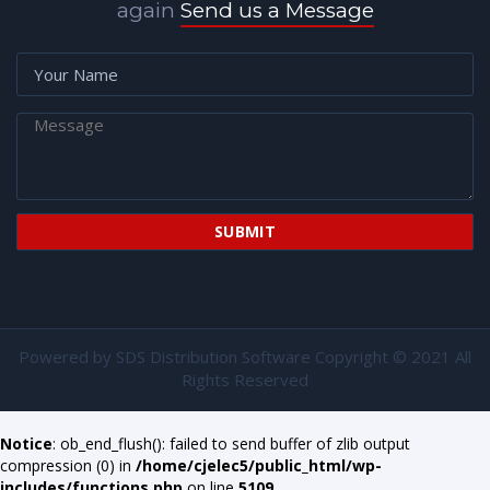
again
Send us a Message
Powered by
SDS Distribution Software
Copyright © 2021 All
Rights Reserved
Notice
: ob_end_flush(): failed to send buffer of zlib output
compression (0) in
/home/cjelec5/public_html/wp-
includes/functions.php
on line
5109