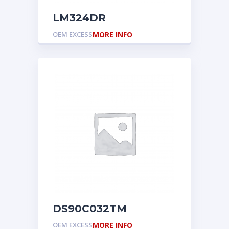
LM324DR
OEM EXCESS
MORE INFO
DS90C032TM
OEM EXCESS
MORE INFO