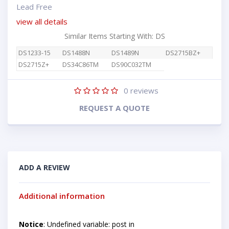
Lead Free
view all details
Similar Items Starting With: DS
DS1233-15
DS1488N
DS1489N
DS2715BZ+
DS2715Z+
DS34C86TM
DS90C032TM
0
reviews
REQUEST A QUOTE
ADD A REVIEW
Additional information
Notice
: Undefined variable: post in