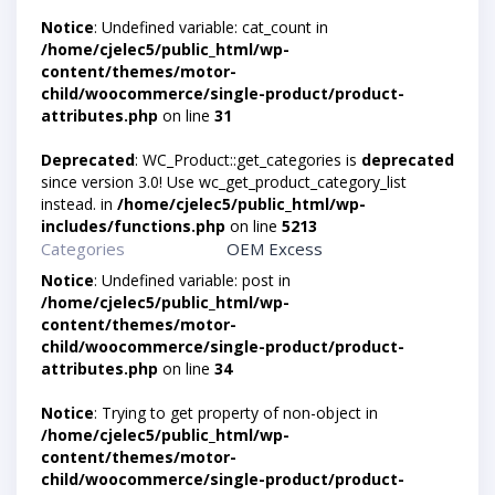
Notice
: Undefined variable: cat_count in
/home/cjelec5/public_html/wp-
content/themes/motor-
child/woocommerce/single-product/product-
attributes.php
on line
31
Deprecated
: WC_Product::get_categories is
deprecated
since version 3.0! Use wc_get_product_category_list
instead. in
/home/cjelec5/public_html/wp-
includes/functions.php
on line
5213
Categories
OEM Excess
Notice
: Undefined variable: post in
/home/cjelec5/public_html/wp-
content/themes/motor-
child/woocommerce/single-product/product-
attributes.php
on line
34
Notice
: Trying to get property of non-object in
/home/cjelec5/public_html/wp-
content/themes/motor-
child/woocommerce/single-product/product-