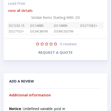
Lead Free
view all details
Similar Items Starting With: DS
DS1233-15
DS1488N
DS1489N
DS2715BZ+
DS2715Z+
DS34C86TM
DS90C032TM
0
reviews
REQUEST A QUOTE
ADD A REVIEW
Additional information
Notice
: Undefined variable: post in