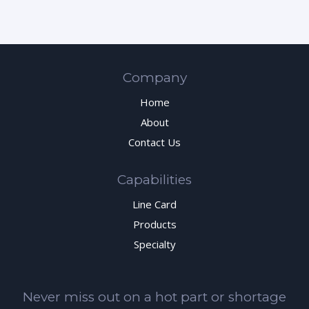
Company
Home
About
Contact Us
Capabilities
Line Card
Products
Specialty
Never miss out on a hot part or shortage