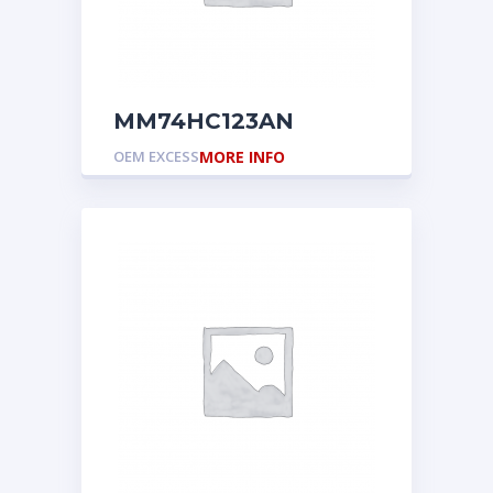
MM74HC123AN
OEM EXCESS
MORE INFO