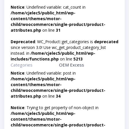
Notice
: Undefined variable: cat_count in
/home/cjelec5/public_html/wp-
content/themes/motor-
child/woocommerce/single-product/product-
attributes.php
on line
31
Deprecated
: WC_Product::get_categories is
deprecated
since version 3.0! Use wc_get_product_category_list
instead. in
/home/cjelec5/public_html/wp-
includes/functions.php
on line
5213
Categories
OEM Excess
Notice
: Undefined variable: post in
/home/cjelec5/public_html/wp-
content/themes/motor-
child/woocommerce/single-product/product-
attributes.php
on line
34
Notice
: Trying to get property of non-object in
/home/cjelec5/public_html/wp-
content/themes/motor-
child/woocommerce/single-product/product-