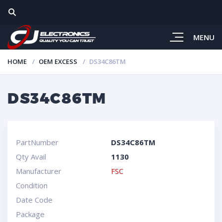
MENU
HOME
OEM EXCESS
DS34C86TM
DS34C86TM
PartNumber
DS34C86TM
Qty Avail
1130
Manufacturer
FSC
Condition
Date Code
Package