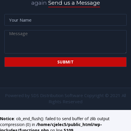
again
Send us a Message
Powered by
SDS Distribution Software
Copyright © 2021 All
Rights Reserved
Notice
: ob_end_flush(): failed to send buffer of zlib output
compression (0) in
/home/cjelec5/public_html/wp-
includes/functions.php
on line
5109