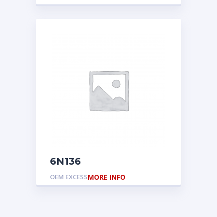
6N136
OEM EXCESS
MORE INFO