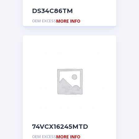
DS34C86TM
OEM EXCESS
MORE INFO
74VCX16245MTD
OEM EXCESS
MORE INFO