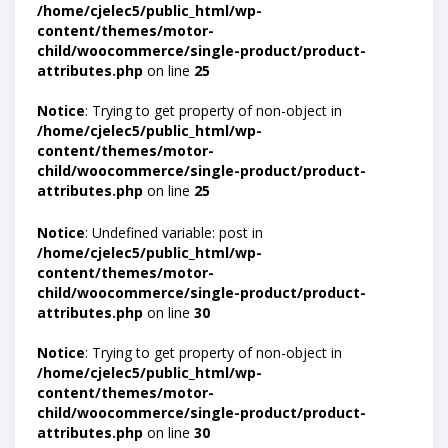
/home/cjelec5/public_html/wp-
content/themes/motor-
child/woocommerce/single-product/product-
attributes.php
on line
25
Notice
: Trying to get property of non-object in
/home/cjelec5/public_html/wp-
content/themes/motor-
child/woocommerce/single-product/product-
attributes.php
on line
25
Notice
: Undefined variable: post in
/home/cjelec5/public_html/wp-
content/themes/motor-
child/woocommerce/single-product/product-
attributes.php
on line
30
Notice
: Trying to get property of non-object in
/home/cjelec5/public_html/wp-
content/themes/motor-
child/woocommerce/single-product/product-
attributes.php
on line
30