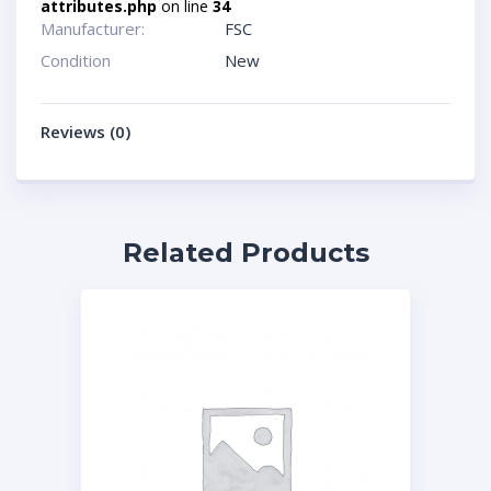
attributes.php
on line
34
Manufacturer:
FSC
Condition
New
Reviews (0)
Related Products