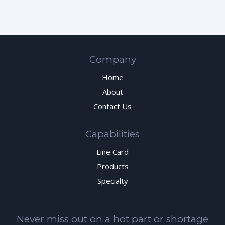
Company
Home
About
Contact Us
Capabilities
Line Card
Products
Specialty
Never miss out on a hot part or shortage