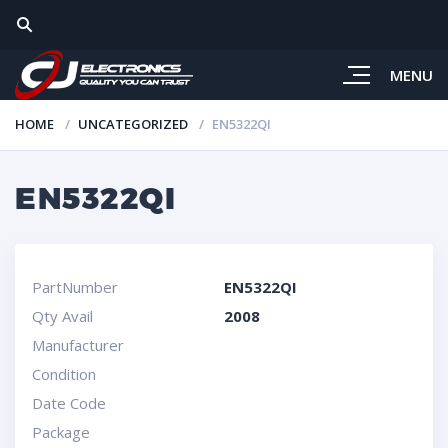
MENU
HOME
UNCATEGORIZED
EN5322QI
EN5322QI
PartNumber
EN5322QI
Qty Avail
2008
Manufacturer
Condition
Date Code
Package