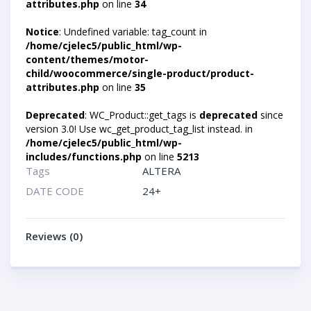
attributes.php
on line
34
Notice
: Undefined variable: tag_count in
/home/cjelec5/public_html/wp-
content/themes/motor-
child/woocommerce/single-product/product-
attributes.php
on line
35
Deprecated
: WC_Product::get_tags is
deprecated
since
version 3.0! Use wc_get_product_tag_list instead. in
/home/cjelec5/public_html/wp-
includes/functions.php
on line
5213
Tags
ALTERA
DATE CODE
24+
Reviews (0)