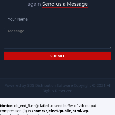
again
Send us a Message
Powered by
SDS Distribution Software
Copyright © 2021 All
Rights Reserved
Notice
: ob_end_flush(): failed to send buffer of zlib output
compression (0) in
/home/cjelec5/public_html/wp-