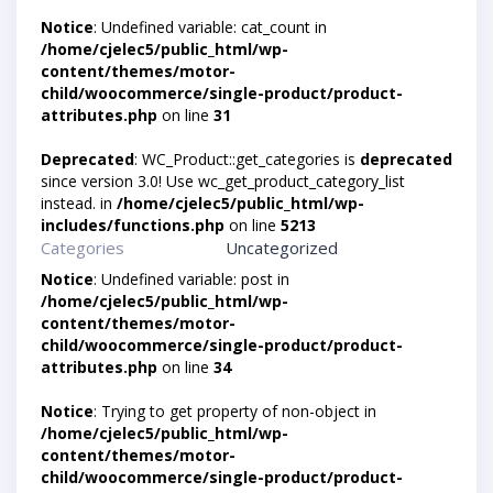
Notice
: Undefined variable: cat_count in
/home/cjelec5/public_html/wp-
content/themes/motor-
child/woocommerce/single-product/product-
attributes.php
on line
31
Deprecated
: WC_Product::get_categories is
deprecated
since version 3.0! Use wc_get_product_category_list
instead. in
/home/cjelec5/public_html/wp-
includes/functions.php
on line
5213
Categories
Uncategorized
Notice
: Undefined variable: post in
/home/cjelec5/public_html/wp-
content/themes/motor-
child/woocommerce/single-product/product-
attributes.php
on line
34
Notice
: Trying to get property of non-object in
/home/cjelec5/public_html/wp-
content/themes/motor-
child/woocommerce/single-product/product-