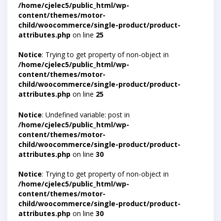
/home/cjelec5/public_html/wp-
content/themes/motor-
child/woocommerce/single-product/product-
attributes.php
on line
25
Notice
: Trying to get property of non-object in
/home/cjelec5/public_html/wp-
content/themes/motor-
child/woocommerce/single-product/product-
attributes.php
on line
25
Notice
: Undefined variable: post in
/home/cjelec5/public_html/wp-
content/themes/motor-
child/woocommerce/single-product/product-
attributes.php
on line
30
Notice
: Trying to get property of non-object in
/home/cjelec5/public_html/wp-
content/themes/motor-
child/woocommerce/single-product/product-
attributes.php
on line
30