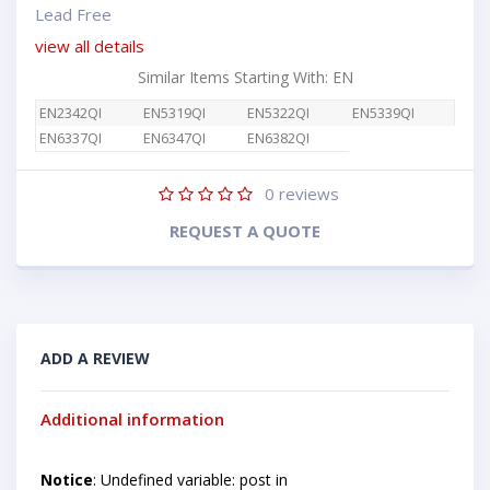
Lead Free
view all details
Similar Items Starting With: EN
EN2342QI
EN5319QI
EN5322QI
EN5339QI
EN6337QI
EN6347QI
EN6382QI
0
reviews
REQUEST A QUOTE
ADD A REVIEW
Additional information
Notice
: Undefined variable: post in