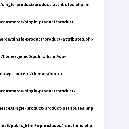
single-product/product-attributes.php
on
ocommerce/single-product/product-
rce/single-product/product-attributes.php
n
/home/cjelec5/public_html/wp-
tml/wp-content/themes/motor-
ocommerce/single-product/product-
rce/single-product/product-attributes.php
lec5/public_html/wp-includes/functions.php