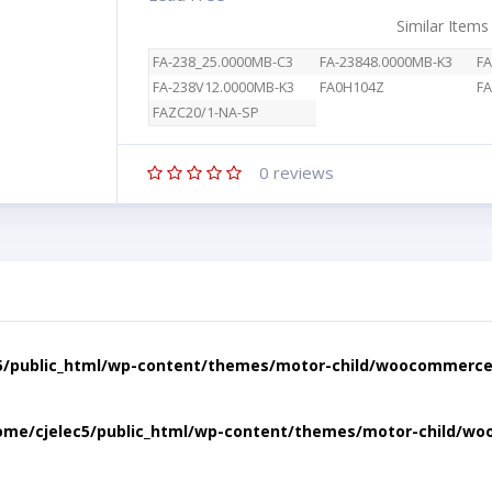
Similar Items
FA-238_25.0000MB-C3
FA-23848.0000MB-K3
FA
FA-238V12.0000MB-K3
FA0H104Z
FA
FAZC20/1-NA-SP
0
reviews
5/public_html/wp-content/themes/motor-child/woocommerce/
ome/cjelec5/public_html/wp-content/themes/motor-child/wo