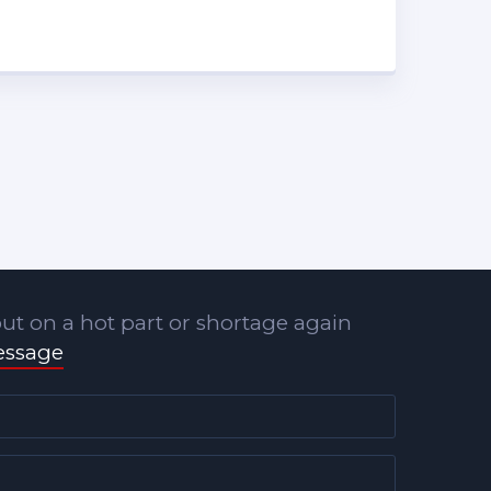
ut on a hot part or shortage again
essage