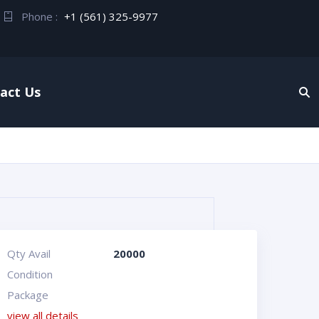
Phone :
+1 (561) 325-9977
act Us
Qty Avail
20000
Condition
Package
view all details