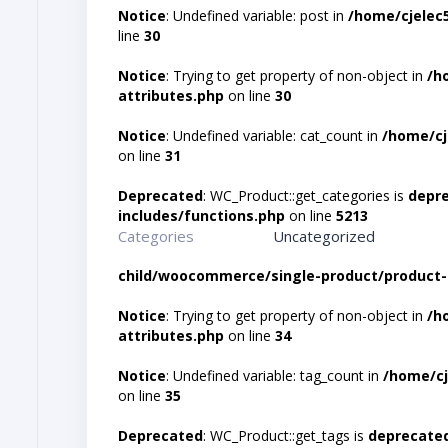
Notice
: Undefined variable: post in
/home/cjelec
line
30
Notice
: Trying to get property of non-object in
/h
attributes.php
on line
30
Notice
: Undefined variable: cat_count in
/home/cj
on line
31
Deprecated
: WC_Product::get_categories is
depr
includes/functions.php
on line
5213
Categories
Uncategorized
child/woocommerce/single-product/product-
Notice
: Trying to get property of non-object in
/h
attributes.php
on line
34
Notice
: Undefined variable: tag_count in
/home/cj
on line
35
Deprecated
: WC_Product::get_tags is
deprecate