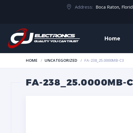
Address:
Boca Raton, Flori
Home
HOME
UNCATEGORIZED
FA-238_25.0000MB-C3
FA-238_25.0000MB-C