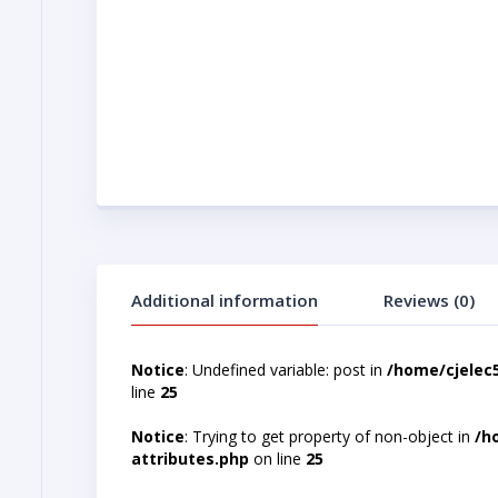
Additional information
Reviews (0)
Notice
: Undefined variable: post in
/home/cjelec
line
25
Notice
: Trying to get property of non-object in
/h
attributes.php
on line
25