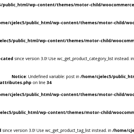
5/public_html/wp-content/themes/motor-child/woocommerce/
ome/cjelec5/public_html/wp-content/themes/motor-child/wo
elec5/public_html/wp-content/themes/motor-child/woocomme
ecated
since version 3.0! Use wc_get_product_category_list instead. i
Notice
: Undefined variable: post in
/home/cjelec5/public_h
attributes.php
on line
34
ome/cjelec5/public_html/wp-content/themes/motor-child/wo
elec5/public_html/wp-content/themes/motor-child/woocomme
d
since version 3.0! Use wc_get_product_tag_list instead. in
/home/cje