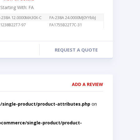
 Starting With: FA
-238A 12.0000MA30X-C
FA-238A 24.0000MJ0YYbbJ
1238B22T7-97
FA1755B22T7C-31
REQUEST A QUOTE
ADD A REVIEW
single-product/product-attributes.php
on
ocommerce/single-product/product-