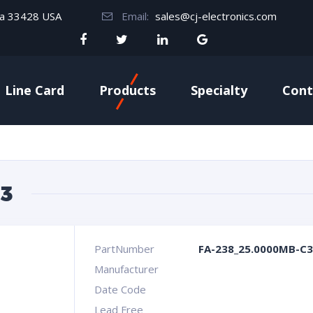
da 33428 USA
Email:
sales@cj-electronics.com
Line Card
Products
Specialty
Cont
3
PartNumber
FA-238_25.0000MB-C3
Manufacturer
Date Code
Lead Free