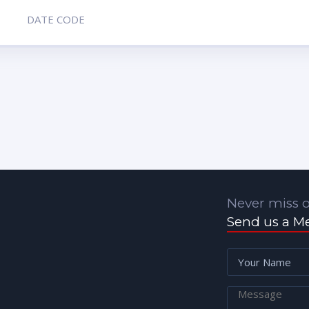
DATE CODE
Never miss o
Send us a M