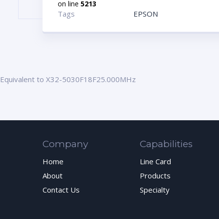
on line
5213
Tags
EPSON
Equivalent to X32-5030F18F25.000MHz
Company
Capabilities
Home
Line Card
About
Products
Contact Us
Specialty