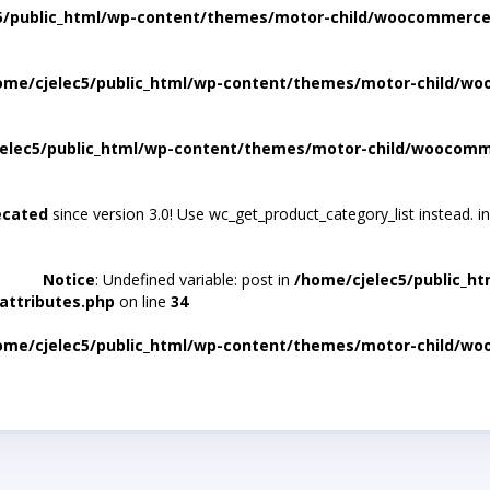
5/public_html/wp-content/themes/motor-child/woocommerce/
ome/cjelec5/public_html/wp-content/themes/motor-child/wo
elec5/public_html/wp-content/themes/motor-child/woocomme
ecated
since version 3.0! Use wc_get_product_category_list instead. i
Notice
: Undefined variable: post in
/home/cjelec5/public_h
attributes.php
on line
34
ome/cjelec5/public_html/wp-content/themes/motor-child/wo