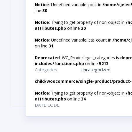
Notice
: Undefined variable: post in
/home/cjelec
line
30
Notice
: Trying to get property of non-object in
/h
attributes.php
on line
30
Notice
: Undefined variable: cat_count in
/home/cj
on line
31
Deprecated
: WC_Product::get_categories is
depr
includes/functions.php
on line
5213
Categories
Uncategorized
child/woocommerce/single-product/product-
Notice
: Trying to get property of non-object in
/h
attributes.php
on line
34
DATE CODE