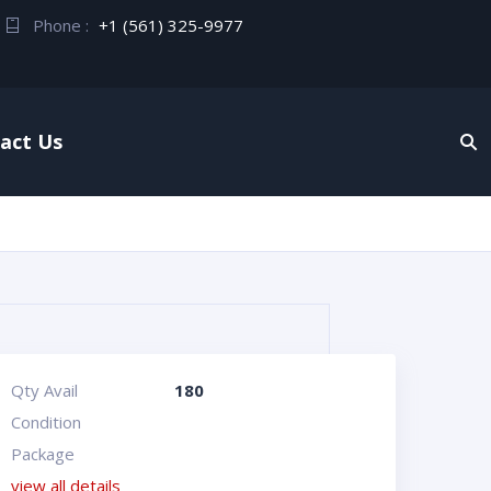
Phone :
+1 (561) 325-9977
act Us
Qty Avail
180
Condition
Package
view all details