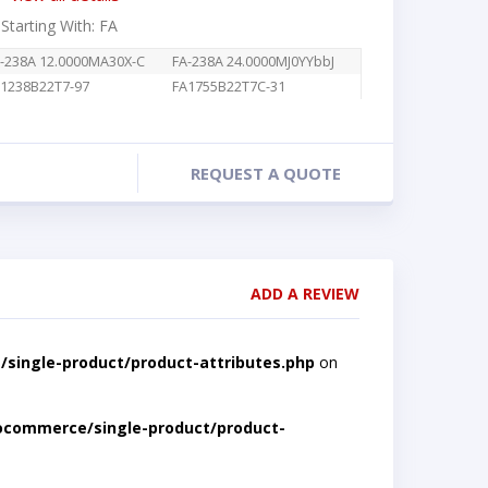
 Starting With: FA
-238A 12.0000MA30X-C
FA-238A 24.0000MJ0YYbbJ
1238B22T7-97
FA1755B22T7C-31
REQUEST A QUOTE
ADD A REVIEW
single-product/product-attributes.php
on
ocommerce/single-product/product-