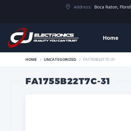
Address:
Boca Raton, Flori
Home
HOME
UNCATEGORIZED
FA1755B22T7C-31
FA1755B22T7C-31