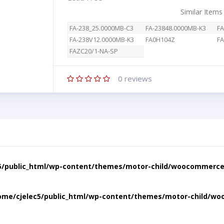
Similar Items
FA-238_25.0000MB-C3
FA-23848.0000MB-K3
FA
FA-238V12.0000MB-K3
FA0H104Z
FA
FAZC20/1-NA-SP
0
reviews
5/public_html/wp-content/themes/motor-child/woocommerce/
ome/cjelec5/public_html/wp-content/themes/motor-child/wo