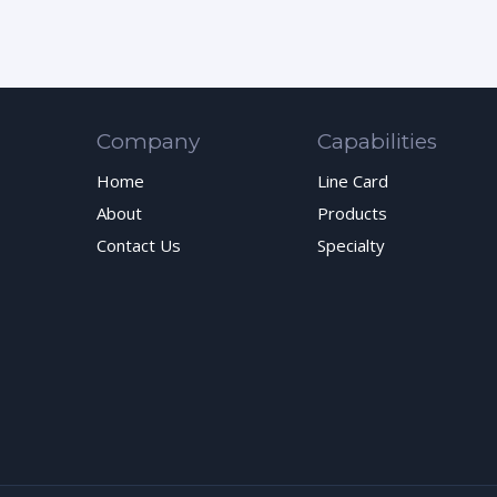
Company
Capabilities
Home
Line Card
About
Products
Contact Us
Specialty