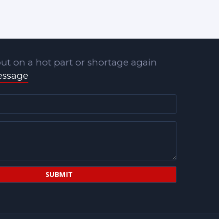
ut on a hot part or shortage again
essage