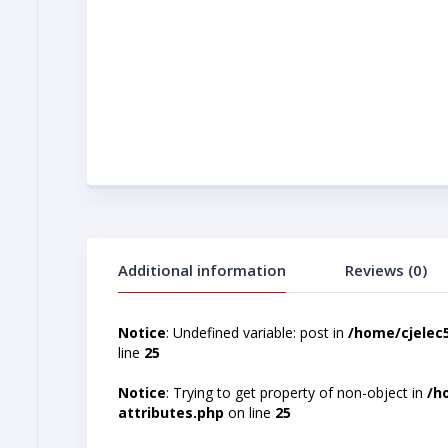
Additional information
Reviews (0)
Notice
: Undefined variable: post in
/home/cjelec
line
25
Notice
: Trying to get property of non-object in
/h
attributes.php
on line
25