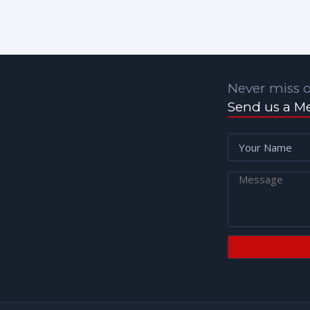
Never miss o
Send us a M