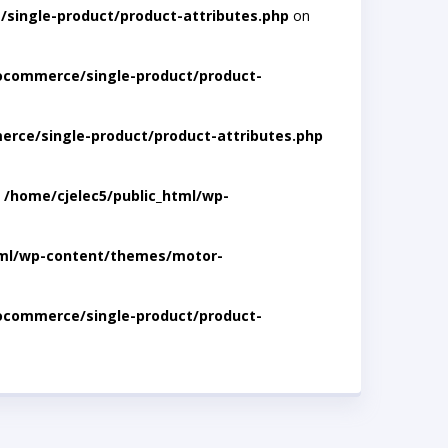
single-product/product-attributes.php
on
ocommerce/single-product/product-
rce/single-product/product-attributes.php
n
/home/cjelec5/public_html/wp-
tml/wp-content/themes/motor-
ocommerce/single-product/product-