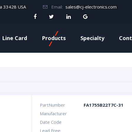
da 33428 USA
Email:
sales@cj-electronics.com
Line Card
Products
Specialty
Cont
PartNumber
FA1755B22T7C-31
Manufacturer
Date Code
Lead Free