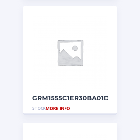
GRM1555C1ER30BA01D
STOCK
MORE INFO