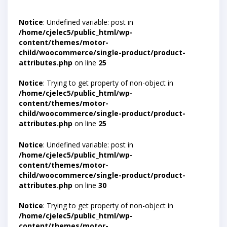
Notice
: Undefined variable: post in
/home/cjelec5/public_html/wp-
content/themes/motor-
child/woocommerce/single-product/product-
attributes.php
on line
25
Notice
: Trying to get property of non-object in
/home/cjelec5/public_html/wp-
content/themes/motor-
child/woocommerce/single-product/product-
attributes.php
on line
25
Notice
: Undefined variable: post in
/home/cjelec5/public_html/wp-
content/themes/motor-
child/woocommerce/single-product/product-
attributes.php
on line
30
Notice
: Trying to get property of non-object in
/home/cjelec5/public_html/wp-
content/themes/motor-