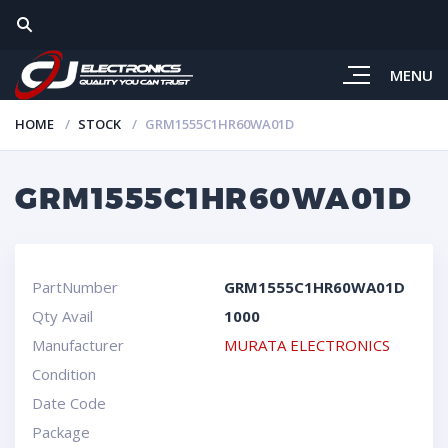
MENU
HOME
STOCK
GRM1555C1HR60WA01D
GRM1555C1HR60WA01D
PartNumber
GRM1555C1HR60WA01D
Qty Avail
1000
Manufacturer
MURATA ELECTRONICS
Condition
Date Code
Package