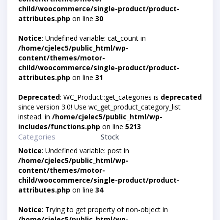
child/woocommerce/single-product/product-
attributes.php
on line
30
Notice
: Undefined variable: cat_count in
/home/cjelec5/public_html/wp-
content/themes/motor-
child/woocommerce/single-product/product-
attributes.php
on line
31
Deprecated
: WC_Product::get_categories is
deprecated
since version 3.0! Use wc_get_product_category_list
instead. in
/home/cjelec5/public_html/wp-
includes/functions.php
on line
5213
Categories
Stock
Notice
: Undefined variable: post in
/home/cjelec5/public_html/wp-
content/themes/motor-
child/woocommerce/single-product/product-
attributes.php
on line
34
Notice
: Trying to get property of non-object in
/home/cjelec5/public_html/wp-