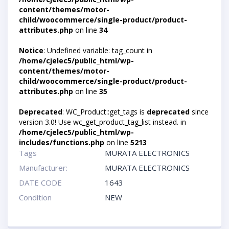
content/themes/motor-
child/woocommerce/single-product/product-
attributes.php
on line
34
Notice
: Undefined variable: tag_count in
/home/cjelec5/public_html/wp-
content/themes/motor-
child/woocommerce/single-product/product-
attributes.php
on line
35
Deprecated
: WC_Product::get_tags is
deprecated
since
version 3.0! Use wc_get_product_tag_list instead. in
/home/cjelec5/public_html/wp-
includes/functions.php
on line
5213
Tags
MURATA ELECTRONICS
Manufacturer:
MURATA ELECTRONICS
DATE CODE
1643
Condition
NEW