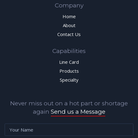
Company
Home
About
Contact Us
Capabilities
Line Card
Products
Specialty
Never miss out on a hot part or shortage
again
Send us a Message