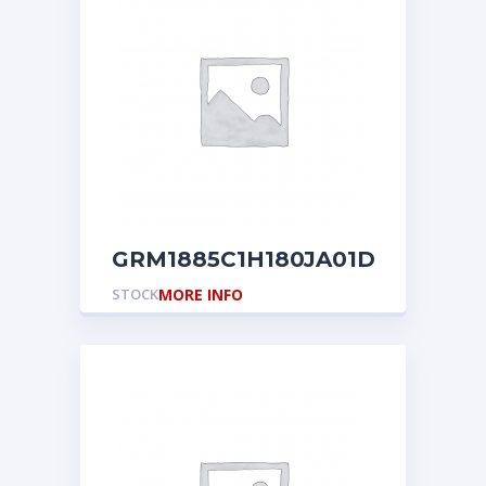
GRM1885C1H180JA01D
STOCK
MORE INFO