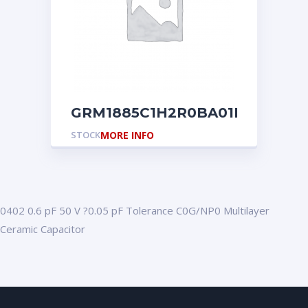
GRM1885C1H2R0BA01D
STOCK
MORE INFO
0402 0.6 pF 50 V ?0.05 pF Tolerance C0G/NP0 Multilayer
Ceramic Capacitor