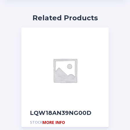
Related Products
LQW18AN39NG00D
STOCK
MORE INFO