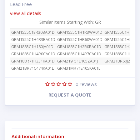
Lead Free
view all details
Similar Items Starting With: GR
GRM1555C1ER30BA01D
GRM1555C1H1R3WA01D
GRM1555C1H1R8W
GRM1555C1H4R3BA01D
GRM1555C1HR60WA01D
GRM1555C1HR80W
GRM1885C1H180JA01D
GRM1885C1H2R0BA01D
GRM1885C1H392JA
GRM1885C1H4R0CA01D
GRM1885C1H4R7CA01D
GRM1885C1HR50B
GRM188R71H331KA01D
GRM219F51E105ZA01J
GRM21BR60J226ME
GRM21BR71C474KA01L
GRM31MR71E105KA01L
0
reviews
REQUEST A QUOTE
Additional information