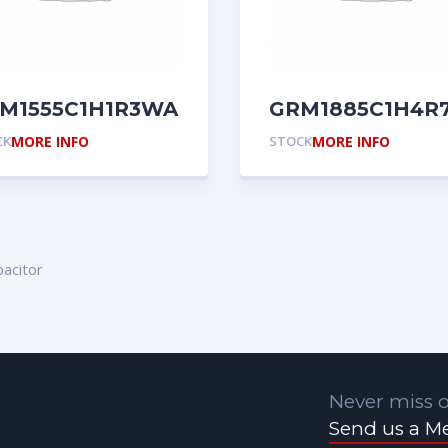
M1555C1H1R3WA01D
GRM1885C1H4R
CK
MORE INFO
STOCK
MORE INFO
acitor
Never miss o
Send us a M