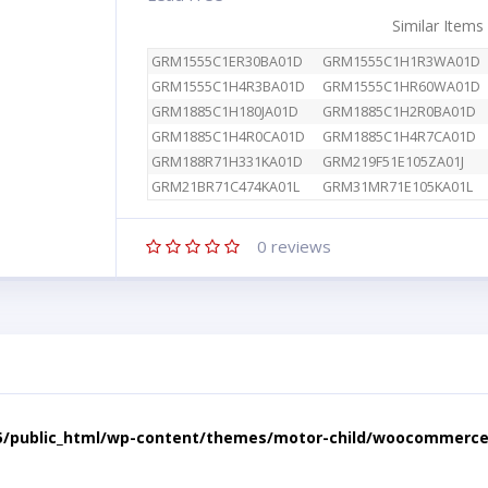
Similar Items
GRM1555C1ER30BA01D
GRM1555C1H1R3WA01D
GRM1555C1H4R3BA01D
GRM1555C1HR60WA01D
GRM1885C1H180JA01D
GRM1885C1H2R0BA01D
GRM1885C1H4R0CA01D
GRM1885C1H4R7CA01D
GRM188R71H331KA01D
GRM219F51E105ZA01J
GRM21BR71C474KA01L
GRM31MR71E105KA01L
0
reviews
5/public_html/wp-content/themes/motor-child/woocommerce/