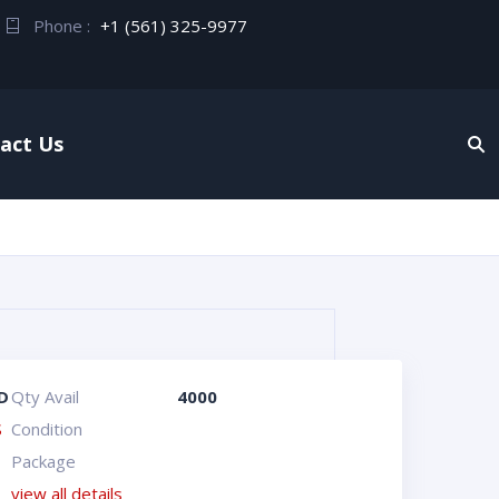
Phone :
+1 (561) 325-9977
act Us
D
Qty Avail
4000
S
Condition
Package
view all details