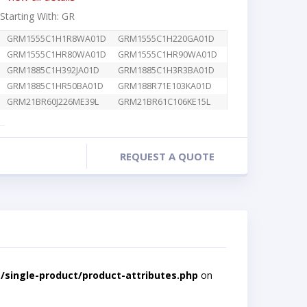
 Starting With: GR
GRM1555C1H1R8WA01D
GRM1555C1H220GA01D
GRM1555C1HR80WA01D
GRM1555C1HR90WA01D
GRM1885C1H392JA01D
GRM1885C1H3R3BA01D
GRM1885C1HR50BA01D
GRM188R71E103KA01D
GRM21BR60J226ME39L
GRM21BR61C106KE15L
REQUEST A QUOTE
single-product/product-attributes.php
on