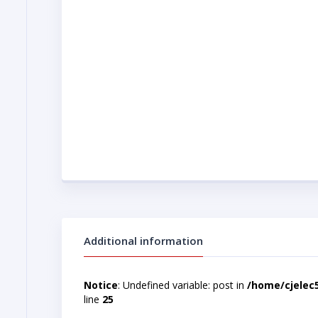
Additional information
Notice
: Undefined variable: post in
/home/cjelec
line
25