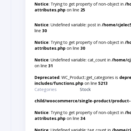
Notice
: Trying to get property of non-object in
/h
attributes.php
on line
25
Notice
: Undefined variable: post in
/home/cjelec
line
30
Notice
: Trying to get property of non-object in
/h
attributes.php
on line
30
Notice
: Undefined variable: cat_count in
/home/cj
on line
31
Deprecated
: WC_Product::get_categories is
depr
includes/functions.php
on line
5213
Categories
Stock
child/woocommerce/single-product/product-
Notice
: Trying to get property of non-object in
/h
attributes.php
on line
34
Notice
: Undefined variable: tag_count in
/home/cj