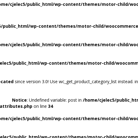
ome/cjelec5/public_html/wp-content/themes/motor-child/wo
5/public_html/wp-content/themes/motor-child/woocommerce/
ome/cjelec5/public_html/wp-content/themes/motor-child/wo
elec5/public_html/wp-content/themes/motor-child/woocomme
ecated
since version 3.0! Use wc_get_product_category_list instead. i
Notice
: Undefined variable: post in
/home/cjelec5/public_h
attributes.php
on line
34
ome/cjelec5/public_html/wp-content/themes/motor-child/wo
elec5/public_html/wp-content/themes/motor-child/woocomme