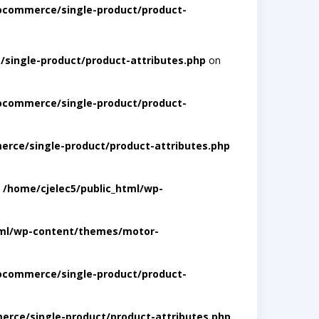
ocommerce/single-product/product-
single-product/product-attributes.php
on
ocommerce/single-product/product-
rce/single-product/product-attributes.php
n
/home/cjelec5/public_html/wp-
tml/wp-content/themes/motor-
ocommerce/single-product/product-
rce/single-product/product-attributes.php