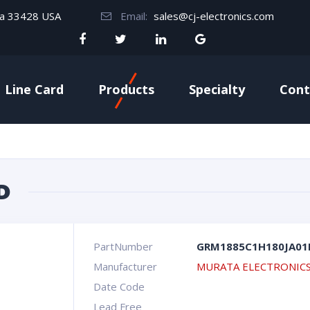
da 33428 USA
Email:
sales@cj-electronics.com
Line Card
Products
Specialty
Cont
D
PartNumber
GRM1885C1H180JA01
Manufacturer
MURATA ELECTRONIC
Date Code
Lead Free