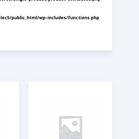
lec5/public_html/wp-includes/functions.php