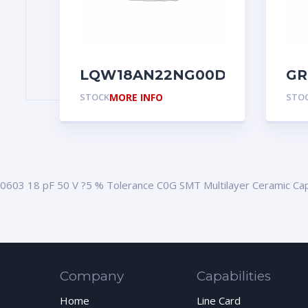
LQW18AN22NG00D
GR
STOCK
MORE INFO
STO
0603 18 pF 50 V ?5 % Tolerance C0G SMT Multilayer Ceramic Cap
Company
Capabilities
Home
Line Card