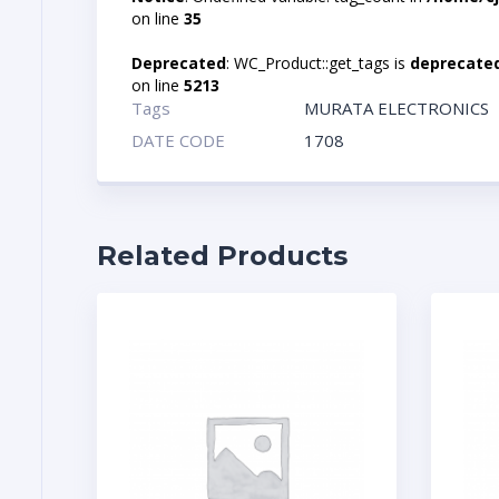
on line
35
Deprecated
: WC_Product::get_tags is
deprecate
on line
5213
Tags
MURATA ELECTRONICS
DATE CODE
1708
Related Products