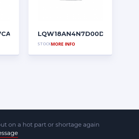
7CA01D
LQW18AN4N7D00D
STOCK
MORE INFO
ut on a hot part or shortage again
essage