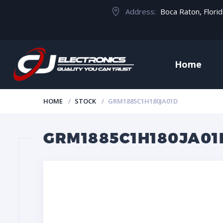
Address:
Boca Raton, Flori
Home
HOME
STOCK
GRM1885C1H180JA01D
GRM1885C1H180JA01