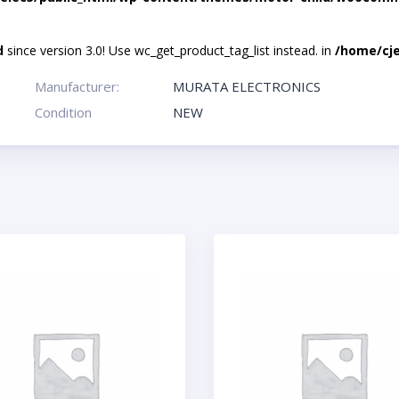
d
since version 3.0! Use wc_get_product_tag_list instead. in
/home/cje
Manufacturer:
MURATA ELECTRONICS
Condition
NEW