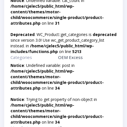
Notice
: Undefined variable: cat_count in
/home/cjelec5/public_html/wp-
content/themes/motor-
child/woocommerce/single-product/product-
attributes.php
on line
31
Deprecated
: WC_Product::get_categories is
deprecated
since version 3.0! Use wc_get_product_category_list
instead. in
/home/cjelec5/public_html/wp-
includes/functions.php
on line
5213
Categories
OEM Excess
Notice
: Undefined variable: post in
/home/cjelec5/public_html/wp-
content/themes/motor-
child/woocommerce/single-product/product-
attributes.php
on line
34
Notice
: Trying to get property of non-object in
/home/cjelec5/public_html/wp-
content/themes/motor-
child/woocommerce/single-product/product-
attributes.php
on line
34