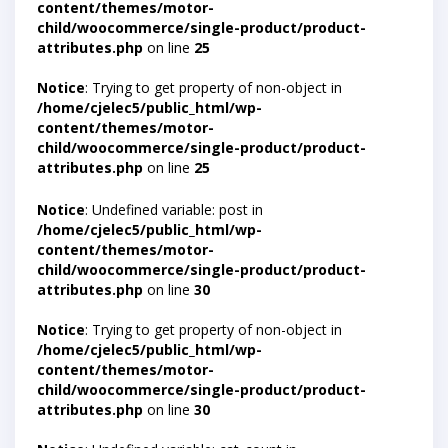
content/themes/motor-
child/woocommerce/single-product/product-
attributes.php
on line
25
Notice
: Trying to get property of non-object in
/home/cjelec5/public_html/wp-
content/themes/motor-
child/woocommerce/single-product/product-
attributes.php
on line
25
Notice
: Undefined variable: post in
/home/cjelec5/public_html/wp-
content/themes/motor-
child/woocommerce/single-product/product-
attributes.php
on line
30
Notice
: Trying to get property of non-object in
/home/cjelec5/public_html/wp-
content/themes/motor-
child/woocommerce/single-product/product-
attributes.php
on line
30