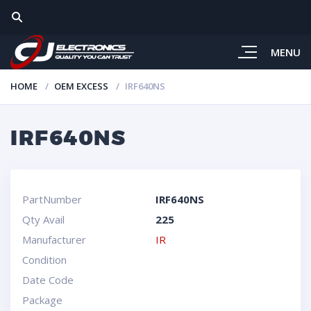
MENU
HOME
OEM EXCESS
IRF640NS
IRF640NS
PartNumber
IRF640NS
Qty Avail
225
Manufacturer
IR
Condition
Date Code
Package