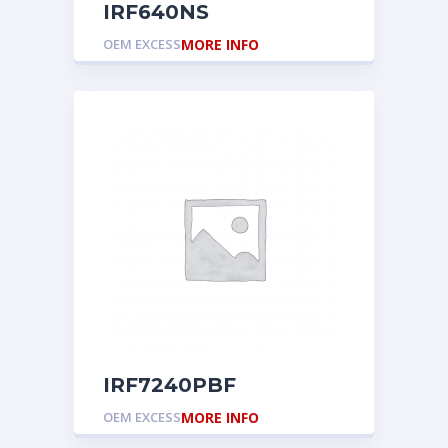
IRF640NS
OEM EXCESS
MORE INFO
IRF7240PBF
OEM EXCESS
MORE INFO