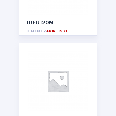
IRFR120N
OEM EXCESS
MORE INFO