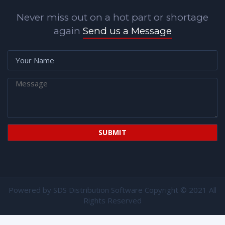
Never miss out on a hot part or shortage
again
Send us a Message
Powered by
SDS Distribution Software
Copyright © 2021 All
Rights Reserved