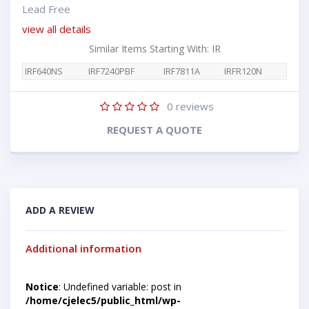
Lead Free
view all details
Similar Items Starting With: IR
IRF640NS
IRF7240PBF
IRF7811A
IRFR120N
0
reviews
REQUEST A QUOTE
ADD A REVIEW
Additional information
Notice
: Undefined variable: post in
/home/cjelec5/public_html/wp-