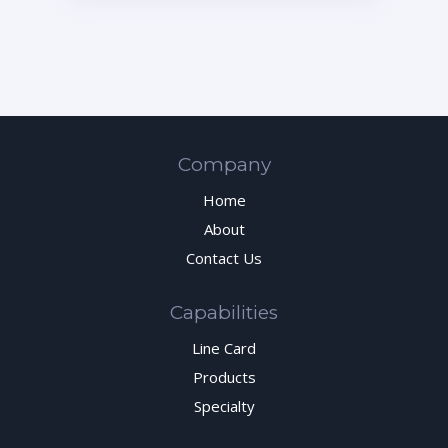
Company
Home
About
Contact Us
Capabilities
Line Card
Products
Specialty