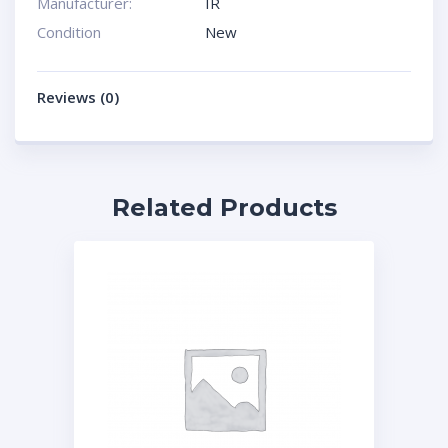
Manufacturer:
IR
Condition
New
Reviews (0)
Related Products