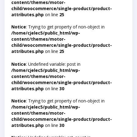
content/themes/motor-
child/woocommerce/single-product/product-
attributes.php
on line
25
Notice
: Trying to get property of non-object in
/home/cjelec5/public_html/wp-
content/themes/motor-
child/woocommerce/single-product/product-
attributes.php
on line
25
Notice
: Undefined variable: post in
/home/cjelec5/public_html/wp-
content/themes/motor-
child/woocommerce/single-product/product-
attributes.php
on line
30
Notice
: Trying to get property of non-object in
/home/cjelec5/public_html/wp-
content/themes/motor-
child/woocommerce/single-product/product-
attributes.php
on line
30