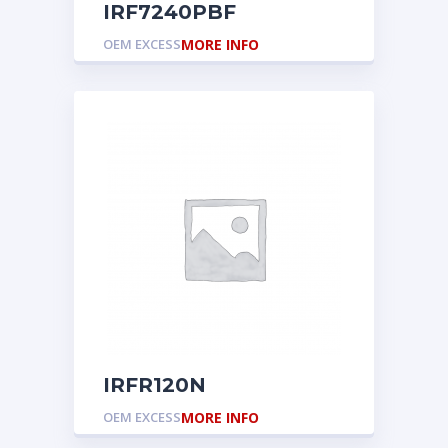
IRF7240PBF
OEM EXCESS
MORE INFO
IRFR120N
OEM EXCESS
MORE INFO