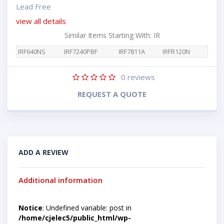
Lead Free
view all details
Similar Items Starting With: IR
IRF640NS
IRF7240PBF
IRF7811A
IRFR120N
0
reviews
REQUEST A QUOTE
ADD A REVIEW
Additional information
Notice
: Undefined variable: post in
/home/cjelec5/public_html/wp-