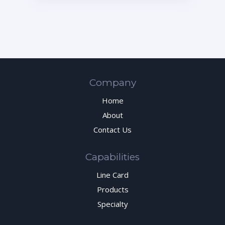
Company
Home
About
Contact Us
Capabilities
Line Card
Products
Specialty