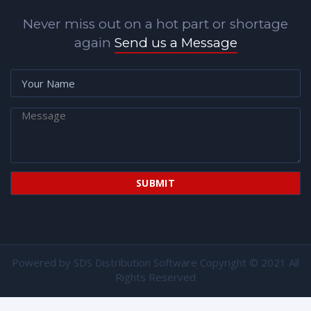
Never miss out on a hot part or shortage
again
Send us a Message
Powered by
SDS Distribution Software
Copyright © 2021 All
Rights Reserved