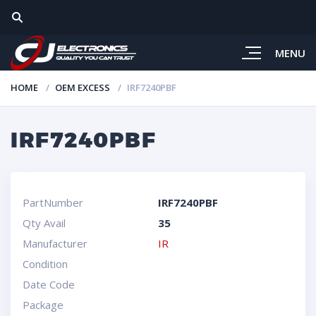
MENU
HOME
OEM EXCESS
IRF7240PBF
IRF7240PBF
PartNumber
IRF7240PBF
Qty Avail
35
Manufacturer
IR
Condition
Date Code
Package