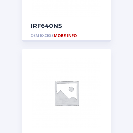
IRF640NS
OEM EXCESS
MORE INFO