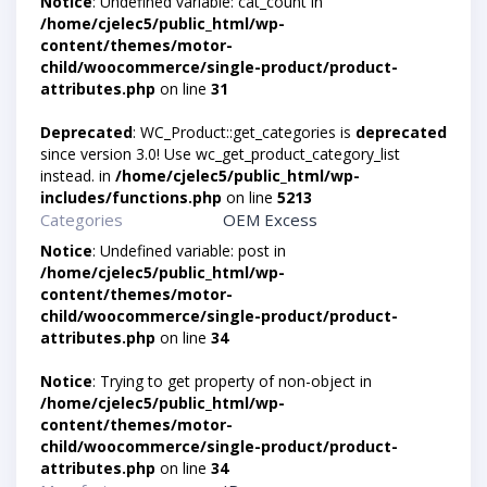
Notice
: Undefined variable: cat_count in
/home/cjelec5/public_html/wp-
content/themes/motor-
child/woocommerce/single-product/product-
attributes.php
on line
31
Deprecated
: WC_Product::get_categories is
deprecated
since version 3.0! Use wc_get_product_category_list
instead. in
/home/cjelec5/public_html/wp-
includes/functions.php
on line
5213
Categories
OEM Excess
Notice
: Undefined variable: post in
/home/cjelec5/public_html/wp-
content/themes/motor-
child/woocommerce/single-product/product-
attributes.php
on line
34
Notice
: Trying to get property of non-object in
/home/cjelec5/public_html/wp-
content/themes/motor-
child/woocommerce/single-product/product-
attributes.php
on line
34