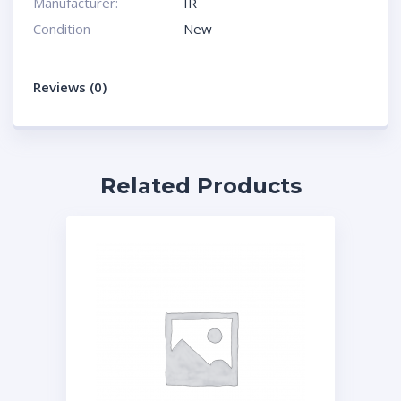
Manufacturer:
IR
Condition
New
Reviews (0)
Related Products