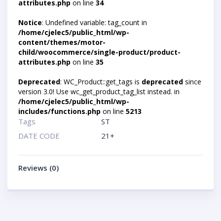
attributes.php
on line
34
Notice
: Undefined variable: tag_count in
/home/cjelec5/public_html/wp-
content/themes/motor-
child/woocommerce/single-product/product-
attributes.php
on line
35
Deprecated
: WC_Product::get_tags is
deprecated
since
version 3.0! Use wc_get_product_tag_list instead. in
/home/cjelec5/public_html/wp-
includes/functions.php
on line
5213
Tags
ST
DATE CODE
21+
Reviews (0)