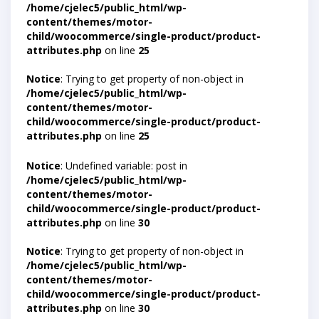
/home/cjelec5/public_html/wp-
content/themes/motor-
child/woocommerce/single-product/product-
attributes.php
on line
25
Notice
: Trying to get property of non-object in
/home/cjelec5/public_html/wp-
content/themes/motor-
child/woocommerce/single-product/product-
attributes.php
on line
25
Notice
: Undefined variable: post in
/home/cjelec5/public_html/wp-
content/themes/motor-
child/woocommerce/single-product/product-
attributes.php
on line
30
Notice
: Trying to get property of non-object in
/home/cjelec5/public_html/wp-
content/themes/motor-
child/woocommerce/single-product/product-
attributes.php
on line
30