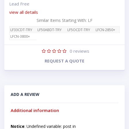
Lead Free
view all details
Similar Items Starting With: LF
LF33CDT-TRY
LF50ABDT-TRY
LF5OCDT-TRY
LFCN-2850+
LFCN-3800+
0
reviews
REQUEST A QUOTE
ADD A REVIEW
Additional information
Notice
: Undefined variable: post in