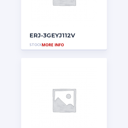
ERJ-3GEYJ112V
STOCK
MORE INFO