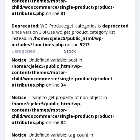
content/themes/motor-
child/woocommerce/single-product/product-
attributes.php
on line
31
Deprecated
: WC_Product::get_categories is
deprecated
since version 3.0! Use wc_get_product_category_list
instead. in
/home/cjelec5/public_html/wp-
includes/functions.php
on line
5213
Categories
Stock
Notice
: Undefined variable: post in
/home/cjelec5/public_html/wp-
content/themes/motor-
child/woocommerce/single-product/product-
attributes.php
on line
34
Notice
: Trying to get property of non-object in
/home/cjelec5/public_html/wp-
content/themes/motor-
child/woocommerce/single-product/product-
attributes.php
on line
34
Notice
: Undefined variable: tag_count in