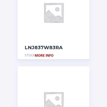
LNJ837W83RA
STOCK
MORE INFO