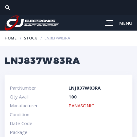
MENU
HOME
STOCK
LNJ837W83RA
LNJ837W83RA
PartNumber
LNJ837W83RA
Qty Avail
100
Manufacturer
PANASONIC
Condition
Date Code
Package