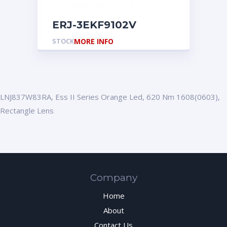
ERJ-3EKF9102V
STOCK
MORE INFO
LNJ837W83RA, Ess II Series Orange Led, 620 Nm 1608(0603),
Rectangle Lens
Company
Home
About
Contact Us