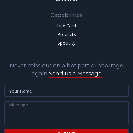
Capabilities
Line Card
Products
Specialty
Never miss out on a hot part or shortage
again
Send us a Message