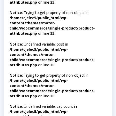
attributes.php
on line
25
Notice
: Trying to get property of non-object in
/home/cjelec5/public_html/wp-
content/themes/motor-
child/woocommerce/single-product/product-
attributes.php
on line
25
Notice
: Undefined variable: post in
/home/cjelec5/public_html/wp-
content/themes/motor-
child/woocommerce/single-product/product-
attributes.php
on line
30
Notice
: Trying to get property of non-object in
/home/cjelec5/public_html/wp-
content/themes/motor-
child/woocommerce/single-product/product-
attributes.php
on line
30
Notice
: Undefined variable: cat_count in
/home/cjelec5/public_html/wp-