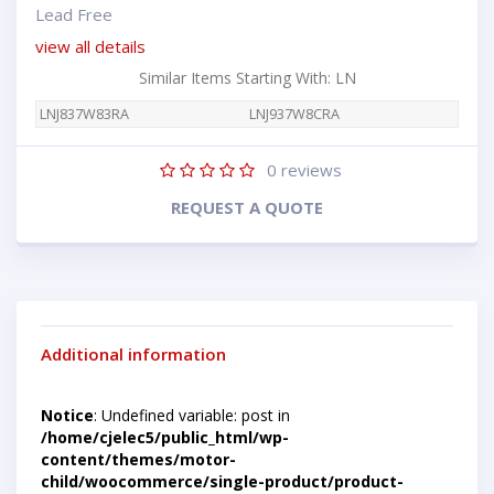
Lead Free
view all details
Similar Items Starting With: LN
LNJ837W83RA
LNJ937W8CRA
0
reviews
REQUEST A QUOTE
Additional information
Notice
: Undefined variable: post in
/home/cjelec5/public_html/wp-
content/themes/motor-
child/woocommerce/single-product/product-