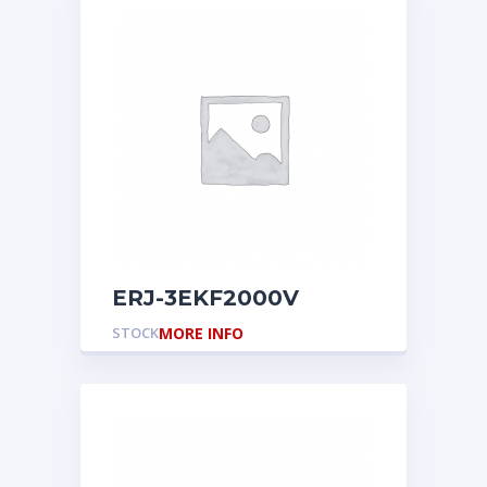
ERJ-3EKF2000V
STOCK
MORE INFO