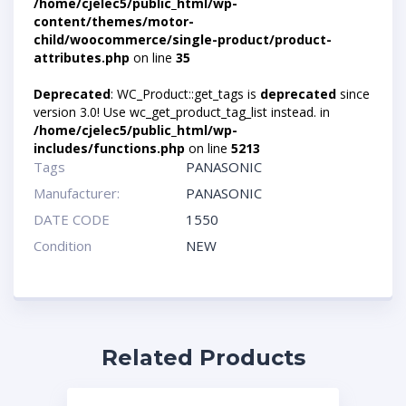
/home/cjelec5/public_html/wp-
content/themes/motor-
child/woocommerce/single-product/product-
attributes.php
on line
35
Deprecated
: WC_Product::get_tags is
deprecated
since
version 3.0! Use wc_get_product_tag_list instead. in
/home/cjelec5/public_html/wp-
includes/functions.php
on line
5213
Tags
PANASONIC
Manufacturer:
PANASONIC
DATE CODE
1550
Condition
NEW
Related Products