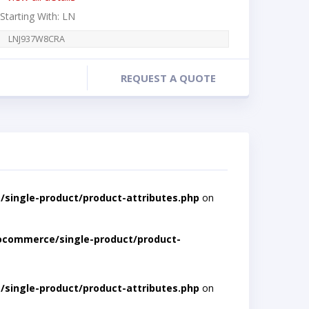
 Starting With: LN
LNJ937W8CRA
REQUEST A QUOTE
single-product/product-attributes.php
on
ocommerce/single-product/product-
single-product/product-attributes.php
on