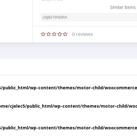
Similar Items
LNJ837W83RA
0
reviews
5/public_html/wp-content/themes/motor-child/woocommerce/
ome/cjelec5/public_html/wp-content/themes/motor-child/wo
5/public_html/wp-content/themes/motor-child/woocommerce/