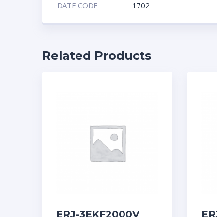
DATE CODE
1702
Related Products
ERJ-3EKF2000V
ER