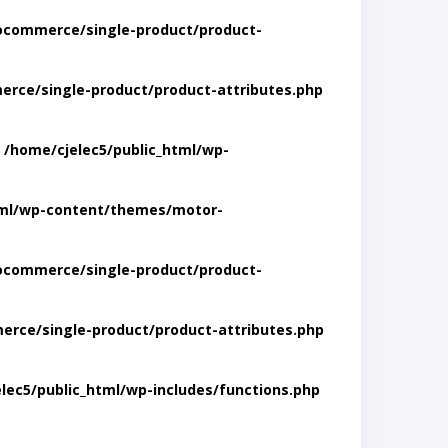
ocommerce/single-product/product-
rce/single-product/product-attributes.php
n
/home/cjelec5/public_html/wp-
tml/wp-content/themes/motor-
ocommerce/single-product/product-
rce/single-product/product-attributes.php
lec5/public_html/wp-includes/functions.php