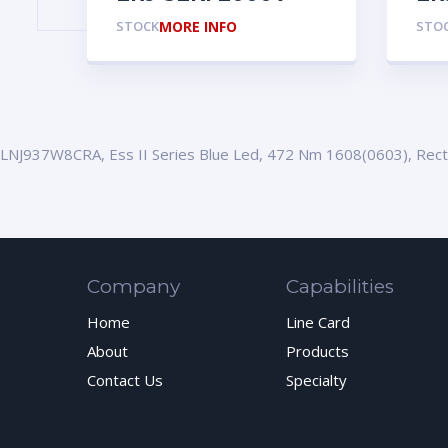
STOCK
MORE INFO
STO
LNJ937W8CRA, Ess II Series Blue Led, 472 Nm 1608(0603), Rec
Company
Capabilities
Home
Line Card
About
Products
Contact Us
Specialty