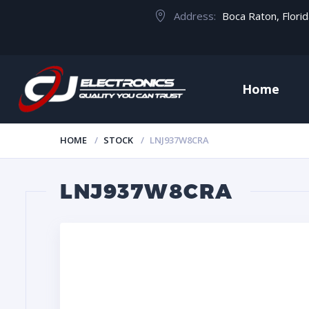
Address:
Boca Raton, Flori
Home
HOME
STOCK
LNJ937W8CRA
LNJ937W8CRA