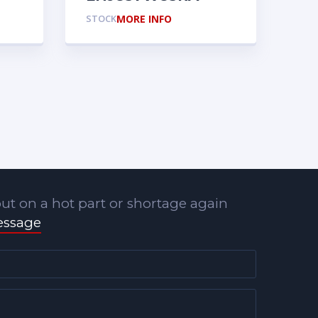
STOCK
MORE INFO
ut on a hot part or shortage again
essage