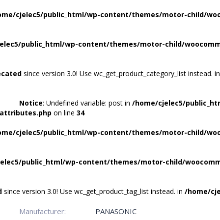
ome/cjelec5/public_html/wp-content/themes/motor-child/wo
elec5/public_html/wp-content/themes/motor-child/woocomme
ecated
since version 3.0! Use wc_get_product_category_list instead. i
Notice
: Undefined variable: post in
/home/cjelec5/public_h
attributes.php
on line
34
ome/cjelec5/public_html/wp-content/themes/motor-child/wo
elec5/public_html/wp-content/themes/motor-child/woocomme
d
since version 3.0! Use wc_get_product_tag_list instead. in
/home/cje
Manufacturer:
PANASONIC