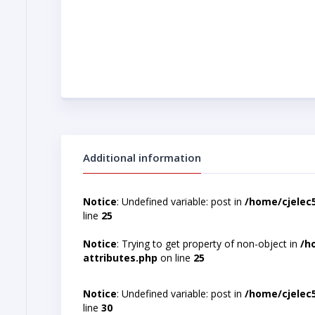
Additional information
Notice
: Undefined variable: post in
/home/cjelec
line
25
Notice
: Trying to get property of non-object in
/h
attributes.php
on line
25
Notice
: Undefined variable: post in
/home/cjelec
line
30