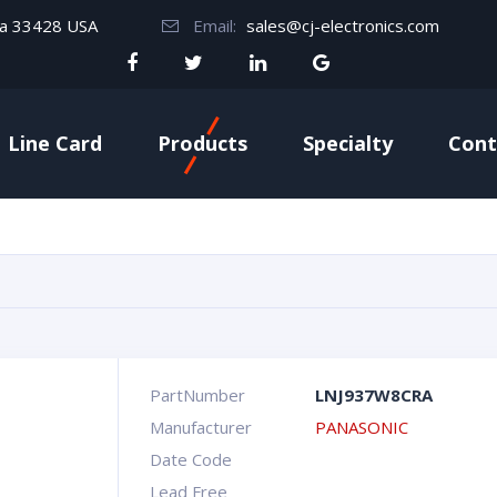
da 33428 USA
Email:
sales@cj-electronics.com
Line Card
Products
Specialty
Cont
PartNumber
LNJ937W8CRA
Manufacturer
PANASONIC
Date Code
Lead Free