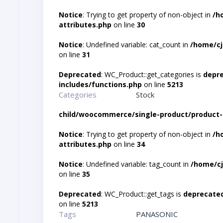
Notice
: Trying to get property of non-object in
/h
attributes.php
on line
30
Notice
: Undefined variable: cat_count in
/home/cj
on line
31
Deprecated
: WC_Product::get_categories is
depr
includes/functions.php
on line
5213
Categories
Stock
child/woocommerce/single-product/product-
Notice
: Trying to get property of non-object in
/h
attributes.php
on line
34
Notice
: Undefined variable: tag_count in
/home/cj
on line
35
Deprecated
: WC_Product::get_tags is
deprecate
on line
5213
Tags
PANASONIC