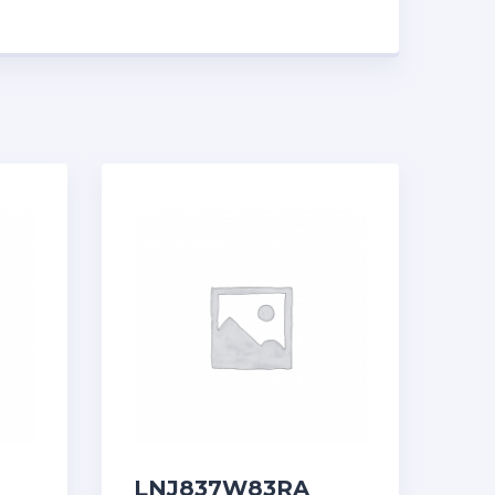
LNJ837W83RA