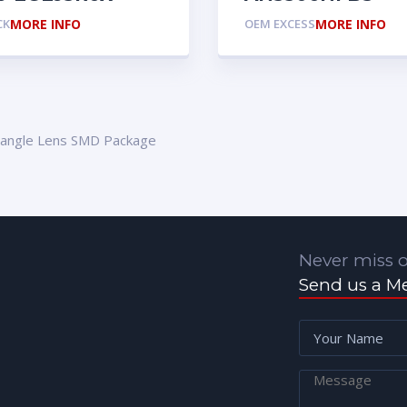
CK
MORE INFO
OEM EXCESS
MORE INFO
tangle Lens SMD Package
Never miss o
Send us a M