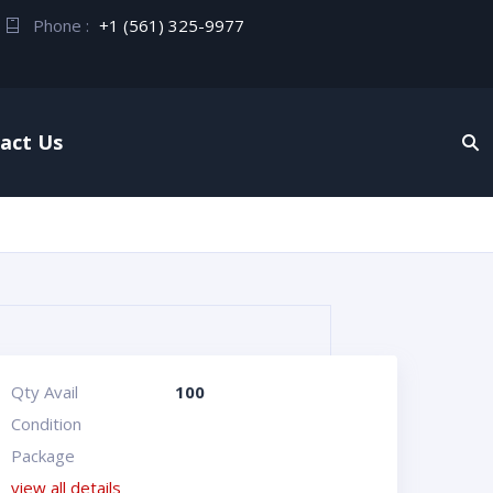
Phone :
+1 (561) 325-9977
act Us
Qty Avail
100
Condition
Package
view all details