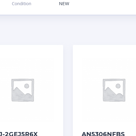
Condition
NEW
J-2GEJ5R6X
AN5306NFBS