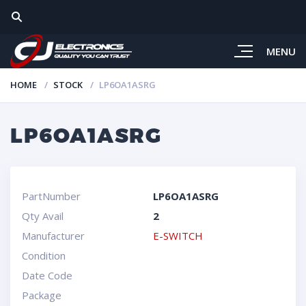
MENU
HOME
STOCK
LP6OA1ASRG
LP6OA1ASRG
PartNumber
LP6OA1ASRG
Qty Avail
2
Manufacturer
E-SWITCH
Condition
Date Code
Package