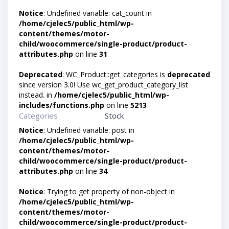
Notice
: Undefined variable: cat_count in
/home/cjelec5/public_html/wp-
content/themes/motor-
child/woocommerce/single-product/product-
attributes.php
on line
31
Deprecated
: WC_Product::get_categories is
deprecated
since version 3.0! Use wc_get_product_category_list
instead. in
/home/cjelec5/public_html/wp-
includes/functions.php
on line
5213
Categories
Stock
Notice
: Undefined variable: post in
/home/cjelec5/public_html/wp-
content/themes/motor-
child/woocommerce/single-product/product-
attributes.php
on line
34
Notice
: Trying to get property of non-object in
/home/cjelec5/public_html/wp-
content/themes/motor-
child/woocommerce/single-product/product-