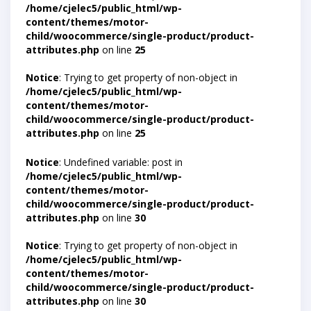
/home/cjelec5/public_html/wp-
content/themes/motor-
child/woocommerce/single-product/product-
attributes.php
on line
25
Notice
: Trying to get property of non-object in
/home/cjelec5/public_html/wp-
content/themes/motor-
child/woocommerce/single-product/product-
attributes.php
on line
25
Notice
: Undefined variable: post in
/home/cjelec5/public_html/wp-
content/themes/motor-
child/woocommerce/single-product/product-
attributes.php
on line
30
Notice
: Trying to get property of non-object in
/home/cjelec5/public_html/wp-
content/themes/motor-
child/woocommerce/single-product/product-
attributes.php
on line
30