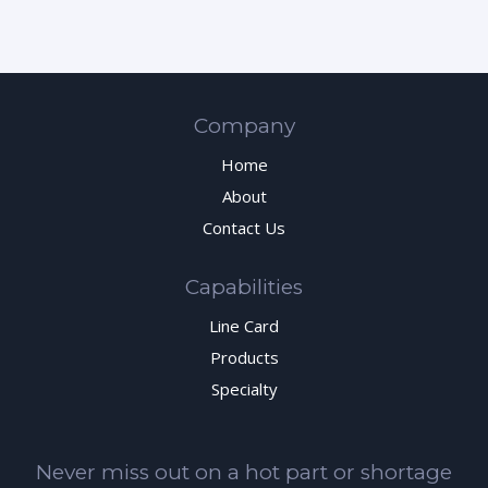
Company
Home
About
Contact Us
Capabilities
Line Card
Products
Specialty
Never miss out on a hot part or shortage