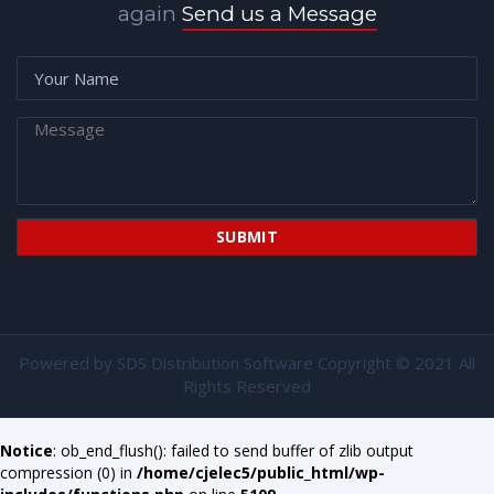
again
Send us a Message
Powered by
SDS Distribution Software
Copyright © 2021 All
Rights Reserved
Notice
: ob_end_flush(): failed to send buffer of zlib output
compression (0) in
/home/cjelec5/public_html/wp-