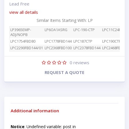
Lead Free
view all details
Similar Items Starting With: LP
LP3965EMP-
LP6OA1ASRG
LPC-190-CTP
LPC11C24FBD48
ADJ/NOPB
LPC1754FBD80
LPC1778FBD144
LPC187CTP
LPC190CTP
LPC2290FBD144/01
LPC2368FBD100
LPC2378FBD144
LPC2468FBD20
0
reviews
REQUEST A QUOTE
Additional information
Notice
: Undefined variable: post in