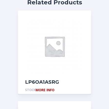
Related Products
LP6OA1ASRG
STOCK
MORE INFO