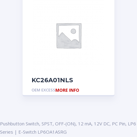
KC26A01NLS
OEM EXCESS
MORE INFO
Pushbutton Switch, SPST, OFF-(ON), 12 mA, 12V DC, PC Pin, LP6
Series | E-Switch LP6OA1ASRG