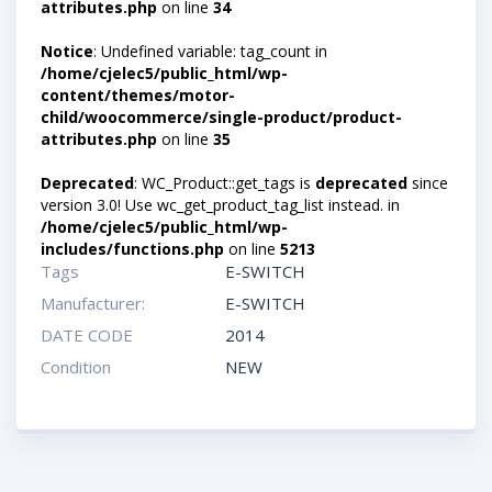
attributes.php
on line
34
Notice
: Undefined variable: tag_count in
/home/cjelec5/public_html/wp-
content/themes/motor-
child/woocommerce/single-product/product-
attributes.php
on line
35
Deprecated
: WC_Product::get_tags is
deprecated
since
version 3.0! Use wc_get_product_tag_list instead. in
/home/cjelec5/public_html/wp-
includes/functions.php
on line
5213
Tags
E-SWITCH
Manufacturer:
E-SWITCH
DATE CODE
2014
Condition
NEW