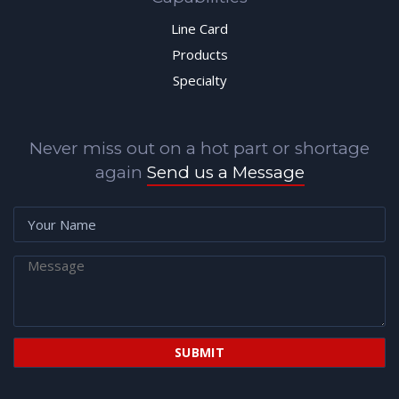
Line Card
Products
Specialty
Never miss out on a hot part or shortage
again
Send us a Message