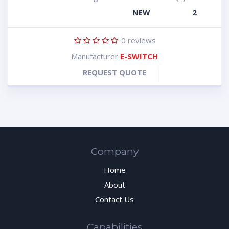
NEW
2
0
reviews
Manufacturer
E-SWITCH
REQUEST QUOTE
Company
Home
About
Contact Us
Capabilities