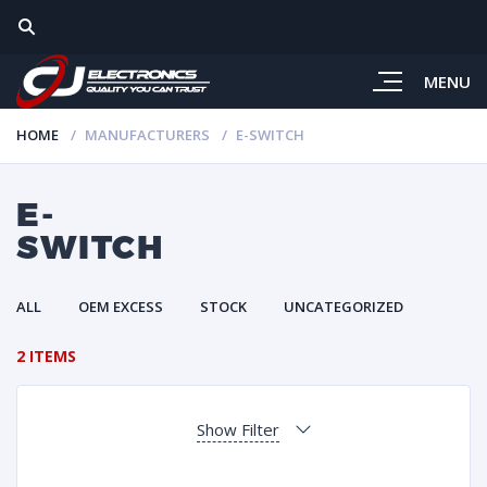
MENU
HOME
MANUFACTURERS
E-SWITCH
E-
SWITCH
ALL
OEM EXCESS
STOCK
UNCATEGORIZED
2 ITEMS
Show Filter