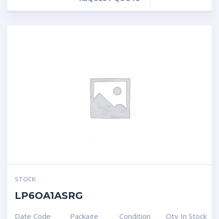
STOCK
LP6OA1ASRG
Date Code
Package
Condition
Qty In Stock