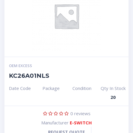
OEM EXCESS
KC26A01NLS
Date Code
Package
Condition
Qty In Stock
20
0
reviews
Manufacturer
E-SWITCH
REQUEST QUOTE