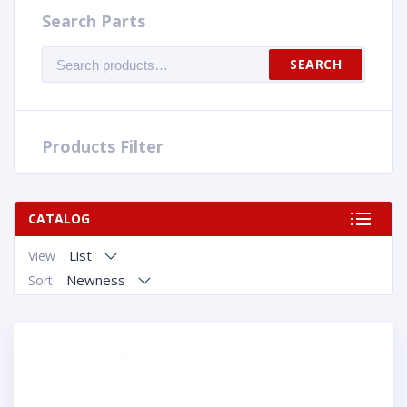
Search Parts
Search
SEARCH
for:
Products Filter
CATALOG
List
View
Newness
Sort