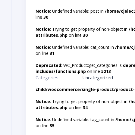
Notice
: Undefined variable: post in
/home/cjelec
line
30
Notice
: Trying to get property of non-object in
/h
attributes.php
on line
30
Notice
: Undefined variable: cat_count in
/home/cj
on line
31
Deprecated
: WC_Product::get_categories is
depr
includes/functions.php
on line
5213
Categories
Uncategorized
child/woocommerce/single-product/product-
Notice
: Trying to get property of non-object in
/h
attributes.php
on line
34
Notice
: Undefined variable: tag_count in
/home/cj
on line
35