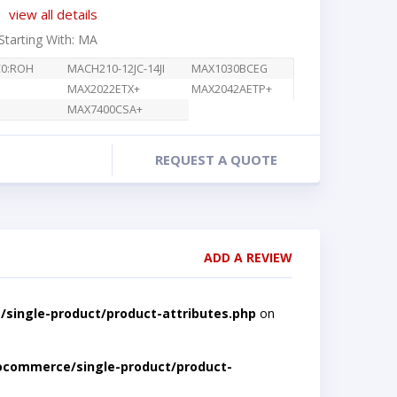
view all details
 Starting With: MA
C0:ROH
MACH210-12JC-14JI
MAX1030BCEG
MAX2022ETX+
MAX2042AETP+
MAX7400CSA+
REQUEST A QUOTE
ADD A REVIEW
single-product/product-attributes.php
on
ocommerce/single-product/product-