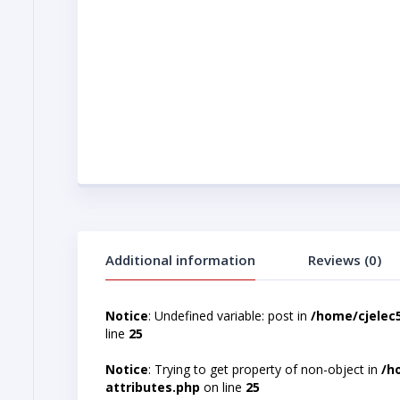
Additional information
Reviews (0)
Notice
: Undefined variable: post in
/home/cjelec
line
25
Notice
: Trying to get property of non-object in
/h
attributes.php
on line
25