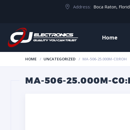
Address:
Boca Raton, Flori
Home
HOME
UNCATEGORIZED
MA-506-25.000M-C0:ROH
MA-506-25.000M-C0