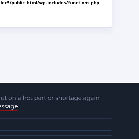
lec5/public_html/wp-includes/functions.php
ut on a hot part or shortage again
essage