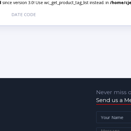
d
since version 3.0! Use wc_get_product_tag_list instead. in
/home/cje
DATE CODE
Never miss o
Send us a M