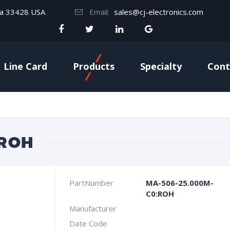
da 33428 USA
Email:
sales@cj-electronics.com
Line Card
Products
Specialty
Cont
:ROH
PartNumber
MA-506-25.000M-
C0:ROH
Manufacturer
Date Code