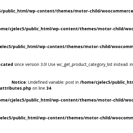
5/public_html/wp-content/themes/motor-child/woocommerce/
ome/cjelec5/public_html/wp-content/themes/motor-child/wo
elec5/public_html/wp-content/themes/motor-child/woocomme
ecated
since version 3.0! Use wc_get_product_category_list instead. i
Notice
: Undefined variable: post in
/home/cjelec5/public_h
attributes.php
on line
34
ome/cjelec5/public_html/wp-content/themes/motor-child/wo
elec5/public_html/wp-content/themes/motor-child/woocomme