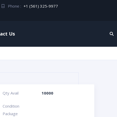
Phone :
+1 (561) 325-9977
act Us
Qty Avail
10000
Condition
Package