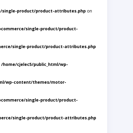
single-product/product-attributes.php
on
ocommerce/single-product/product-
rce/single-product/product-attributes.php
n
/home/cjelec5/public_html/wp-
tml/wp-content/themes/motor-
ocommerce/single-product/product-
rce/single-product/product-attributes.php