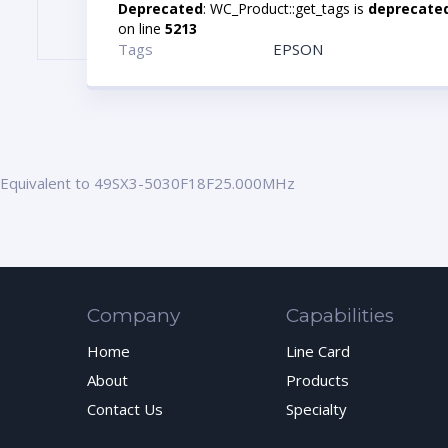
Deprecated
: WC_Product::get_tags is
deprecate
on line
5213
Tags
EPSON
Equivalent to 49SX3-5030F18F25.000MHz
Company
Capabilities
Home
Line Card
About
Products
Contact Us
Specialty