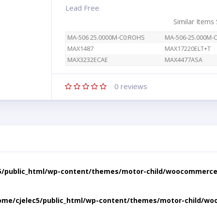
Lead Free
Similar Items
MA-506 25.0000M-C0:ROHS
MA-506-25.000M-
MAX1487
MAX17220ELT+T
MAX3232ECAE
MAX4477ASA
0
reviews
5/public_html/wp-content/themes/motor-child/woocommerce/
ome/cjelec5/public_html/wp-content/themes/motor-child/wo