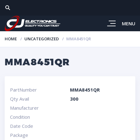
MENU
HOME
UNCATEGORIZED
MMA8451QR
MMA8451QR
PartNumber
MMA8451QR
Qty Avail
300
Manufacturer
Condition
Date Code
Package