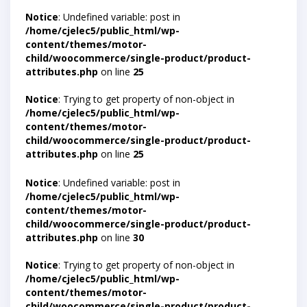
Notice
: Undefined variable: post in
/home/cjelec5/public_html/wp-
content/themes/motor-
child/woocommerce/single-product/product-
attributes.php
on line
25
Notice
: Trying to get property of non-object in
/home/cjelec5/public_html/wp-
content/themes/motor-
child/woocommerce/single-product/product-
attributes.php
on line
25
Notice
: Undefined variable: post in
/home/cjelec5/public_html/wp-
content/themes/motor-
child/woocommerce/single-product/product-
attributes.php
on line
30
Notice
: Trying to get property of non-object in
/home/cjelec5/public_html/wp-
content/themes/motor-
child/woocommerce/single-product/product-