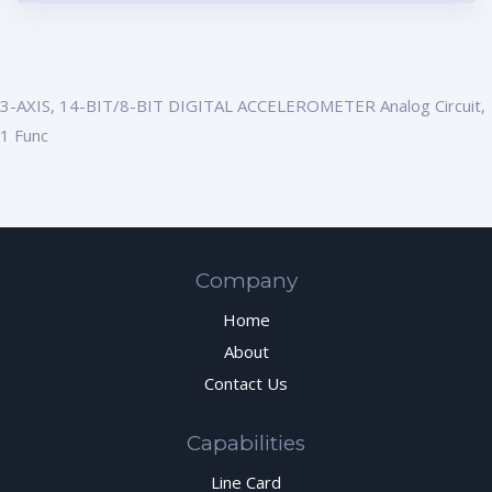
3-AXIS, 14-BIT/8-BIT DIGITAL ACCELEROMETER Analog Circuit,
1 Func
Company
Home
About
Contact Us
Capabilities
Line Card