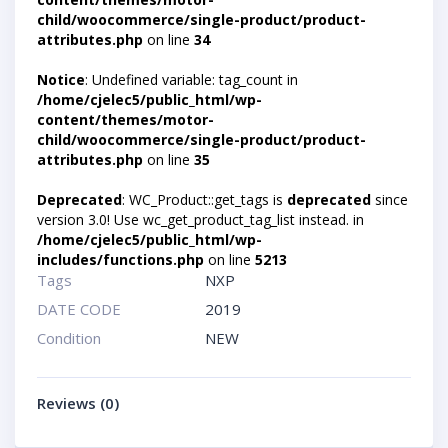
child/woocommerce/single-product/product-
attributes.php
on line
34
Notice
: Undefined variable: tag_count in
/home/cjelec5/public_html/wp-
content/themes/motor-
child/woocommerce/single-product/product-
attributes.php
on line
35
Deprecated
: WC_Product::get_tags is
deprecated
since
version 3.0! Use wc_get_product_tag_list instead. in
/home/cjelec5/public_html/wp-
includes/functions.php
on line
5213
Tags
NXP
DATE CODE
2019
Condition
NEW
Reviews (0)