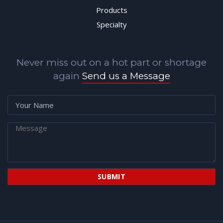
Products
Specialty
Never miss out on a hot part or shortage
again
Send us a Message