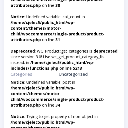
attributes.php
on line
30
Notice
: Undefined variable: cat_count in
/home/cjelec5/public_html/wp-
content/themes/motor-
child/woocommerce/single-product/product-
attributes.php
on line
31
Deprecated
: WC_Product::get_categories is
deprecated
since version 3.0! Use wc_get_product_category_list
instead. in
/home/cjelec5/public_html/wp-
includes/functions.php
on line
5213
Categories
Uncategorized
Notice
: Undefined variable: post in
/home/cjelec5/public_html/wp-
content/themes/motor-
child/woocommerce/single-product/product-
attributes.php
on line
34
Notice
: Trying to get property of non-object in
/home/cjelec5/public_html/wp-
content/themes/motor-