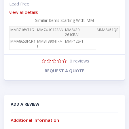
Lead Free
view all details
Similar Items Starting With: MM
MM3Z16VT1G
MM74HC123AN
MM8430-
MMA8451QR
2610RA1
MMA8653FCR1
MMBT3904T-7-
MMP12S-1
F
0
reviews
REQUEST A QUOTE
ADD A REVIEW
Additional information