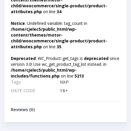
child/woocommerce/single-product/product-
attributes.php
on line
34
Notice
: Undefined variable: tag_count in
/home/cjelec5/public_html/wp-
content/themes/motor-
child/woocommerce/single-product/product-
attributes.php
on line
35
Deprecated
: WC_Product::get_tags is
deprecated
since
version 3.0! Use wc_get_product_tag_list instead. in
/home/cjelec5/public_html/wp-
includes/functions.php
on line
5213
Tags
NXP
DATE CODE
18+
Reviews (0)