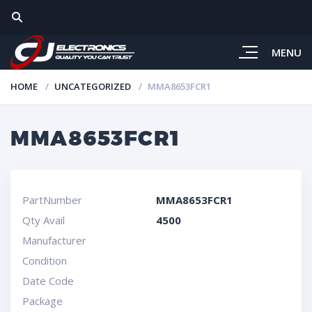
MENU
HOME
UNCATEGORIZED
MMA8653FCR1
MMA8653FCR1
PartNumber
MMA8653FCR1
Qty Avail
4500
Manufacturer
Condition
Date Code
Package