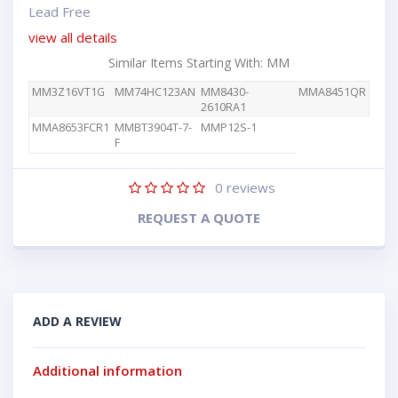
Lead Free
view all details
Similar Items Starting With: MM
MM3Z16VT1G
MM74HC123AN
MM8430-
MMA8451QR
2610RA1
MMA8653FCR1
MMBT3904T-7-
MMP12S-1
F
0
reviews
REQUEST A QUOTE
ADD A REVIEW
Additional information