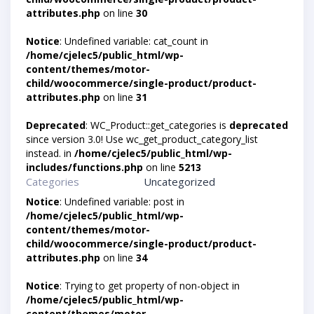
attributes.php
on line
30
Notice
: Undefined variable: cat_count in
/home/cjelec5/public_html/wp-
content/themes/motor-
child/woocommerce/single-product/product-
attributes.php
on line
31
Deprecated
: WC_Product::get_categories is
deprecated
since version 3.0! Use wc_get_product_category_list
instead. in
/home/cjelec5/public_html/wp-
includes/functions.php
on line
5213
Categories
Uncategorized
Notice
: Undefined variable: post in
/home/cjelec5/public_html/wp-
content/themes/motor-
child/woocommerce/single-product/product-
attributes.php
on line
34
Notice
: Trying to get property of non-object in
/home/cjelec5/public_html/wp-
content/themes/motor-