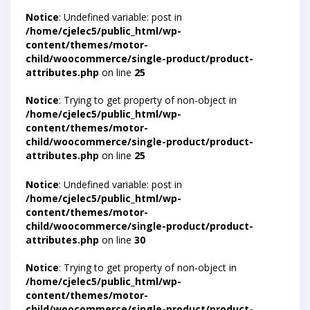
Notice
: Undefined variable: post in
/home/cjelec5/public_html/wp-
content/themes/motor-
child/woocommerce/single-product/product-
attributes.php
on line
25
Notice
: Trying to get property of non-object in
/home/cjelec5/public_html/wp-
content/themes/motor-
child/woocommerce/single-product/product-
attributes.php
on line
25
Notice
: Undefined variable: post in
/home/cjelec5/public_html/wp-
content/themes/motor-
child/woocommerce/single-product/product-
attributes.php
on line
30
Notice
: Trying to get property of non-object in
/home/cjelec5/public_html/wp-
content/themes/motor-
child/woocommerce/single-product/product-