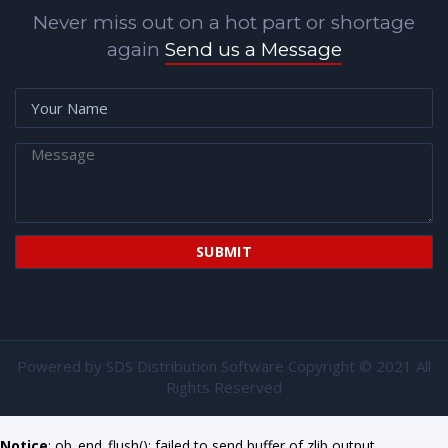
Never miss out on a hot part or shortage
again
Send us a Message
Powered by
SDS Distribution Software
Copyright © 2021 All
Rights Reserved
Notice
: ob_end_flush(): failed to send buffer of zlib output