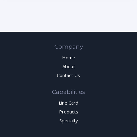
Company
Home
About
Contact Us
Capabilities
Line Card
Products
Specialty