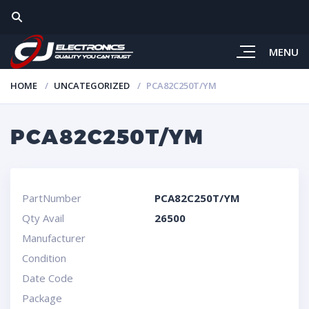
MENU
HOME
UNCATEGORIZED
PCA82C250T/YM
PCA82C250T/YM
PartNumber
PCA82C250T/YM
Qty Avail
26500
Manufacturer
Condition
Date Code
Package