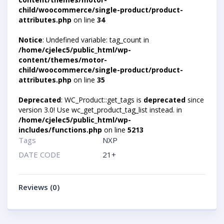
child/woocommerce/single-product/product-
attributes.php
on line
34
Notice
: Undefined variable: tag_count in
/home/cjelec5/public_html/wp-
content/themes/motor-
child/woocommerce/single-product/product-
attributes.php
on line
35
Deprecated
: WC_Product::get_tags is
deprecated
since
version 3.0! Use wc_get_product_tag_list instead. in
/home/cjelec5/public_html/wp-
includes/functions.php
on line
5213
Tags
NXP
DATE CODE
21+
Reviews (0)