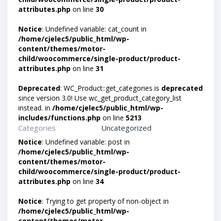
attributes.php
on line
30
Notice
: Undefined variable: cat_count in
/home/cjelec5/public_html/wp-
content/themes/motor-
child/woocommerce/single-product/product-
attributes.php
on line
31
Deprecated
: WC_Product::get_categories is
deprecated
since version 3.0! Use wc_get_product_category_list
instead. in
/home/cjelec5/public_html/wp-
includes/functions.php
on line
5213
Categories
Uncategorized
Notice
: Undefined variable: post in
/home/cjelec5/public_html/wp-
content/themes/motor-
child/woocommerce/single-product/product-
attributes.php
on line
34
Notice
: Trying to get property of non-object in
/home/cjelec5/public_html/wp-
content/themes/motor-