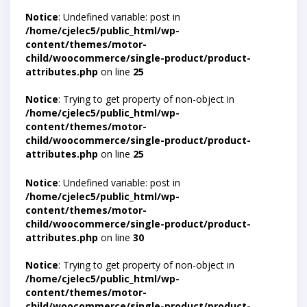
Notice
: Undefined variable: post in
/home/cjelec5/public_html/wp-
content/themes/motor-
child/woocommerce/single-product/product-
attributes.php
on line
25
Notice
: Trying to get property of non-object in
/home/cjelec5/public_html/wp-
content/themes/motor-
child/woocommerce/single-product/product-
attributes.php
on line
25
Notice
: Undefined variable: post in
/home/cjelec5/public_html/wp-
content/themes/motor-
child/woocommerce/single-product/product-
attributes.php
on line
30
Notice
: Trying to get property of non-object in
/home/cjelec5/public_html/wp-
content/themes/motor-
child/woocommerce/single-product/product-