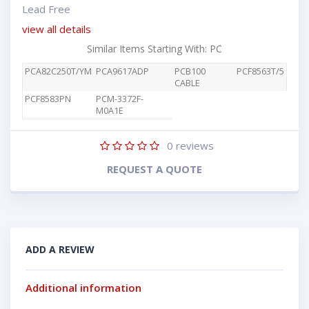
Lead Free
view all details
Similar Items Starting With: PC
PCA82C250T/YM
PCA9617ADP
PCB100
PCF8563T/5
CABLE
PCF8583PN
PCM-3372F-
M0A1E
0
reviews
REQUEST A QUOTE
ADD A REVIEW
Additional information