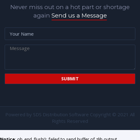
Never miss out on a hot part or shortage
again
Send us a Message
Powered by
SDS Distribution Software
Copyright © 2021 All
Rights Reserved
Notice
: ob_end_flush(): failed to send buffer of zlib output