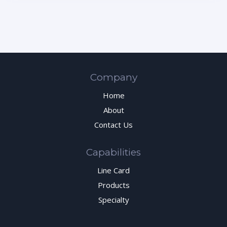
Company
Home
About
Contact Us
Capabilities
Line Card
Products
Specialty