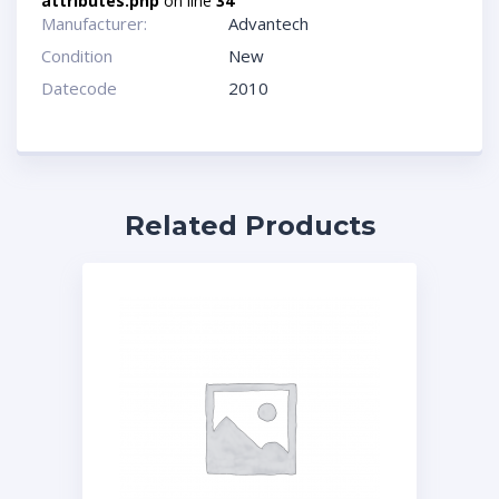
attributes.php
on line
34
Manufacturer:
Advantech
Condition
New
Datecode
2010
Related Products