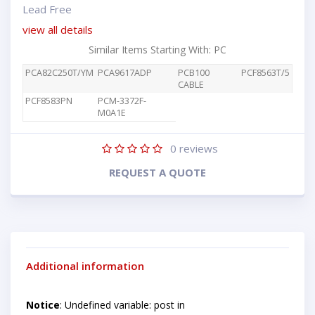
Lead Free
view all details
Similar Items Starting With: PC
PCA82C250T/YM
PCA9617ADP
PCB100
PCF8563T/5
CABLE
PCF8583PN
PCM-3372F-
M0A1E
0
reviews
REQUEST A QUOTE
Additional information
Notice
: Undefined variable: post in