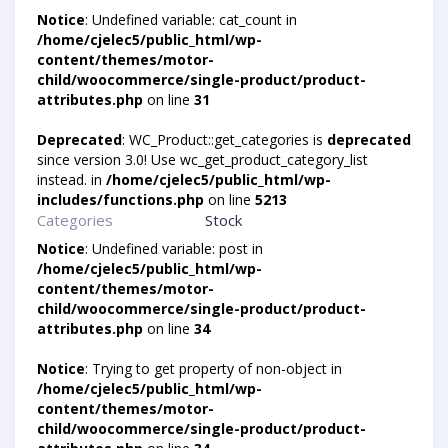
Notice
: Undefined variable: cat_count in
/home/cjelec5/public_html/wp-
content/themes/motor-
child/woocommerce/single-product/product-
attributes.php
on line
31
Deprecated
: WC_Product::get_categories is
deprecated
since version 3.0! Use wc_get_product_category_list
instead. in
/home/cjelec5/public_html/wp-
includes/functions.php
on line
5213
Categories
Stock
Notice
: Undefined variable: post in
/home/cjelec5/public_html/wp-
content/themes/motor-
child/woocommerce/single-product/product-
attributes.php
on line
34
Notice
: Trying to get property of non-object in
/home/cjelec5/public_html/wp-
content/themes/motor-
child/woocommerce/single-product/product-