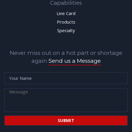
Capabilities
Line Card
Products
Specialty
Never miss out on a hot part or shortage
again
Send us a Message