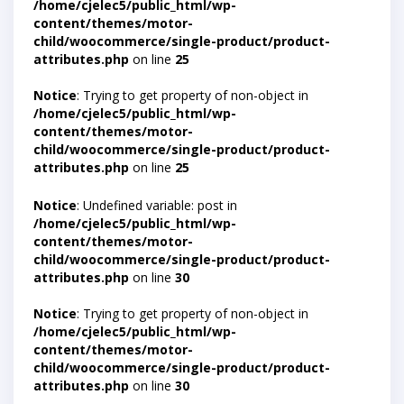
/home/cjelec5/public_html/wp-
content/themes/motor-
child/woocommerce/single-product/product-
attributes.php
on line
25
Notice
: Trying to get property of non-object in
/home/cjelec5/public_html/wp-
content/themes/motor-
child/woocommerce/single-product/product-
attributes.php
on line
25
Notice
: Undefined variable: post in
/home/cjelec5/public_html/wp-
content/themes/motor-
child/woocommerce/single-product/product-
attributes.php
on line
30
Notice
: Trying to get property of non-object in
/home/cjelec5/public_html/wp-
content/themes/motor-
child/woocommerce/single-product/product-
attributes.php
on line
30