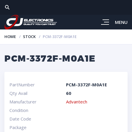
MENU
HOME
STOCK
PCM-3372F-M0A1E
PCM-3372F-M0A1E
PartNumber
PCM-3372F-M0A1E
Qty Avail
60
Manufacturer
Advantech
Condition
Date Code
Package