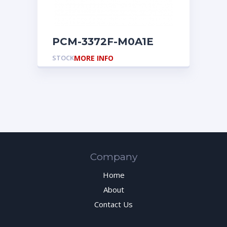
PCM-3372F-M0A1E
STOCK
MORE INFO
Company
Home
About
Contact Us