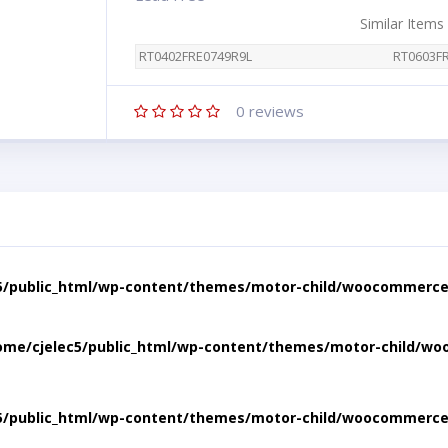
Similar Items
RT0402FRE0749R9L
RT0603F
0
reviews
5/public_html/wp-content/themes/motor-child/woocommerce/
ome/cjelec5/public_html/wp-content/themes/motor-child/wo
5/public_html/wp-content/themes/motor-child/woocommerce/