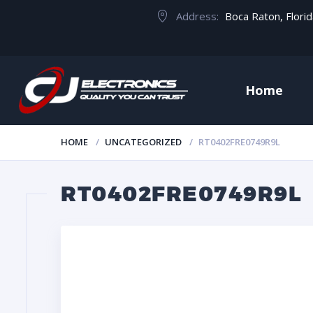
Address:
Boca Raton, Flori
Home
HOME
UNCATEGORIZED
RT0402FRE0749R9L
RT0402FRE0749R9L