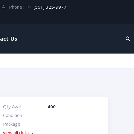
Phone :
+1 (561) 325-9977
act Us
Qty Avail
400
Condition
Package
view all details