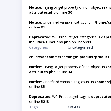
Notice
: Trying to get property of non-object in
/h
attributes.php
on line
30
Notice
: Undefined variable: cat_count in
/home/cj
on line
31
Deprecated
: WC_Product::get_categories is
depr
includes/functions.php
on line
5213
Categories
Uncategorized
child/woocommerce/single-product/product-
Notice
: Trying to get property of non-object in
/h
attributes.php
on line
34
Notice
: Undefined variable: tag_count in
/home/cj
on line
35
Deprecated
: WC_Product::get_tags is
deprecate
on line
5213
Tags
YAGEO