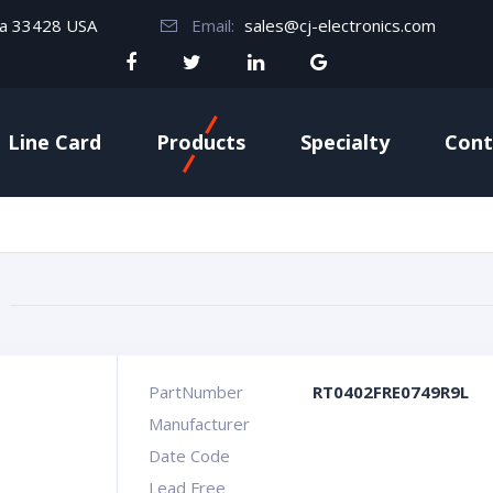
da 33428 USA
Email:
sales@cj-electronics.com
Line Card
Products
Specialty
Cont
PartNumber
RT0402FRE0749R9L
Manufacturer
Date Code
Lead Free