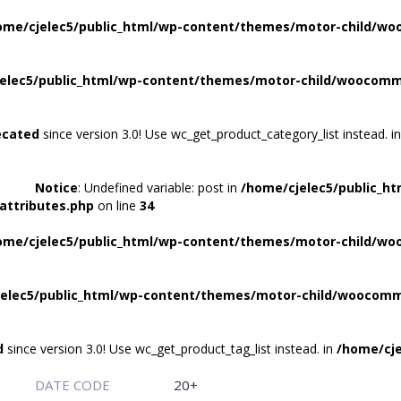
ome/cjelec5/public_html/wp-content/themes/motor-child/wo
elec5/public_html/wp-content/themes/motor-child/woocomme
ecated
since version 3.0! Use wc_get_product_category_list instead. i
Notice
: Undefined variable: post in
/home/cjelec5/public_h
attributes.php
on line
34
ome/cjelec5/public_html/wp-content/themes/motor-child/wo
elec5/public_html/wp-content/themes/motor-child/woocomme
d
since version 3.0! Use wc_get_product_tag_list instead. in
/home/cje
DATE CODE
20+