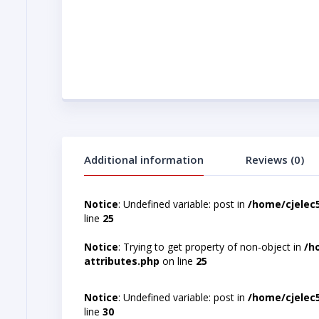
Additional information
Reviews (0)
Notice
: Undefined variable: post in
/home/cjelec
line
25
Notice
: Trying to get property of non-object in
/h
attributes.php
on line
25
Notice
: Undefined variable: post in
/home/cjelec
line
30