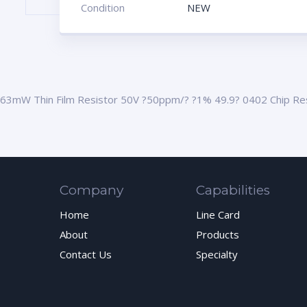
Condition
NEW
63mW Thin Film Resistor 50V ?50ppm/? ?1% 49.9? 0402 Chip Re
Company
Capabilities
Home
Line Card
About
Products
Contact Us
Specialty