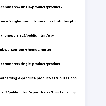
ocommerce/single-product/product-
rce/single-product/product-attributes.php
n
/home/cjelec5/public_html/wp-
tml/wp-content/themes/motor-
ocommerce/single-product/product-
rce/single-product/product-attributes.php
lec5/public_html/wp-includes/functions.php