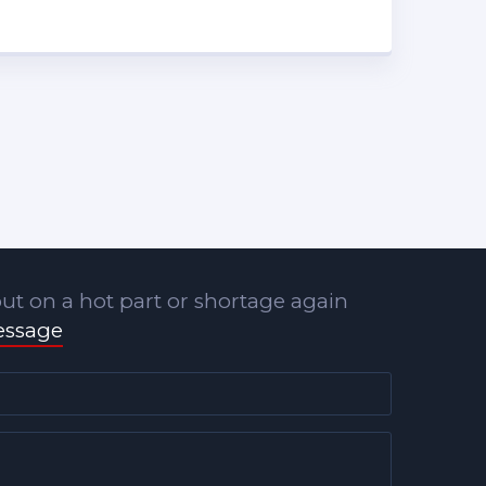
ut on a hot part or shortage again
essage