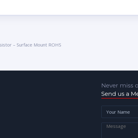
sistor – Surface Mount ROHS
Never miss o
Send us a M