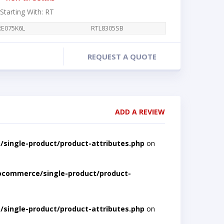
 Starting With: RT
RE075K6L
RTL8305SB
REQUEST A QUOTE
ADD A REVIEW
single-product/product-attributes.php
on
ocommerce/single-product/product-
single-product/product-attributes.php
on