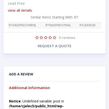
Lead Free
view all details
Similar Items Starting With: RT
RT0402FRE0749R9L
RT0603FRE075K6L
RTL8305SB
0
reviews
REQUEST A QUOTE
ADD A REVIEW
Additional information
Notice
: Undefined variable: post in
/home/cjelec5/public_html/wp-