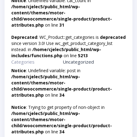
Notice
: Undefined variable: cat_count in
/home/cjelec5/public_html/wp-
content/themes/motor-
child/woocommerce/single-product/product-
attributes.php
on line
31
Deprecated
: WC_Product::get_categories is
deprecated
since version 3.0! Use wc_get_product_category_list
instead. in
/home/cjelec5/public_html/wp-
includes/functions.php
on line
5213
Categories
Uncategorized
Notice
: Undefined variable: post in
/home/cjelec5/public_html/wp-
content/themes/motor-
child/woocommerce/single-product/product-
attributes.php
on line
34
Notice
: Trying to get property of non-object in
/home/cjelec5/public_html/wp-
content/themes/motor-
child/woocommerce/single-product/product-
attributes.php
on line
34