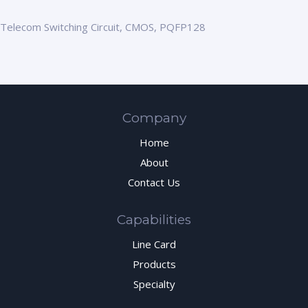
Telecom Switching Circuit, CMOS, PQFP128
Company
Home
About
Contact Us
Capabilities
Line Card
Products
Specialty