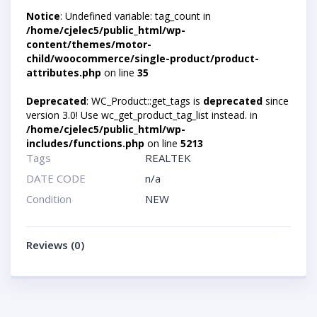
Notice
: Undefined variable: tag_count in
/home/cjelec5/public_html/wp-
content/themes/motor-
child/woocommerce/single-product/product-
attributes.php
on line
35
Deprecated
: WC_Product::get_tags is
deprecated
since
version 3.0! Use wc_get_product_tag_list instead. in
/home/cjelec5/public_html/wp-
includes/functions.php
on line
5213
Tags
REALTEK
DATE CODE
n/a
Condition
NEW
Reviews (0)