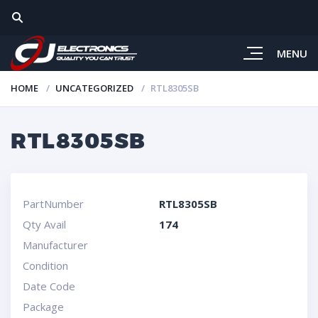
MENU
HOME
UNCATEGORIZED
RTL8305SB
RTL8305SB
PartNumber
RTL8305SB
Qty Avail
174
Manufacturer
Condition
Date Code
Package