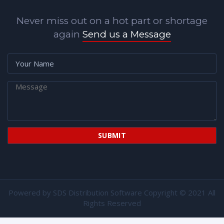
Never miss out on a hot part or shortage
again
Send us a Message
Powered by
SDS Distribution Software
Copyright © 2021 All
Rights Reserved