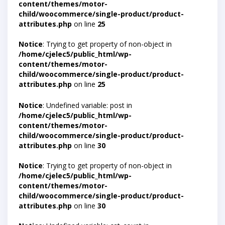
content/themes/motor-
child/woocommerce/single-product/product-
attributes.php
on line
25
Notice
: Trying to get property of non-object in
/home/cjelec5/public_html/wp-
content/themes/motor-
child/woocommerce/single-product/product-
attributes.php
on line
25
Notice
: Undefined variable: post in
/home/cjelec5/public_html/wp-
content/themes/motor-
child/woocommerce/single-product/product-
attributes.php
on line
30
Notice
: Trying to get property of non-object in
/home/cjelec5/public_html/wp-
content/themes/motor-
child/woocommerce/single-product/product-
attributes.php
on line
30