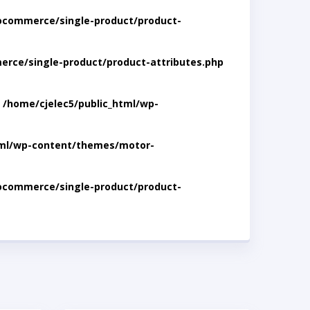
ocommerce/single-product/product-
rce/single-product/product-attributes.php
n
/home/cjelec5/public_html/wp-
tml/wp-content/themes/motor-
ocommerce/single-product/product-