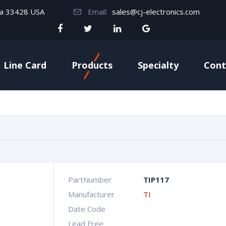
da 33428 USA
Email:
sales@cj-electronics.com
Line Card
Products
Specialty
Cont
PartNumber
TIP117
Manufacturer
TI
Date Code
Lead Free