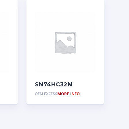
SN74HC32N
OEM EXCESS
MORE INFO