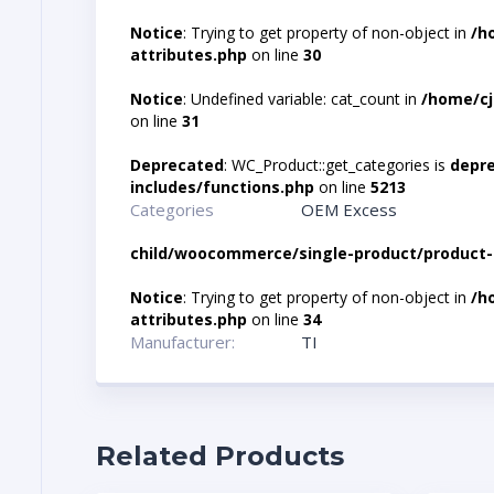
Notice
: Trying to get property of non-object in
/h
attributes.php
on line
30
Notice
: Undefined variable: cat_count in
/home/cj
on line
31
Deprecated
: WC_Product::get_categories is
depr
includes/functions.php
on line
5213
Categories
OEM Excess
child/woocommerce/single-product/product-
Notice
: Trying to get property of non-object in
/h
attributes.php
on line
34
Manufacturer:
TI
Related Products