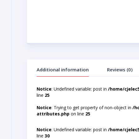
Additional information
Reviews (0)
Notice
: Undefined variable: post in
/home/cjelec
line
25
Notice
: Trying to get property of non-object in
/h
attributes.php
on line
25
Notice
: Undefined variable: post in
/home/cjelec
line
30