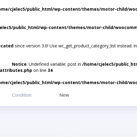
ome/cjelec5/public_html/wp-content/themes/motor-child/wo
elec5/public_html/wp-content/themes/motor-child/woocomme
ecated
since version 3.0! Use wc_get_product_category_list instead. i
Notice
: Undefined variable: post in
/home/cjelec5/public_h
attributes.php
on line
34
ome/cjelec5/public_html/wp-content/themes/motor-child/wo
Condition
New