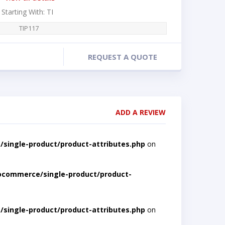
 Starting With: TI
TIP117
REQUEST A QUOTE
ADD A REVIEW
single-product/product-attributes.php
on
ocommerce/single-product/product-
single-product/product-attributes.php
on