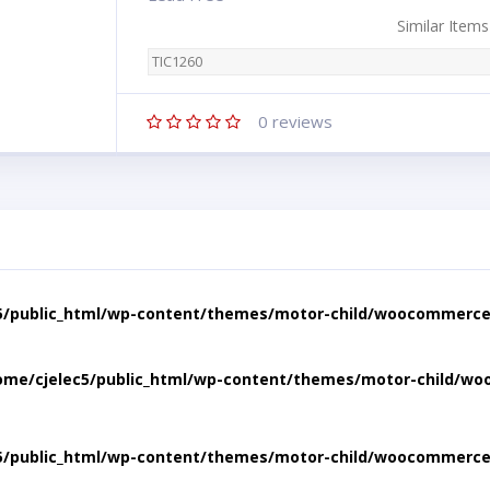
Similar Items
TIC1260
0
reviews
5/public_html/wp-content/themes/motor-child/woocommerce/
ome/cjelec5/public_html/wp-content/themes/motor-child/wo
5/public_html/wp-content/themes/motor-child/woocommerce/