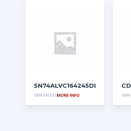
SN74ALVC164245DL
CD
OEM EXCESS
MORE INFO
OEM 