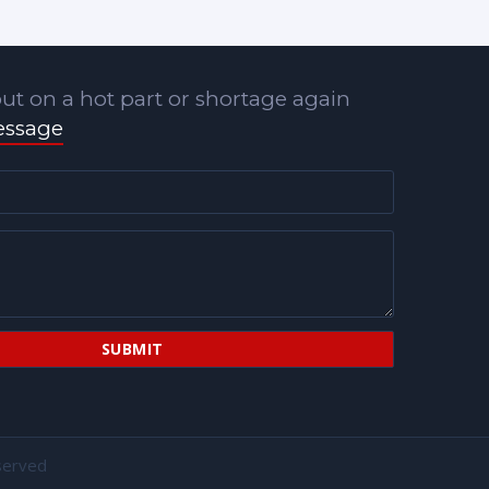
ut on a hot part or shortage again
essage
served