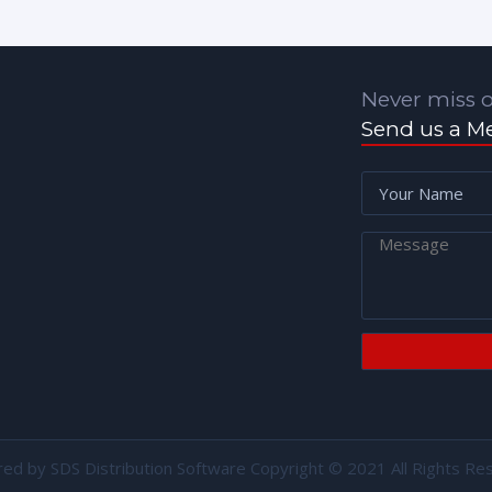
Never miss o
Send us a M
red by
SDS Distribution Software
Copyright © 2021 All Rights Re