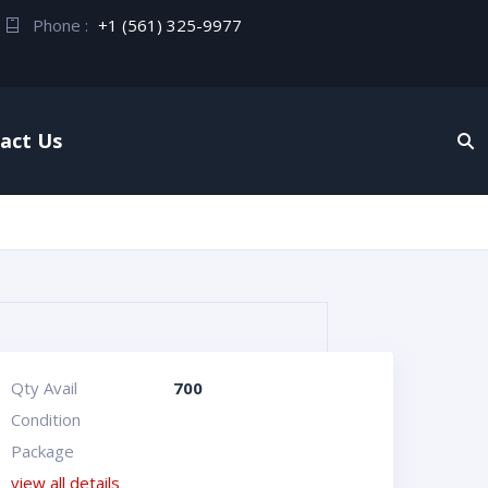
Phone :
+1 (561) 325-9977
act Us
Qty Avail
700
Condition
Package
view all details