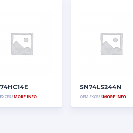
74HC14E
SN74LS244N
EXCESS
MORE INFO
OEM EXCESS
MORE INFO