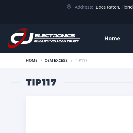
Address:
Boca Raton, Flori
Home
HOME
OEM EXCESS
TIP117
TIP117