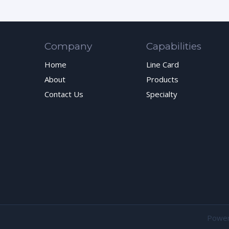
Company
Capabilities
Home
Line Card
About
Products
Contact Us
Specialty
Powe