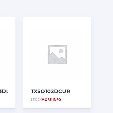
3DL
TXSO102DCUR
STOCK
MORE INFO