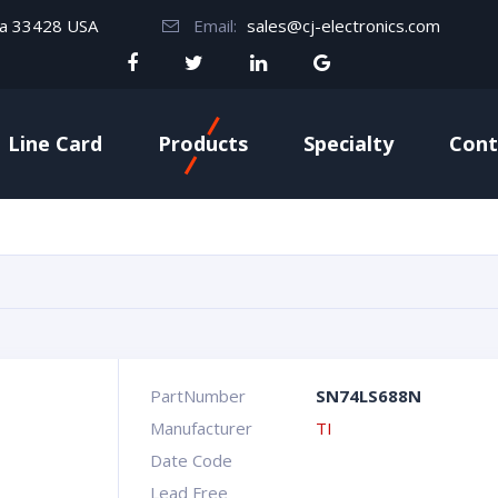
da 33428 USA
Email:
sales@cj-electronics.com
Line Card
Products
Specialty
Cont
PartNumber
SN74LS688N
Manufacturer
TI
Date Code
Lead Free