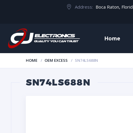
Address:
Boca Raton, Flori
Home
HOME
OEM EXCESS
SN74LS688N
SN74LS688N