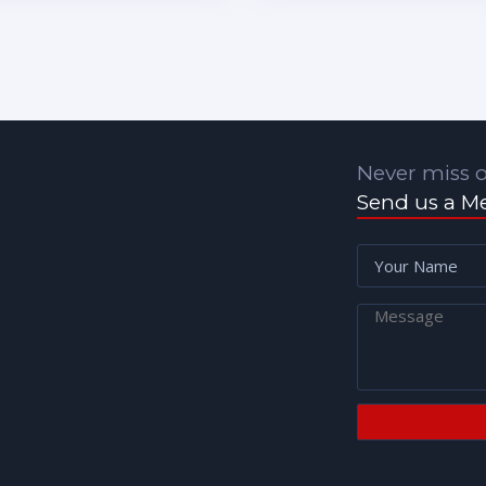
Never miss o
Send us a M