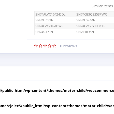
Similar Items
SN74ALVC164245DL
SN74CB3Q3253PWR
SN74HC32N
SN74LS244N
SN74LVC245ADWR
SN74LVC2G38DCTR
SN74S373N
SN75189AN
0
reviews
5/public_html/wp-content/themes/motor-child/woocommerce/
ome/cjelec5/public_html/wp-content/themes/motor-child/wo