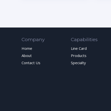
Company
Capabilities
Home
Line Card
About
Products
Contact Us
Specialty