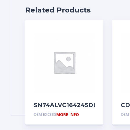
Related Products
SN74ALVC164245DL
CD
OEM EXCESS
MORE INFO
OEM 