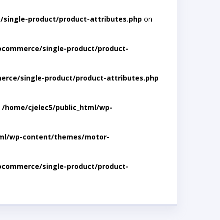
single-product/product-attributes.php
on
ocommerce/single-product/product-
rce/single-product/product-attributes.php
n
/home/cjelec5/public_html/wp-
tml/wp-content/themes/motor-
ocommerce/single-product/product-