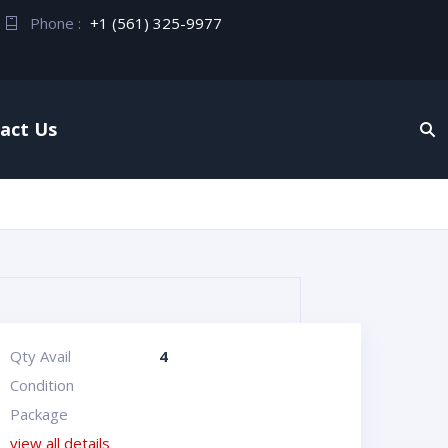
Phone :
+1 (561) 325-9977
act Us
Qty Avail
4
Condition
Package
view all details