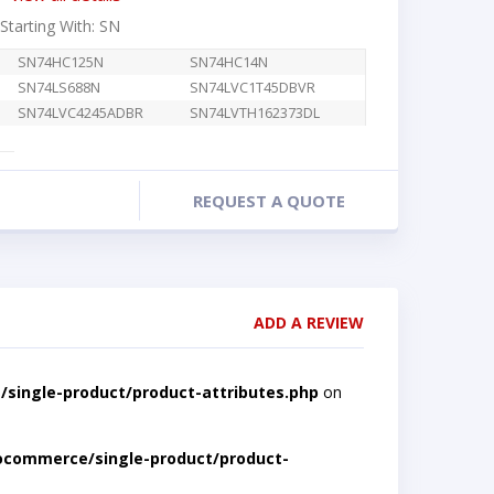
 Starting With: SN
SN74HC125N
SN74HC14N
SN74LS688N
SN74LVC1T45DBVR
SN74LVC4245ADBR
SN74LVTH162373DL
REQUEST A QUOTE
ADD A REVIEW
single-product/product-attributes.php
on
ocommerce/single-product/product-