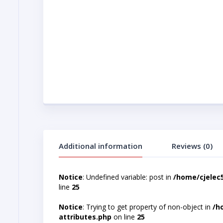
Additional information
Reviews (0)
Notice
: Undefined variable: post in
/home/cjelec
line
25
Notice
: Trying to get property of non-object in
/h
attributes.php
on line
25