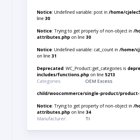
Notice
: Undefined variable: post in
/home/cjelec
line
30
Notice
: Trying to get property of non-object in
/h
attributes.php
on line
30
Notice
: Undefined variable: cat_count in
/home/cj
on line
31
Deprecated
: WC_Product::get_categories is
depr
includes/functions.php
on line
5213
Categories
OEM Excess
child/woocommerce/single-product/product-
Notice
: Trying to get property of non-object in
/h
attributes.php
on line
34
Manufacturer:
TI