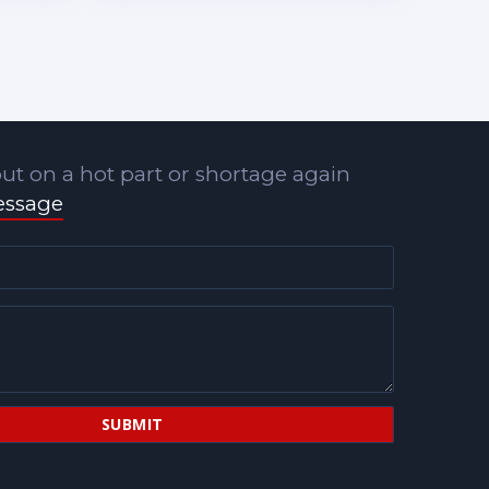
ut on a hot part or shortage again
essage