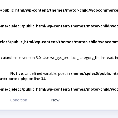
5/public_html/wp-content/themes/motor-child/woocommerce/
ome/cjelec5/public_html/wp-content/themes/motor-child/wo
elec5/public_html/wp-content/themes/motor-child/woocomme
ecated
since version 3.0! Use wc_get_product_category_list instead. i
Notice
: Undefined variable: post in
/home/cjelec5/public_h
attributes.php
on line
34
ome/cjelec5/public_html/wp-content/themes/motor-child/wo
Condition
New