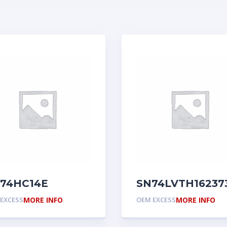
74HC14E
SN74LVTH16237
EXCESS
MORE INFO
OEM EXCESS
MORE INFO