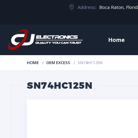
Address:
Boca Raton, Flori
Home
HOME
OEM EXCESS
SN74HC125N
SN74HC125N