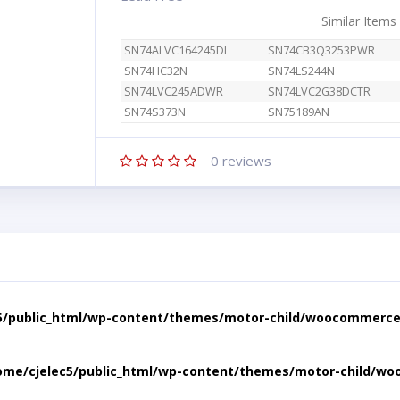
Similar Items
SN74ALVC164245DL
SN74CB3Q3253PWR
SN74HC32N
SN74LS244N
SN74LVC245ADWR
SN74LVC2G38DCTR
SN74S373N
SN75189AN
0
reviews
5/public_html/wp-content/themes/motor-child/woocommerce/
ome/cjelec5/public_html/wp-content/themes/motor-child/wo