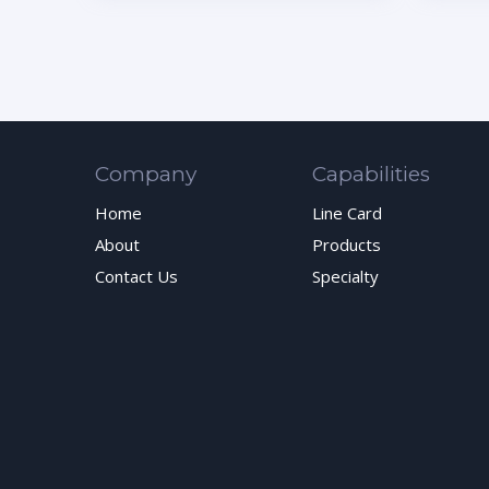
Company
Capabilities
Home
Line Card
About
Products
Contact Us
Specialty