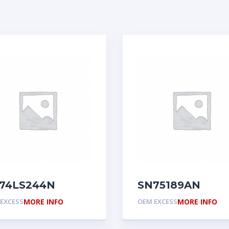
74LS244N
SN75189AN
EXCESS
MORE INFO
OEM EXCESS
MORE INFO