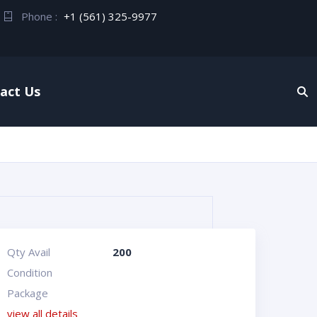
Phone :
+1 (561) 325-9977
act Us
Qty Avail
200
Condition
Package
view all details