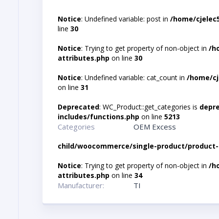
Notice
: Undefined variable: post in
/home/cjelec
line
30
Notice
: Trying to get property of non-object in
/h
attributes.php
on line
30
Notice
: Undefined variable: cat_count in
/home/cj
on line
31
Deprecated
: WC_Product::get_categories is
depr
includes/functions.php
on line
5213
Categories
OEM Excess
child/woocommerce/single-product/product-
Notice
: Trying to get property of non-object in
/h
attributes.php
on line
34
Manufacturer:
TI