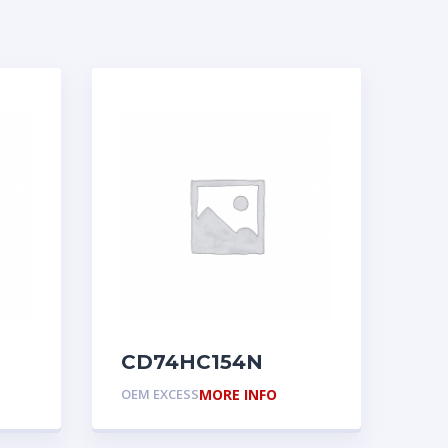
CD74HC154N
OEM EXCESS
MORE INFO