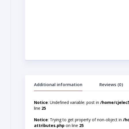
Additional information
Reviews (0)
Notice
: Undefined variable: post in
/home/cjelec
line
25
Notice
: Trying to get property of non-object in
/h
attributes.php
on line
25