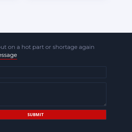
ut on a hot part or shortage again
essage