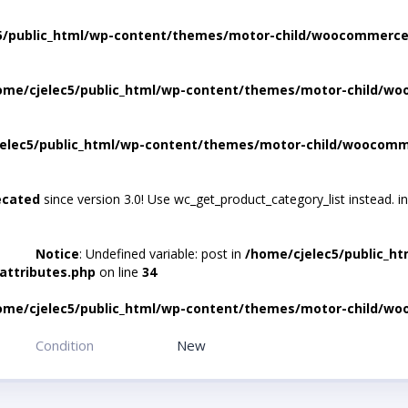
5/public_html/wp-content/themes/motor-child/woocommerce/
ome/cjelec5/public_html/wp-content/themes/motor-child/wo
elec5/public_html/wp-content/themes/motor-child/woocomme
ecated
since version 3.0! Use wc_get_product_category_list instead. i
Notice
: Undefined variable: post in
/home/cjelec5/public_h
attributes.php
on line
34
ome/cjelec5/public_html/wp-content/themes/motor-child/wo
Condition
New