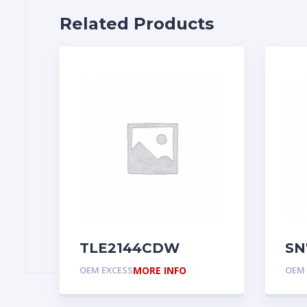
Related Products
TLE2144CDW
SN
OEM EXCESS
MORE INFO
OEM 