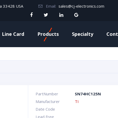
da 33428 USA
Email:
sales@cj-electronics.com
Line Card
Products
Specialty
Cont
PartNumber
SN74HC125N
Manufacturer
TI
Date Code
Lead Free