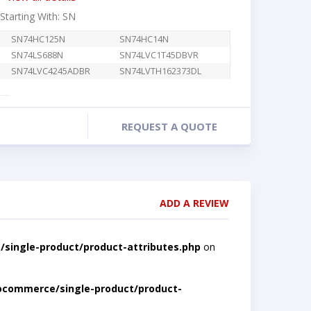
 Starting With: SN
SN74HC125N
SN74HC14N
SN74LS688N
SN74LVC1T45DBVR
SN74LVC4245ADBR
SN74LVTH162373DL
REQUEST A QUOTE
ADD A REVIEW
single-product/product-attributes.php
on
ocommerce/single-product/product-