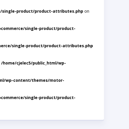
single-product/product-attributes.php
on
ocommerce/single-product/product-
rce/single-product/product-attributes.php
n
/home/cjelec5/public_html/wp-
tml/wp-content/themes/motor-
ocommerce/single-product/product-