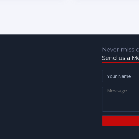
Never miss o
Send us a M