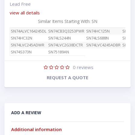
Lead Free
view all details
Similar Items Starting With: SN
SN74ALVC164245DL
SN74CB3Q3253PWR
SN74HC125N
SN74H
SN74HC32N
SN74LS244N
SN74LS688N
SN74L
SN74LVC245ADWR
SN74LVC2G38DCTR
SN74LVC4245ADBR
SN74L
SN74S373N
SN75189AN
0
reviews
REQUEST A QUOTE
ADD A REVIEW
Additional information