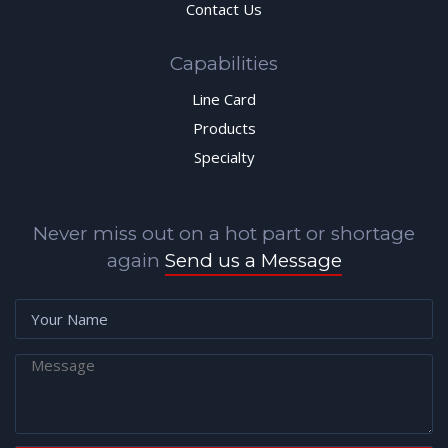
Contact Us
Capabilities
Line Card
Products
Specialty
Never miss out on a hot part or shortage
again
Send us a Message