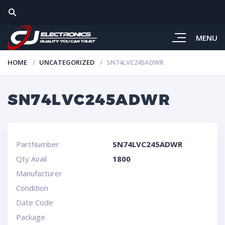
MENU
HOME
UNCATEGORIZED
SN74LVC245ADWR
SN74LVC245ADWR
PartNumber
SN74LVC245ADWR
Qty Avail
1800
Manufacturer
Condition
Date Code
Package