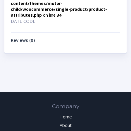
content/themes/motor-
child/woocommerce/single-product/product-
attributes.php
on line
34
DATE CODE
Reviews (0)
Company
Home
About