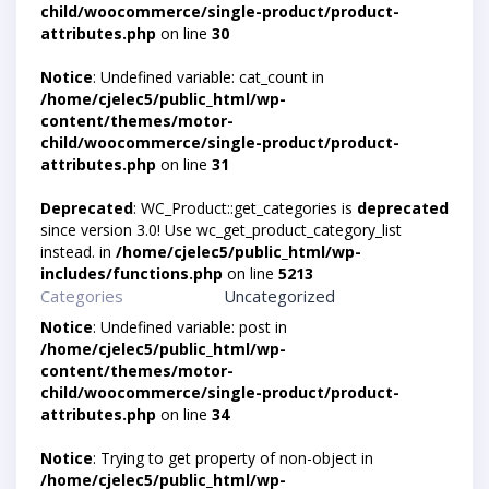
child/woocommerce/single-product/product-
attributes.php
on line
30
Notice
: Undefined variable: cat_count in
/home/cjelec5/public_html/wp-
content/themes/motor-
child/woocommerce/single-product/product-
attributes.php
on line
31
Deprecated
: WC_Product::get_categories is
deprecated
since version 3.0! Use wc_get_product_category_list
instead. in
/home/cjelec5/public_html/wp-
includes/functions.php
on line
5213
Categories
Uncategorized
Notice
: Undefined variable: post in
/home/cjelec5/public_html/wp-
content/themes/motor-
child/woocommerce/single-product/product-
attributes.php
on line
34
Notice
: Trying to get property of non-object in
/home/cjelec5/public_html/wp-