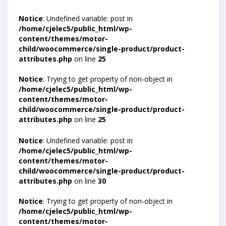
Notice
: Undefined variable: post in
/home/cjelec5/public_html/wp-
content/themes/motor-
child/woocommerce/single-product/product-
attributes.php
on line
25
Notice
: Trying to get property of non-object in
/home/cjelec5/public_html/wp-
content/themes/motor-
child/woocommerce/single-product/product-
attributes.php
on line
25
Notice
: Undefined variable: post in
/home/cjelec5/public_html/wp-
content/themes/motor-
child/woocommerce/single-product/product-
attributes.php
on line
30
Notice
: Trying to get property of non-object in
/home/cjelec5/public_html/wp-
content/themes/motor-