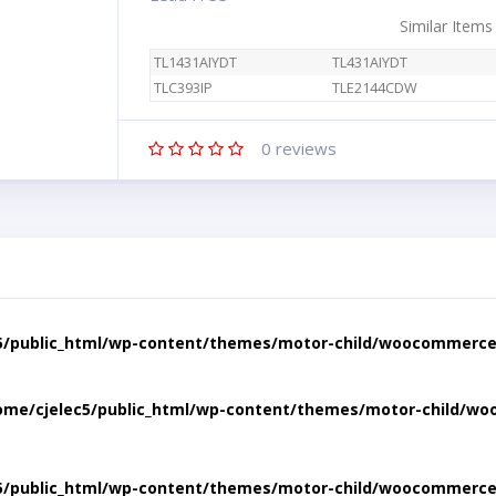
Similar Items
TL1431AIYDT
TL431AIYDT
TLC393IP
TLE2144CDW
0
reviews
5/public_html/wp-content/themes/motor-child/woocommerce/
ome/cjelec5/public_html/wp-content/themes/motor-child/wo
5/public_html/wp-content/themes/motor-child/woocommerce/