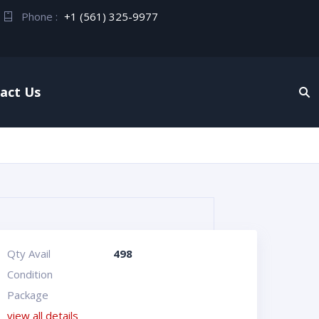
Phone :
+1 (561) 325-9977
act Us
Qty Avail
498
Condition
Package
view all details