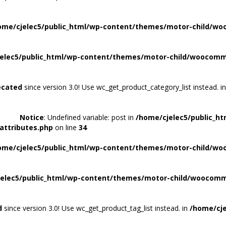
ome/cjelec5/public_html/wp-content/themes/motor-child/wo
elec5/public_html/wp-content/themes/motor-child/woocomme
ecated
since version 3.0! Use wc_get_product_category_list instead. i
Notice
: Undefined variable: post in
/home/cjelec5/public_h
attributes.php
on line
34
ome/cjelec5/public_html/wp-content/themes/motor-child/wo
elec5/public_html/wp-content/themes/motor-child/woocomme
d
since version 3.0! Use wc_get_product_tag_list instead. in
/home/cje