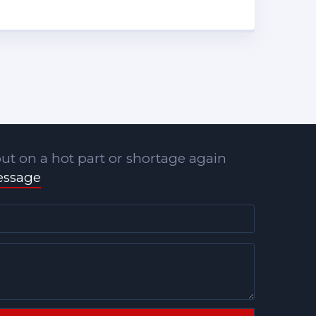
ut on a hot part or shortage again
essage