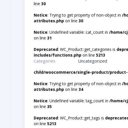
line
30
Notice
: Trying to get property of non-object in
/h
attributes.php
on line
30
Notice
: Undefined variable: cat_count in
/home/cj
on line
31
Deprecated
: WC_Product::get_categories is
depr
includes/functions.php
on line
5213
Categories
Uncategorized
child/woocommerce/single-product/product-
Notice
: Trying to get property of non-object in
/h
attributes.php
on line
34
Notice
: Undefined variable: tag_count in
/home/cj
on line
35
Deprecated
: WC_Product::get_tags is
deprecate
on line
5213