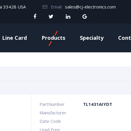
da 33428 USA
Email:
sales@cj-electronics.com
Line Card
Products
Specialty
Cont
PartNumber
TL1431AIYDT
Manufacturer
Date Code
Lead Free