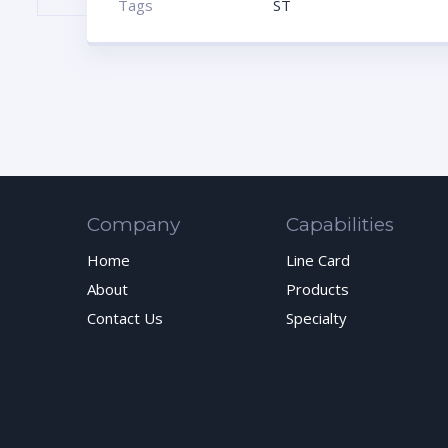
Tags
ST
Company
Capabilities
Home
Line Card
About
Products
Contact Us
Specialty