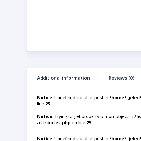
Additional information
Reviews (0)
Notice
: Undefined variable: post in
/home/cjelec
line
25
Notice
: Trying to get property of non-object in
/h
attributes.php
on line
25
Notice
: Undefined variable: post in
/home/cjelec