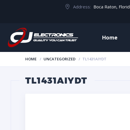
Address:
Boca Raton, Flori
Home
HOME
UNCATEGORIZED
TL1431AIYDT
TL1431AIYDT