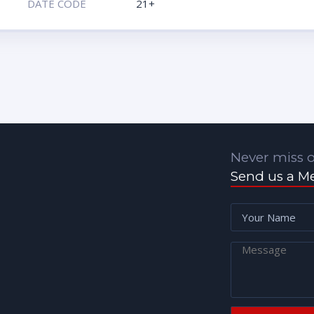
DATE CODE
21+
Never miss o
Send us a M