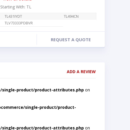
 Starting With: TL
TL431IYDT
TL494CN
TLV73333PDBVR
REQUEST A QUOTE
ADD A REVIEW
single-product/product-attributes.php
on
ocommerce/single-product/product-
single-product/product-attributes.php
on