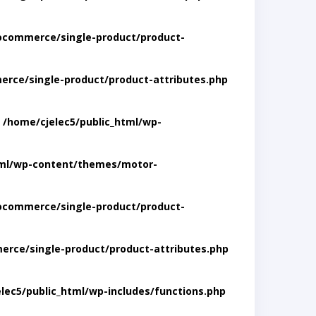
ocommerce/single-product/product-
rce/single-product/product-attributes.php
n
/home/cjelec5/public_html/wp-
tml/wp-content/themes/motor-
ocommerce/single-product/product-
rce/single-product/product-attributes.php
lec5/public_html/wp-includes/functions.php