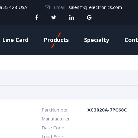
da 33428 USA
Email:
sales@cj-electronics.com
Line Card
Products
Specialty
Cont
PartNumber
XC3020A-7PC68C
Manufacturer
Date Code
Lead Free