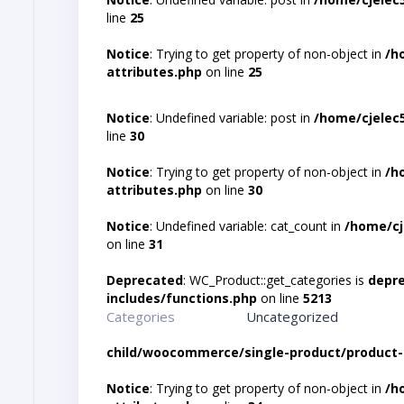
line
25
Notice
: Trying to get property of non-object in
/h
attributes.php
on line
25
Notice
: Undefined variable: post in
/home/cjelec
line
30
Notice
: Trying to get property of non-object in
/h
attributes.php
on line
30
Notice
: Undefined variable: cat_count in
/home/cj
on line
31
Deprecated
: WC_Product::get_categories is
depr
includes/functions.php
on line
5213
Categories
Uncategorized
child/woocommerce/single-product/product-
Notice
: Trying to get property of non-object in
/h