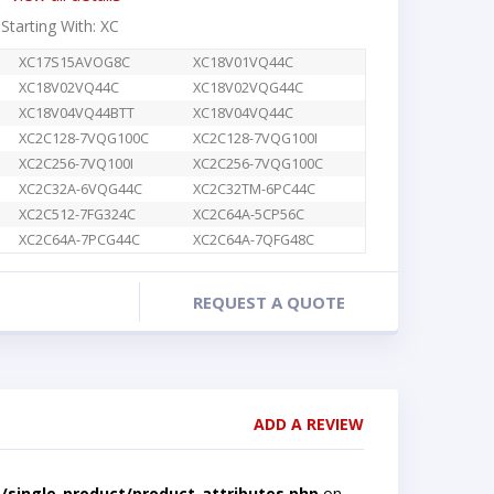
 Starting With: XC
XC17S15AVOG8C
XC18V01VQ44C
XC18V02VQ44C
XC18V02VQG44C
XC18V04VQ44BTT
XC18V04VQ44C
XC2C128-7VQG100C
XC2C128-7VQG100I
XC2C256-7VQ100I
XC2C256-7VQG100C
XC2C32A-6VQG44C
XC2C32TM-6PC44C
XC2C512-7FG324C
XC2C64A-5CP56C
XC2C64A-7PCG44C
XC2C64A-7QFG48C
REQUEST A QUOTE
ADD A REVIEW
single-product/product-attributes.php
on