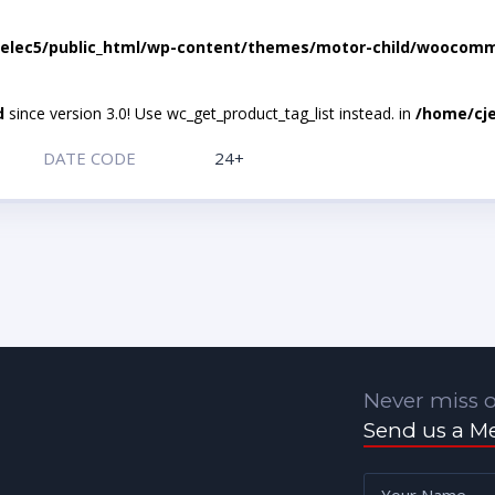
elec5/public_html/wp-content/themes/motor-child/woocomme
d
since version 3.0! Use wc_get_product_tag_list instead. in
/home/cje
DATE CODE
24+
Never miss o
Send us a M