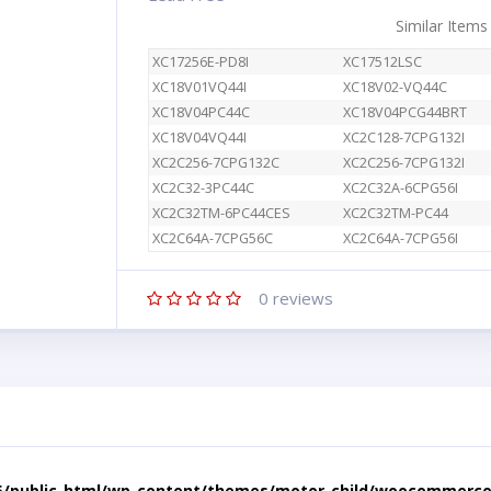
Similar Items
XC17256E-PD8I
XC17512LSC
XC18V01VQ44I
XC18V02-VQ44C
XC18V04PC44C
XC18V04PCG44BRT
XC18V04VQ44I
XC2C128-7CPG132I
XC2C256-7CPG132C
XC2C256-7CPG132I
XC2C32-3PC44C
XC2C32A-6CPG56I
XC2C32TM-6PC44CES
XC2C32TM-PC44
XC2C64A-7CPG56C
XC2C64A-7CPG56I
0
reviews
5/public_html/wp-content/themes/motor-child/woocommerce/