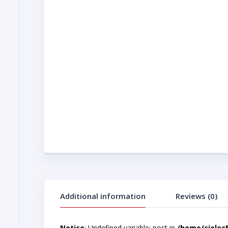
Additional information
Reviews (0)
Notice
: Undefined variable: post in
/home/cjelec