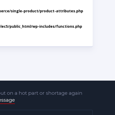
rce/single-product/product-attributes.php
lec5/public_html/wp-includes/functions.php
ut on a hot part or shortage again
essage