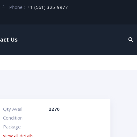
Phone :
+1 (561) 325-9977
act Us
Qty Avail
2270
Condition
Package
view all details