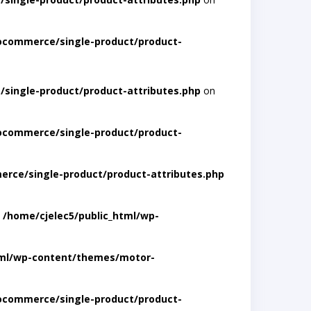
ocommerce/single-product/product-
single-product/product-attributes.php
on
ocommerce/single-product/product-
rce/single-product/product-attributes.php
n
/home/cjelec5/public_html/wp-
tml/wp-content/themes/motor-
ocommerce/single-product/product-