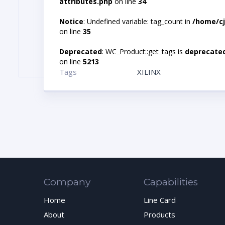
attributes.php
on line
34
Notice
: Undefined variable: tag_count in
/home/cj
on line
35
Deprecated
: WC_Product::get_tags is
deprecate
on line
5213
Tags
XILINX
Company
Capabilities
Home
Line Card
About
Products