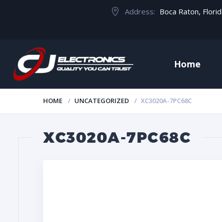
Address:
Boca Raton, Flori
Home
HOME
UNCATEGORIZED
XC3020A-7PC68C
XC3020A-7PC68C