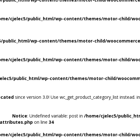
ome/cjelec5/public_html/wp-content/themes/motor-child/wo
5/public_html/wp-content/themes/motor-child/woocommerce/
ome/cjelec5/public_html/wp-content/themes/motor-child/wo
elec5/public_html/wp-content/themes/motor-child/woocomme
ecated
since version 3.0! Use wc_get_product_category_list instead. i
Notice
: Undefined variable: post in
/home/cjelec5/public_h
attributes.php
on line
34
ome/cjelec5/public_html/wp-content/themes/motor-child/wo