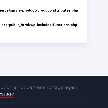
rce/single-product/product-attributes.php
lec5/public_html/wp-includes/functions.php
ut on a hot part or shortage again
essage