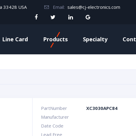
da 33428 USA
Email:
sales@cj-electronics.com
Line Card
Products
Specialty
Cont
PartNumber
XC3030APC84
Manufacturer
Date Code
Lead Free