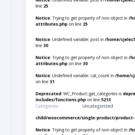
line
25
Notice
: Trying to get property of non-object in
/h
attributes.php
on line
25
Notice
: Undefined variable: post in
/home/cjelec
line
30
Notice
: Trying to get property of non-object in
/h
attributes.php
on line
30
Notice
: Undefined variable: cat_count in
/home/cj
on line
31
Deprecated
: WC_Product::get_categories is
depr
includes/functions.php
on line
5213
Categories
Uncategorized
child/woocommerce/single-product/product-
Notice
: Trying to get property of non-object in
/h