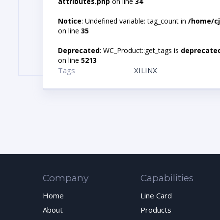
attributes.php
on line
34
Notice
: Undefined variable: tag_count in
/home/cj
on line
35
Deprecated
: WC_Product::get_tags is
deprecate
on line
5213
Tags
XILINX
Company
Capabilities
Home
Line Card
About
Products