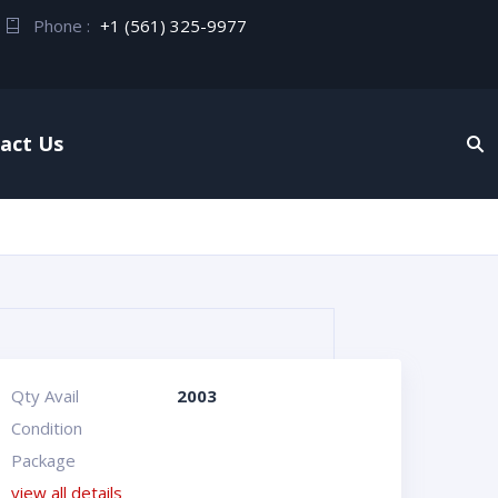
Phone :
+1 (561) 325-9977
act Us
Qty Avail
2003
Condition
Package
view all details