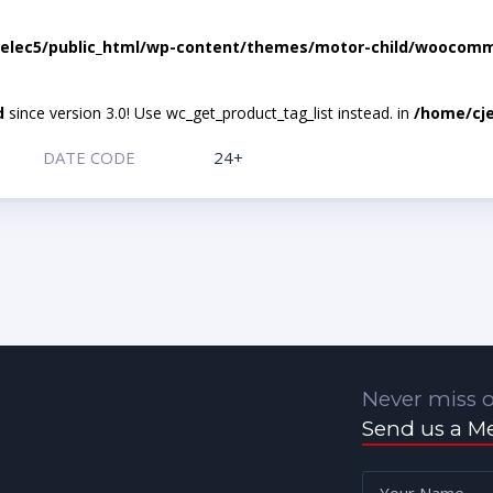
elec5/public_html/wp-content/themes/motor-child/woocomme
d
since version 3.0! Use wc_get_product_tag_list instead. in
/home/cje
DATE CODE
24+
Never miss o
Send us a M