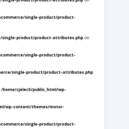
ocommerce/single-product/product-
single-product/product-attributes.php
on
ocommerce/single-product/product-
rce/single-product/product-attributes.php
n
/home/cjelec5/public_html/wp-
tml/wp-content/themes/motor-
ocommerce/single-product/product-