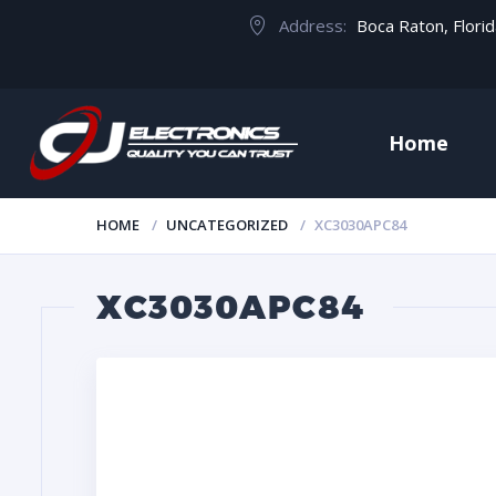
Address:
Boca Raton, Flori
Home
HOME
UNCATEGORIZED
XC3030APC84
XC3030APC84