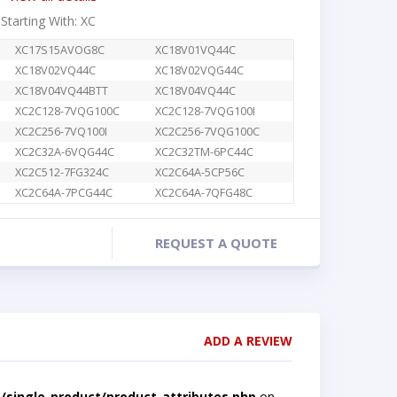
 Starting With: XC
XC17S15AVOG8C
XC18V01VQ44C
XC18V02VQ44C
XC18V02VQG44C
XC18V04VQ44BTT
XC18V04VQ44C
XC2C128-7VQG100C
XC2C128-7VQG100I
XC2C256-7VQ100I
XC2C256-7VQG100C
XC2C32A-6VQG44C
XC2C32TM-6PC44C
XC2C512-7FG324C
XC2C64A-5CP56C
XC2C64A-7PCG44C
XC2C64A-7QFG48C
REQUEST A QUOTE
ADD A REVIEW
single-product/product-attributes.php
on