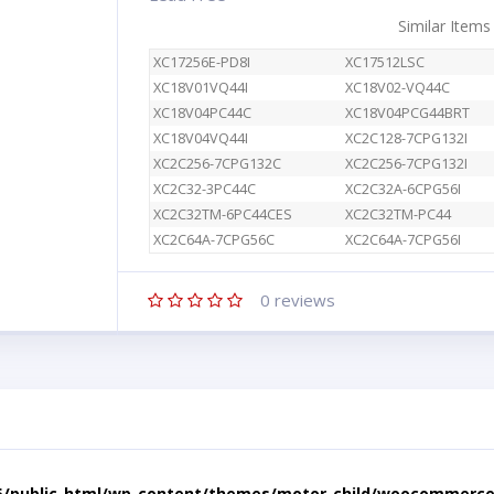
Similar Items
XC17256E-PD8I
XC17512LSC
XC18V01VQ44I
XC18V02-VQ44C
XC18V04PC44C
XC18V04PCG44BRT
XC18V04VQ44I
XC2C128-7CPG132I
XC2C256-7CPG132C
XC2C256-7CPG132I
XC2C32-3PC44C
XC2C32A-6CPG56I
XC2C32TM-6PC44CES
XC2C32TM-PC44
XC2C64A-7CPG56C
XC2C64A-7CPG56I
0
reviews
5/public_html/wp-content/themes/motor-child/woocommerce/