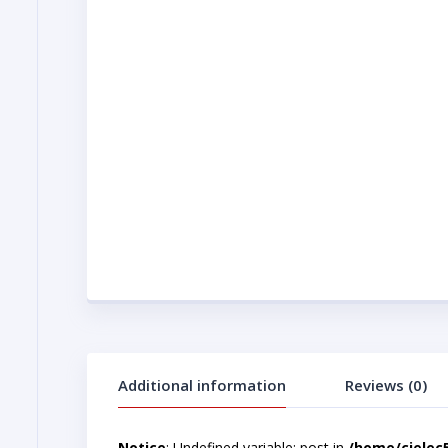
Additional information
Reviews (0)
Notice
: Undefined variable: post in
/home/cjelec