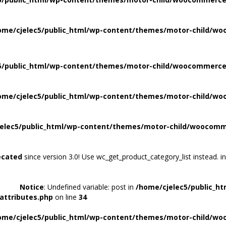
ome/cjelec5/public_html/wp-content/themes/motor-child/wo
5/public_html/wp-content/themes/motor-child/woocommerce/
ome/cjelec5/public_html/wp-content/themes/motor-child/wo
elec5/public_html/wp-content/themes/motor-child/woocomme
ecated
since version 3.0! Use wc_get_product_category_list instead. i
Notice
: Undefined variable: post in
/home/cjelec5/public_h
attributes.php
on line
34
ome/cjelec5/public_html/wp-content/themes/motor-child/wo