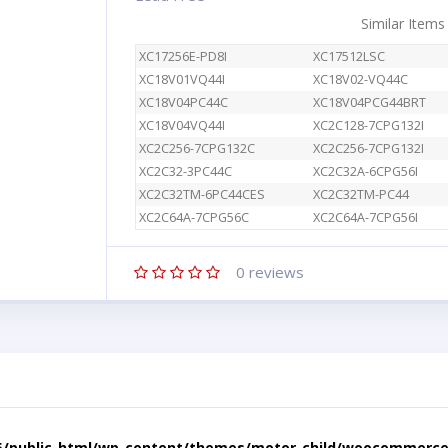
Similar Items
XC17256E-PD8I
XC17512LSC
XC18V01VQ44I
XC18V02-VQ44C
XC18V04PC44C
XC18V04PCG44BRT
XC18V04VQ44I
XC2C128-7CPG132I
XC2C256-7CPG132C
XC2C256-7CPG132I
XC2C32-3PC44C
XC2C32A-6CPG56I
XC2C32TM-6PC44CES
XC2C32TM-PC44
XC2C64A-7CPG56C
XC2C64A-7CPG56I
0
reviews
5/public_html/wp-content/themes/motor-child/woocommerce/