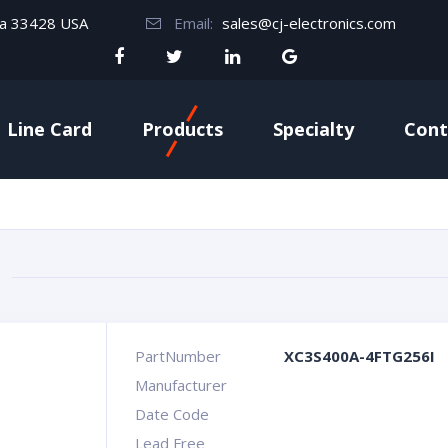
da 33428 USA
Email:
sales@cj-electronics.com
Line Card
Products
Specialty
Cont
PartNumber
XC3S400A-4FTG256I
Manufacturer
Date Code
Lead Free