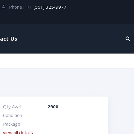
Phone :
+1 (561) 325-9977
act Us
Qty Avail
2900
Condition
Package
view all details