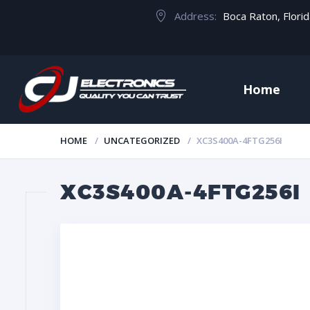
Address:
Boca Raton, Flori
Home
HOME
UNCATEGORIZED
XC3S400A-4FTG256I
XC3S400A-4FTG256I