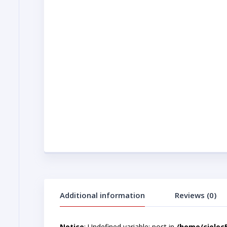
Additional information
Reviews (0)
Notice
: Undefined variable: post in
/home/cjelec