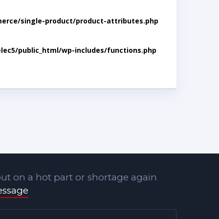
rce/single-product/product-attributes.php
lec5/public_html/wp-includes/functions.php
ut on a hot part or shortage again
essage