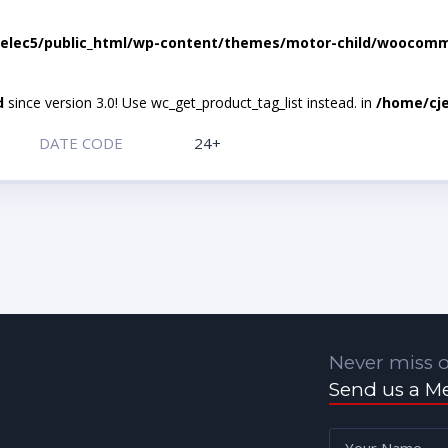
elec5/public_html/wp-content/themes/motor-child/woocomme
d
since version 3.0! Use wc_get_product_tag_list instead. in
/home/cje
DATE CODE
24+
Never miss o
Send us a M