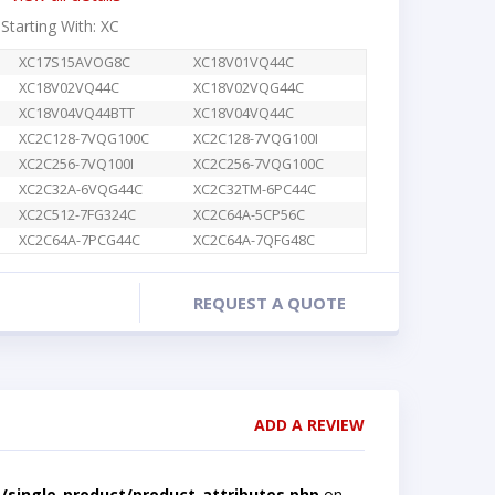
 Starting With: XC
XC17S15AVOG8C
XC18V01VQ44C
XC18V02VQ44C
XC18V02VQG44C
XC18V04VQ44BTT
XC18V04VQ44C
XC2C128-7VQG100C
XC2C128-7VQG100I
XC2C256-7VQ100I
XC2C256-7VQG100C
XC2C32A-6VQG44C
XC2C32TM-6PC44C
XC2C512-7FG324C
XC2C64A-5CP56C
XC2C64A-7PCG44C
XC2C64A-7QFG48C
REQUEST A QUOTE
ADD A REVIEW
single-product/product-attributes.php
on