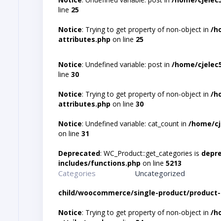
line
25
Notice
: Trying to get property of non-object in
/h
attributes.php
on line
25
Notice
: Undefined variable: post in
/home/cjelec
line
30
Notice
: Trying to get property of non-object in
/h
attributes.php
on line
30
Notice
: Undefined variable: cat_count in
/home/cj
on line
31
Deprecated
: WC_Product::get_categories is
depr
includes/functions.php
on line
5213
Categories
Uncategorized
child/woocommerce/single-product/product-
Notice
: Trying to get property of non-object in
/h