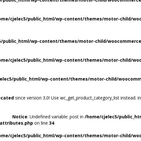
ome/cjelec5/public_html/wp-content/themes/motor-child/wo
5/public_html/wp-content/themes/motor-child/woocommerce/
ome/cjelec5/public_html/wp-content/themes/motor-child/wo
elec5/public_html/wp-content/themes/motor-child/woocomme
ecated
since version 3.0! Use wc_get_product_category_list instead. i
Notice
: Undefined variable: post in
/home/cjelec5/public_h
attributes.php
on line
34
ome/cjelec5/public_html/wp-content/themes/motor-child/wo