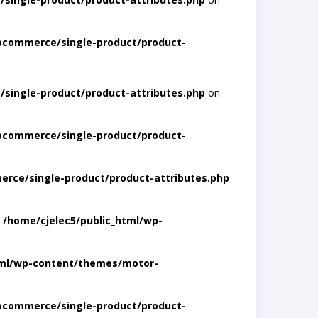
ocommerce/single-product/product-
single-product/product-attributes.php
on
ocommerce/single-product/product-
rce/single-product/product-attributes.php
n
/home/cjelec5/public_html/wp-
tml/wp-content/themes/motor-
ocommerce/single-product/product-