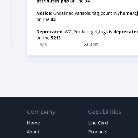
attributes.php
on line
34
Notice
: Undefined variable: tag_count in
/home/cj
on line
35
Deprecated
: WC_Product::get_tags is
deprecate
on line
5213
Tags
XILINX
Company
Capabilities
Home
Line Card
About
Products