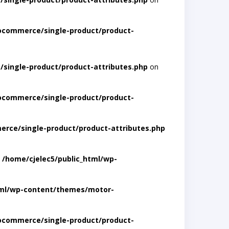
ocommerce/single-product/product-
single-product/product-attributes.php
on
ocommerce/single-product/product-
rce/single-product/product-attributes.php
n
/home/cjelec5/public_html/wp-
tml/wp-content/themes/motor-
ocommerce/single-product/product-