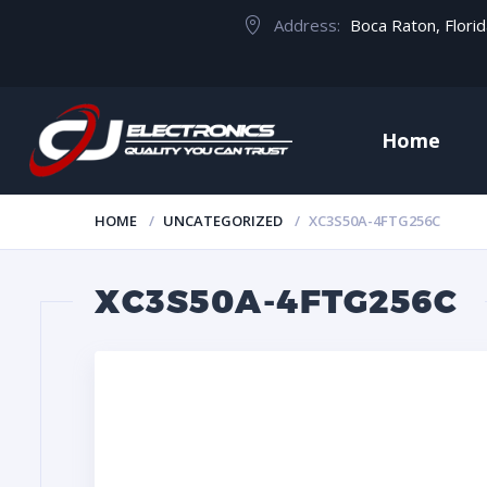
Address:
Boca Raton, Flori
Home
HOME
UNCATEGORIZED
XC3S50A-4FTG256C
XC3S50A-4FTG256C