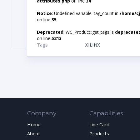
attributes.php
on line
34
Notice
: Undefined variable: tag_count in
/home/cj
on line
35
Deprecated
: WC_Product::get_tags is
deprecate
on line
5213
Tags
XILINX
Company
Capabilities
Home
Line Card
About
Products