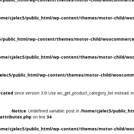
ome/cjelec5/public_html/wp-content/themes/motor-child/wo
5/public_html/wp-content/themes/motor-child/woocommerce/
ome/cjelec5/public_html/wp-content/themes/motor-child/wo
elec5/public_html/wp-content/themes/motor-child/woocomme
ecated
since version 3.0! Use wc_get_product_category_list instead. i
Notice
: Undefined variable: post in
/home/cjelec5/public_h
attributes.php
on line
34
ome/cjelec5/public_html/wp-content/themes/motor-child/wo