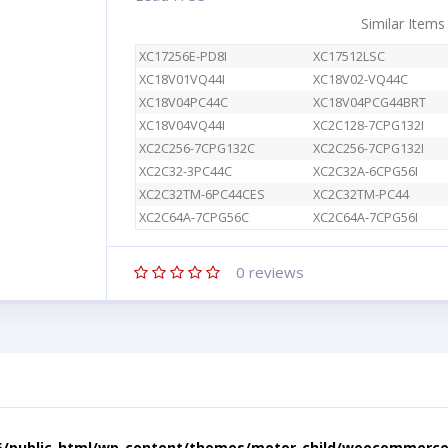
Similar Items
XC17256E-PD8I
XC17512LSC
XC18V01VQ44I
XC18V02-VQ44C
XC18V04PC44C
XC18V04PCG44BRT
XC18V04VQ44I
XC2C128-7CPG132I
XC2C256-7CPG132C
XC2C256-7CPG132I
XC2C32-3PC44C
XC2C32A-6CPG56I
XC2C32TM-6PC44CES
XC2C32TM-PC44
XC2C64A-7CPG56C
XC2C64A-7CPG56I
0
reviews
5/public_html/wp-content/themes/motor-child/woocommerce/