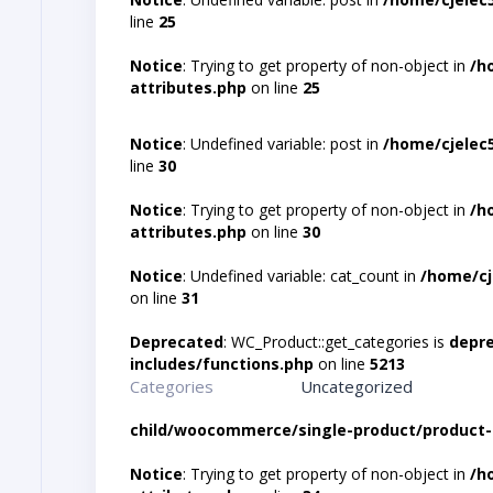
line
25
Notice
: Trying to get property of non-object in
/h
attributes.php
on line
25
Notice
: Undefined variable: post in
/home/cjelec
line
30
Notice
: Trying to get property of non-object in
/h
attributes.php
on line
30
Notice
: Undefined variable: cat_count in
/home/cj
on line
31
Deprecated
: WC_Product::get_categories is
depr
includes/functions.php
on line
5213
Categories
Uncategorized
child/woocommerce/single-product/product-
Notice
: Trying to get property of non-object in
/h