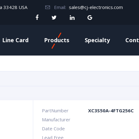
da 33428 USA
Email:
sales@cj-electronics.com
Line Card
Products
Specialty
Cont
PartNumber
XC3S50A-4FTG256C
Manufacturer
Date Code
Lead Free