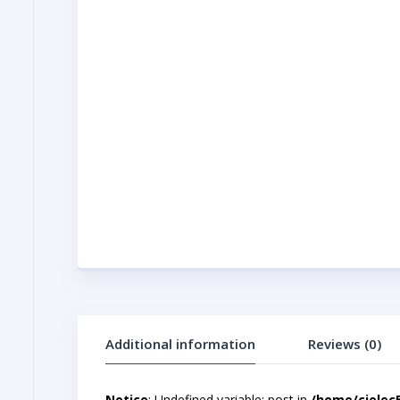
Additional information
Reviews (0)
Notice
: Undefined variable: post in
/home/cjelec