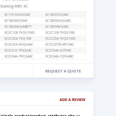
 Starting With: XC
XC17S15AVOG8C
XC18V01VQ44C
XC18V02VQ44C
XC18V02VQG44C
XC18V04VQ44BTT
XC18V04VQ44C
XC2C128-7VQG100C
XC2C128-7VQG100I
XC2C256-7VQ100I
XC2C256-7VQG100C
XC2C32A-6VQG44C
XC2C32TM-6PC44C
XC2C512-7FG324C
XC2C64A-5CP56C
XC2C64A-7PCG44C
XC2C64A-7QFG48C
REQUEST A QUOTE
ADD A REVIEW
single-product/product-attributes.php
on