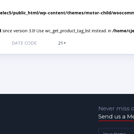
elec5/public_html/wp-content/themes/motor-child/woocomme
d
since version 3.0! Use wc_get_product_tag_list instead. in
/home/cje
DATE CODE
21+
Never miss o
Send us a M