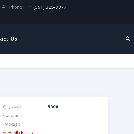
Phone :
+1 (561) 325-9977
act Us
Qty Avail
9000
Condition
Package
view all details