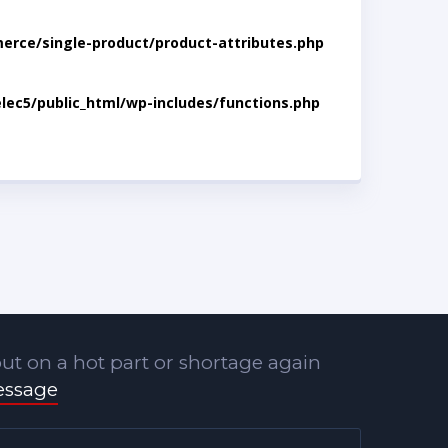
rce/single-product/product-attributes.php
lec5/public_html/wp-includes/functions.php
ut on a hot part or shortage again
essage