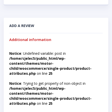
ADD A REVIEW
Additional information
Notice
: Undefined variable: post in
/home/cjelec5/public_html/wp-
content/themes/motor-
child/woocommerce/single-product/product-
attributes.php
on line
25
Notice
: Trying to get property of non-object in
/home/cjelec5/public_html/wp-
content/themes/motor-
child/woocommerce/single-product/product-
attributes.php
on line
25