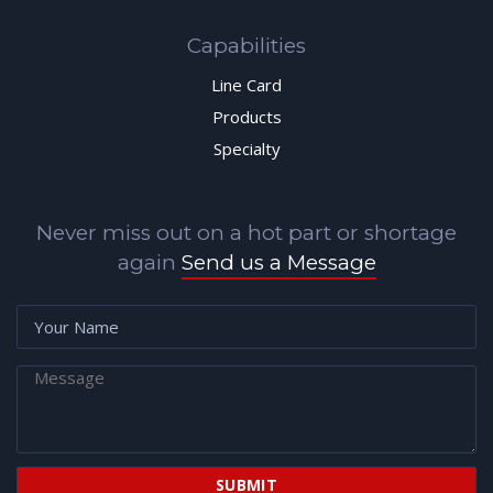
Capabilities
Line Card
Products
Specialty
Never miss out on a hot part or shortage
again
Send us a Message