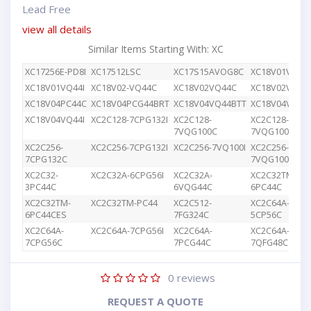
Lead Free
view all details
Similar Items Starting With: XC
XC17256E-PD8I
XC17512LSC
XC17S15AVOG8C
XC18V01VQ44
XC18V01VQ44I
XC18V02-VQ44C
XC18V02VQ44C
XC18V02VQG4
XC18V04PC44C
XC18V04PCG44BRT
XC18V04VQ44BTT
XC18V04VQ44
XC18V04VQ44I
XC2C128-7CPG132I
XC2C128-
XC2C128-
7VQG100C
7VQG100I
XC2C256-
XC2C256-7CPG132I
XC2C256-7VQ100I
XC2C256-
7CPG132C
7VQG100C
XC2C32-
XC2C32A-6CPG56I
XC2C32A-
XC2C32TM-
3PC44C
6VQG44C
6PC44C
XC2C32TM-
XC2C32TM-PC44
XC2C512-
XC2C64A-
6PC44CES
7FG324C
5CP56C
XC2C64A-
XC2C64A-7CPG56I
XC2C64A-
XC2C64A-
7CPG56C
7PCG44C
7QFG48C
0
reviews
REQUEST A QUOTE