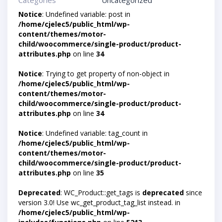
Categories
Uncategorized
Notice
: Undefined variable: post in
/home/cjelec5/public_html/wp-
content/themes/motor-
child/woocommerce/single-product/product-
attributes.php
on line
34
Notice
: Trying to get property of non-object in
/home/cjelec5/public_html/wp-
content/themes/motor-
child/woocommerce/single-product/product-
attributes.php
on line
34
Notice
: Undefined variable: tag_count in
/home/cjelec5/public_html/wp-
content/themes/motor-
child/woocommerce/single-product/product-
attributes.php
on line
35
Deprecated
: WC_Product::get_tags is
deprecated
since
version 3.0! Use wc_get_product_tag_list instead. in
/home/cjelec5/public_html/wp-