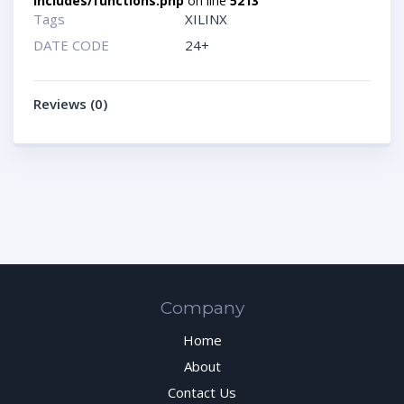
includes/functions.php
on line
5213
Tags
XILINX
DATE CODE
24+
Reviews (0)
Company
Home
About
Contact Us