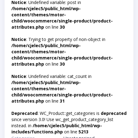
Notice
: Undefined variable: post in
/home/cjelec5/public_html/wp-
content/themes/motor-
child/woocommerce/single-product/product-
attributes.php
on line
30
Notice
: Trying to get property of non-object in
/home/cjelec5/public_html/wp-
content/themes/motor-
child/woocommerce/single-product/product-
attributes.php
on line
30
Notice
: Undefined variable: cat_count in
/home/cjelec5/public_html/wp-
content/themes/motor-
child/woocommerce/single-product/product-
attributes.php
on line
31
Deprecated
: WC_Product::get_categories is
deprecated
since version 3.0! Use wc_get_product_category_list
instead. in
/home/cjelec5/public_html/wp-
includes/functions.php
on line
5213