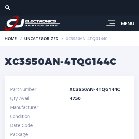
MENU
HOME
UNCATEGORIZED
XC3S50AN-4TQG144C
XC3S50AN-4TQG144C
PartNumber
XC3S50AN-4TQG144C
Qty Avail
4750
Manufacturer
Condition
Date Code
Package