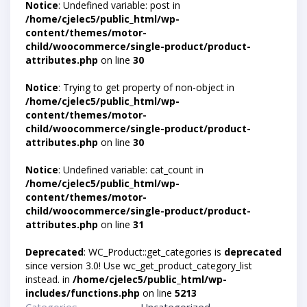
Notice
: Undefined variable: post in
/home/cjelec5/public_html/wp-
content/themes/motor-
child/woocommerce/single-product/product-
attributes.php
on line
30
Notice
: Trying to get property of non-object in
/home/cjelec5/public_html/wp-
content/themes/motor-
child/woocommerce/single-product/product-
attributes.php
on line
30
Notice
: Undefined variable: cat_count in
/home/cjelec5/public_html/wp-
content/themes/motor-
child/woocommerce/single-product/product-
attributes.php
on line
31
Deprecated
: WC_Product::get_categories is
deprecated
since version 3.0! Use wc_get_product_category_list
instead. in
/home/cjelec5/public_html/wp-
includes/functions.php
on line
5213