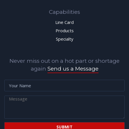
Capabilities
Line Card
Products
Specialty
Never miss out on a hot part or shortage
again
Send us a Message