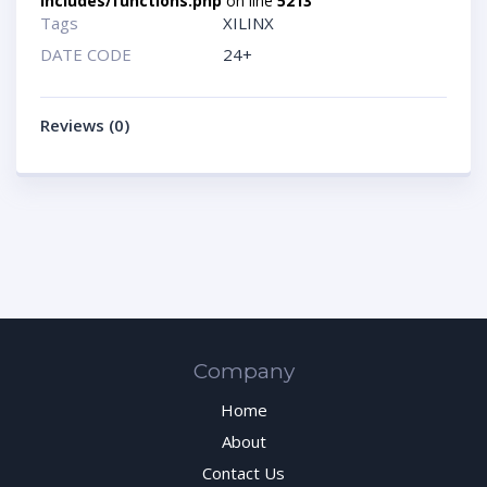
includes/functions.php
on line
5213
Tags
XILINX
DATE CODE
24+
Reviews (0)
Company
Home
About
Contact Us