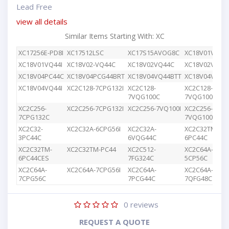
Lead Free
view all details
Similar Items Starting With: XC
XC17256E-PD8I
XC17512LSC
XC17S15AVOG8C
XC18V01VQ44
XC18V01VQ44I
XC18V02-VQ44C
XC18V02VQ44C
XC18V02VQG4
XC18V04PC44C
XC18V04PCG44BRT
XC18V04VQ44BTT
XC18V04VQ44
XC18V04VQ44I
XC2C128-7CPG132I
XC2C128-
XC2C128-
7VQG100C
7VQG100I
XC2C256-
XC2C256-7CPG132I
XC2C256-7VQ100I
XC2C256-
7CPG132C
7VQG100C
XC2C32-
XC2C32A-6CPG56I
XC2C32A-
XC2C32TM-
3PC44C
6VQG44C
6PC44C
XC2C32TM-
XC2C32TM-PC44
XC2C512-
XC2C64A-
6PC44CES
7FG324C
5CP56C
XC2C64A-
XC2C64A-7CPG56I
XC2C64A-
XC2C64A-
7CPG56C
7PCG44C
7QFG48C
0
reviews
REQUEST A QUOTE