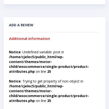
ADD A REVIEW
Additional information
Notice
: Undefined variable: post in
/home/cjelec5/public_html/wp-
content/themes/motor-
child/woocommerce/single-product/product-
attributes.php
on line
25
Notice
: Trying to get property of non-object in
/home/cjelec5/public_html/wp-
content/themes/motor-
child/woocommerce/single-product/product-
attributes.php
on line
25