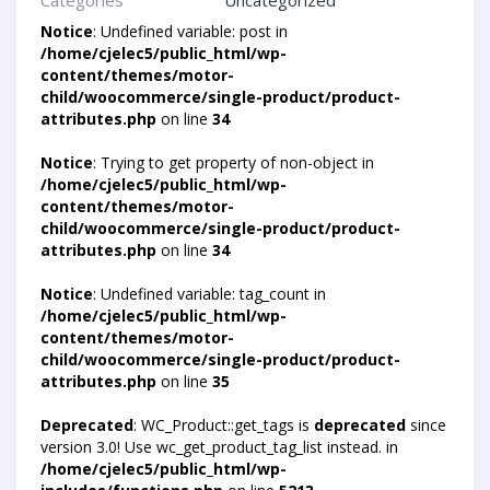
Categories
Uncategorized
Notice
: Undefined variable: post in
/home/cjelec5/public_html/wp-
content/themes/motor-
child/woocommerce/single-product/product-
attributes.php
on line
34
Notice
: Trying to get property of non-object in
/home/cjelec5/public_html/wp-
content/themes/motor-
child/woocommerce/single-product/product-
attributes.php
on line
34
Notice
: Undefined variable: tag_count in
/home/cjelec5/public_html/wp-
content/themes/motor-
child/woocommerce/single-product/product-
attributes.php
on line
35
Deprecated
: WC_Product::get_tags is
deprecated
since
version 3.0! Use wc_get_product_tag_list instead. in
/home/cjelec5/public_html/wp-