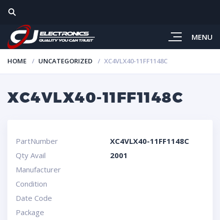
MENU
HOME
UNCATEGORIZED
XC4VLX40-11FF1148C
XC4VLX40-11FF1148C
PartNumber
XC4VLX40-11FF1148C
Qty Avail
2001
Manufacturer
Condition
Date Code
Package