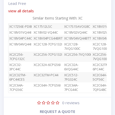
Lead Free
view all details
Similar Items Starting With: XC
XC17256E-PD8I
XC17512LSC
XC17S15AVOG8C
XC18V01VQ44
XC18V01VQ44I
XC18V02-VQ44C
XC18V02VQ44C
XC18V02VQG4
XC18V04PC44C
XC18V04PCG44BRT
XC18V04VQ44BTT
XC18V04VQ44
XC18V04VQ44I
XC2C128-7CPG132I
XC2C128-
XC2C128-
7VQG100C
7VQG100I
XC2C256-
XC2C256-7CPG132I
XC2C256-7VQ100I
XC2C256-
7CPG132C
7VQG100C
XC2C32-
XC2C32A-6CPG56I
XC2C32A-
XC2C32TM-
3PC44C
6VQG44C
6PC44C
XC2C32TM-
XC2C32TM-PC44
XC2C512-
XC2C64A-
6PC44CES
7FG324C
5CP56C
XC2C64A-
XC2C64A-7CPG56I
XC2C64A-
XC2C64A-
7CPG56C
7PCG44C
7QFG48C
0
reviews
REQUEST A QUOTE