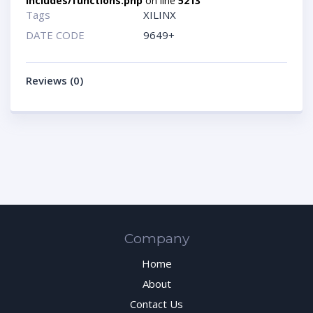
includes/functions.php
on line
5213
Tags
XILINX
DATE CODE
9649+
Reviews (0)
Company
Home
About
Contact Us