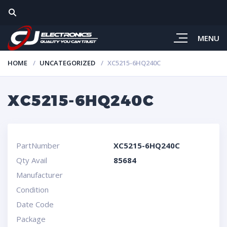
MENU
HOME
UNCATEGORIZED
XC5215-6HQ240C
XC5215-6HQ240C
PartNumber
XC5215-6HQ240C
Qty Avail
85684
Manufacturer
Condition
Date Code
Package