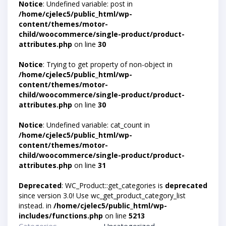
Notice
: Undefined variable: post in
/home/cjelec5/public_html/wp-
content/themes/motor-
child/woocommerce/single-product/product-
attributes.php
on line
30
Notice
: Trying to get property of non-object in
/home/cjelec5/public_html/wp-
content/themes/motor-
child/woocommerce/single-product/product-
attributes.php
on line
30
Notice
: Undefined variable: cat_count in
/home/cjelec5/public_html/wp-
content/themes/motor-
child/woocommerce/single-product/product-
attributes.php
on line
31
Deprecated
: WC_Product::get_categories is
deprecated
since version 3.0! Use wc_get_product_category_list
instead. in
/home/cjelec5/public_html/wp-
includes/functions.php
on line
5213