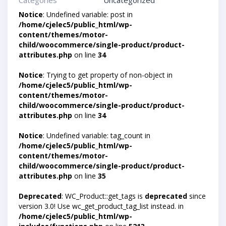
Categories
Uncategorized
Notice
: Undefined variable: post in
/home/cjelec5/public_html/wp-
content/themes/motor-
child/woocommerce/single-product/product-
attributes.php
on line
34
Notice
: Trying to get property of non-object in
/home/cjelec5/public_html/wp-
content/themes/motor-
child/woocommerce/single-product/product-
attributes.php
on line
34
Notice
: Undefined variable: tag_count in
/home/cjelec5/public_html/wp-
content/themes/motor-
child/woocommerce/single-product/product-
attributes.php
on line
35
Deprecated
: WC_Product::get_tags is
deprecated
since
version 3.0! Use wc_get_product_tag_list instead. in
/home/cjelec5/public_html/wp-