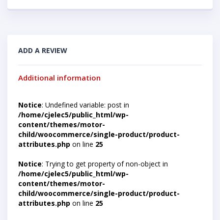
ADD A REVIEW
Additional information
Notice
: Undefined variable: post in
/home/cjelec5/public_html/wp-
content/themes/motor-
child/woocommerce/single-product/product-
attributes.php
on line
25
Notice
: Trying to get property of non-object in
/home/cjelec5/public_html/wp-
content/themes/motor-
child/woocommerce/single-product/product-
attributes.php
on line
25