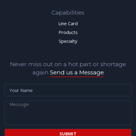
Capabilities
Line Card
Products
Specialty
Never miss out on a hot part or shortage
again
Send us a Message