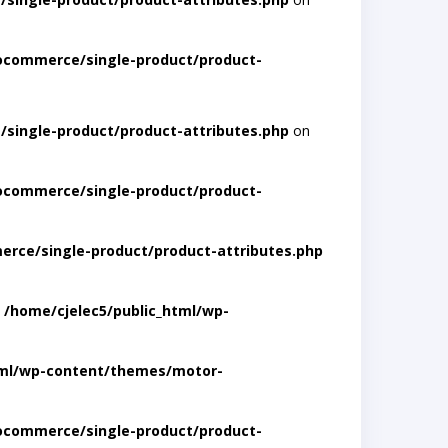
ocommerce/single-product/product-
single-product/product-attributes.php
on
ocommerce/single-product/product-
rce/single-product/product-attributes.php
n
/home/cjelec5/public_html/wp-
tml/wp-content/themes/motor-
ocommerce/single-product/product-