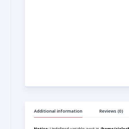
Additional information
Reviews (0)
Notice
: Undefined variable: post in
/home/cjelec