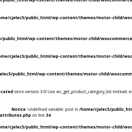
ome/cjelec5/public_html/wp-content/themes/motor-child/wo
5/public_html/wp-content/themes/motor-child/woocommerce/
ome/cjelec5/public_html/wp-content/themes/motor-child/wo
elec5/public_html/wp-content/themes/motor-child/woocomme
ecated
since version 3.0! Use wc_get_product_category_list instead. i
Notice
: Undefined variable: post in
/home/cjelec5/public_h
attributes.php
on line
34
ome/cjelec5/public_html/wp-content/themes/motor-child/wo