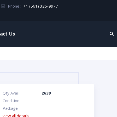
Phone :
+1 (561) 325-9977
act Us
Qty Avail
2639
Condition
Package
view all details