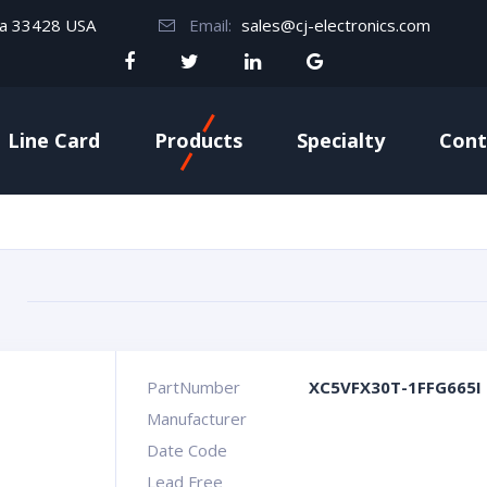
da 33428 USA
Email:
sales@cj-electronics.com
Line Card
Products
Specialty
Cont
PartNumber
XC5VFX30T-1FFG665I
Manufacturer
Date Code
Lead Free