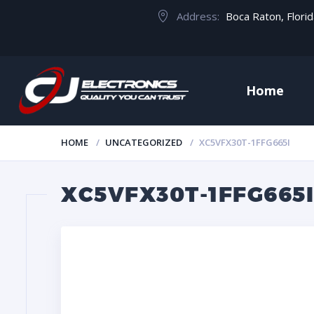
Address:
Boca Raton, Flori
Home
HOME
UNCATEGORIZED
XC5VFX30T-1FFG665I
XC5VFX30T-1FFG665I