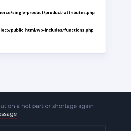
rce/single-product/product-attributes.php
lec5/public_html/wp-includes/functions.php
ut on a hot part or shortage again
essage