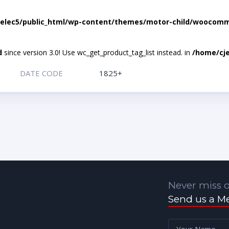
elec5/public_html/wp-content/themes/motor-child/woocomme
d
since version 3.0! Use wc_get_product_tag_list instead. in
/home/cje
DATE CODE
1825+
Never miss o
Send us a M