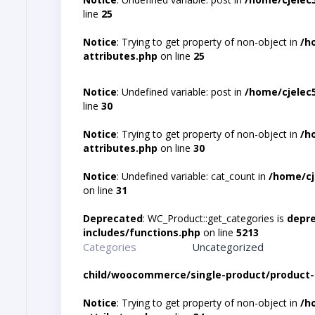
line
25
Notice
: Trying to get property of non-object in
/h
attributes.php
on line
25
Notice
: Undefined variable: post in
/home/cjelec
line
30
Notice
: Trying to get property of non-object in
/h
attributes.php
on line
30
Notice
: Undefined variable: cat_count in
/home/cj
on line
31
Deprecated
: WC_Product::get_categories is
depr
includes/functions.php
on line
5213
Categories
Uncategorized
child/woocommerce/single-product/product-
Notice
: Trying to get property of non-object in
/h