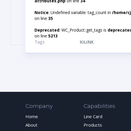
attributes.php
on line
34
Notice
: Undefined variable: tag_count in
/home/cj
on line
35
Deprecated
: WC_Product::get_tags is
deprecate
on line
5213
Tags
XILINX
Company
Capabilities
Home
Line Card
About
Products