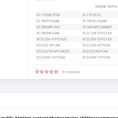
Similar Items
XC17256E-PD8I
XC17512LSC
XC18V01VQ44I
XC18V02-VQ44C
XC18V04PC44C
XC18V04PCG44BRT
XC18V04VQ44I
XC2C128-7CPG132I
XC2C256-7CPG132C
XC2C256-7CPG132I
XC2C32-3PC44C
XC2C32A-6CPG56I
XC2C32TM-6PC44CES
XC2C32TM-PC44
XC2C64A-7CPG56C
XC2C64A-7CPG56I
0
reviews
5/public_html/wp-content/themes/motor-child/woocommerce/