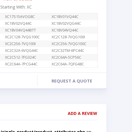
 Starting With: XC
XC17S15AVOG8C
XC18V01VQ44C
XC18V02VQ44C
XC18V02VQG44C
XC18V04VQ44BTT
XC18V04VQ44C
XC2C128-7VQG100C
XC2C128-7VQG100I
XC2C256-7VQ100I
XC2C256-7VQG100C
XC2C32A-6VQG44C
XC2C32TM-6PC44C
XC2C512-7FG324C
XC2C64A-5CP56C
XC2C64A-7PCG44C
XC2C64A-7QFG48C
REQUEST A QUOTE
ADD A REVIEW
single-product/product-attributes.php
on