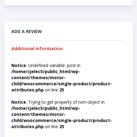
ADD A REVIEW
Additional information
Notice
: Undefined variable: post in
/home/cjelec5/public_html/wp-
content/themes/motor-
child/woocommerce/single-product/product-
attributes.php
on line
25
Notice
: Trying to get property of non-object in
/home/cjelec5/public_html/wp-
content/themes/motor-
child/woocommerce/single-product/product-
attributes.php
on line
25