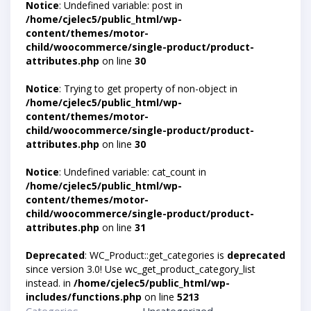
Notice
: Undefined variable: post in
/home/cjelec5/public_html/wp-
content/themes/motor-
child/woocommerce/single-product/product-
attributes.php
on line
30
Notice
: Trying to get property of non-object in
/home/cjelec5/public_html/wp-
content/themes/motor-
child/woocommerce/single-product/product-
attributes.php
on line
30
Notice
: Undefined variable: cat_count in
/home/cjelec5/public_html/wp-
content/themes/motor-
child/woocommerce/single-product/product-
attributes.php
on line
31
Deprecated
: WC_Product::get_categories is
deprecated
since version 3.0! Use wc_get_product_category_list
instead. in
/home/cjelec5/public_html/wp-
includes/functions.php
on line
5213