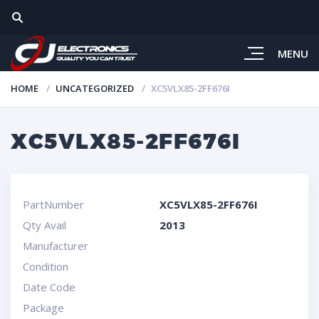
MENU
HOME
UNCATEGORIZED
XC5VLX85-2FF676I
XC5VLX85-2FF676I
PartNumber
XC5VLX85-2FF676I
Qty Avail
2013
Manufacturer
Condition
Date Code
Package