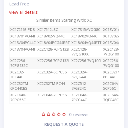
Lead Free
view all details
Similar Items Starting With: XC
XC17256E-PD8I
XC17512LSC
XC17S15AVOG8C
XC18V01VQ44
XC18V01VQ44I
XC18V02-VQ44C
XC18V02VQ44C
XC18V02VQG4
XC18V04PC44C
XC18V04PCG44BRT
XC18V04VQ44BTT
XC18V04VQ44
XC18V04VQ44I
XC2C128-7CPG132I
XC2C128-
XC2C128-
7VQG100C
7VQG100I
XC2C256-
XC2C256-7CPG132I
XC2C256-7VQ100I
XC2C256-
7CPG132C
7VQG100C
XC2C32-
XC2C32A-6CPG56I
XC2C32A-
XC2C32TM-
3PC44C
6VQG44C
6PC44C
XC2C32TM-
XC2C32TM-PC44
XC2C512-
XC2C64A-
6PC44CES
7FG324C
5CP56C
XC2C64A-
XC2C64A-7CPG56I
XC2C64A-
XC2C64A-
7CPG56C
7PCG44C
7QFG48C
0
reviews
REQUEST A QUOTE