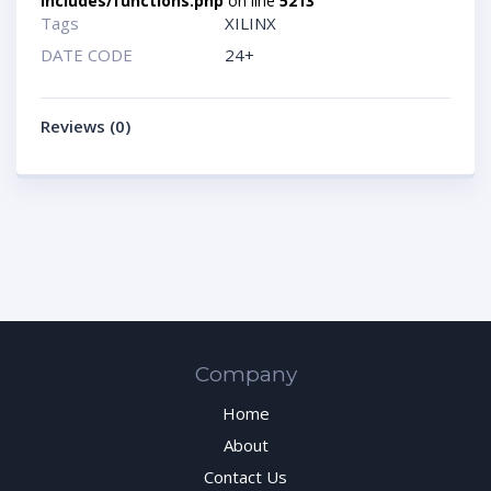
includes/functions.php
on line
5213
Tags
XILINX
DATE CODE
24+
Reviews (0)
Company
Home
About
Contact Us