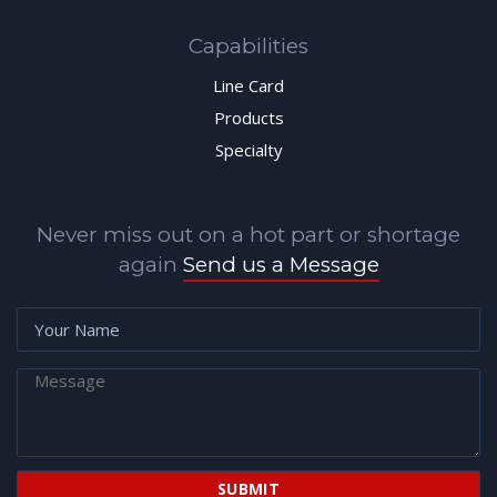
Capabilities
Line Card
Products
Specialty
Never miss out on a hot part or shortage
again
Send us a Message