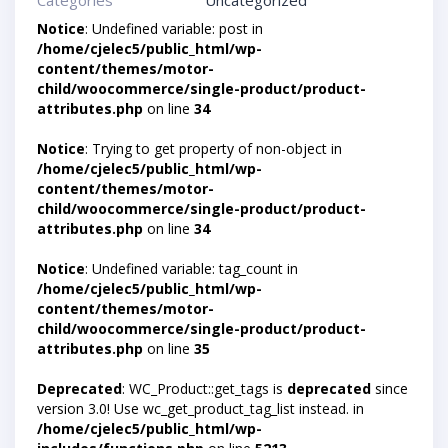
Categories
Uncategorized
Notice
: Undefined variable: post in
/home/cjelec5/public_html/wp-
content/themes/motor-
child/woocommerce/single-product/product-
attributes.php
on line
34
Notice
: Trying to get property of non-object in
/home/cjelec5/public_html/wp-
content/themes/motor-
child/woocommerce/single-product/product-
attributes.php
on line
34
Notice
: Undefined variable: tag_count in
/home/cjelec5/public_html/wp-
content/themes/motor-
child/woocommerce/single-product/product-
attributes.php
on line
35
Deprecated
: WC_Product::get_tags is
deprecated
since
version 3.0! Use wc_get_product_tag_list instead. in
/home/cjelec5/public_html/wp-