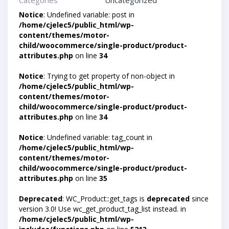
Categories
Uncategorized
Notice
: Undefined variable: post in
/home/cjelec5/public_html/wp-
content/themes/motor-
child/woocommerce/single-product/product-
attributes.php
on line
34
Notice
: Trying to get property of non-object in
/home/cjelec5/public_html/wp-
content/themes/motor-
child/woocommerce/single-product/product-
attributes.php
on line
34
Notice
: Undefined variable: tag_count in
/home/cjelec5/public_html/wp-
content/themes/motor-
child/woocommerce/single-product/product-
attributes.php
on line
35
Deprecated
: WC_Product::get_tags is
deprecated
since
version 3.0! Use wc_get_product_tag_list instead. in
/home/cjelec5/public_html/wp-