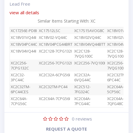
Lead Free
view all details
Similar Items Starting With: XC
XC17256E-PD8I
XC17512LSC
XC17S15AVOG8C
XC18V01VQ44
XC18V01VQ44I
XC18V02-VQ44C
XC18V02VQ44C
XC18V02VQG4
XC18V04PC44C
XC18V04PCG44BRT
XC18V04VQ44BTT
XC18V04VQ44
XC18V04VQ44I
XC2C128-7CPG132I
XC2C128-
XC2C128-
7VQG100C
7VQG100I
XC2C256-
XC2C256-7CPG132I
XC2C256-7VQ100I
XC2C256-
7CPG132C
7VQG100C
XC2C32-
XC2C32A-6CPG56I
XC2C32A-
XC2C32TM-
3PC44C
6VQG44C
6PC44C
XC2C32TM-
XC2C32TM-PC44
XC2C512-
XC2C64A-
6PC44CES
7FG324C
5CP56C
XC2C64A-
XC2C64A-7CPG56I
XC2C64A-
XC2C64A-
7CPG56C
7PCG44C
7QFG48C
0
reviews
REQUEST A QUOTE