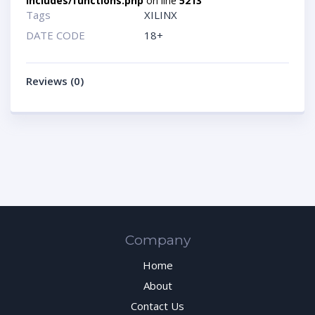
includes/functions.php
on line
5213
Tags
XILINX
DATE CODE
18+
Reviews (0)
Company
Home
About
Contact Us