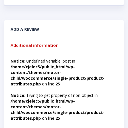
ADD A REVIEW
Additional information
Notice
: Undefined variable: post in
/home/cjelec5/public_html/wp-
content/themes/motor-
child/woocommerce/single-product/product-
attributes.php
on line
25
Notice
: Trying to get property of non-object in
/home/cjelec5/public_html/wp-
content/themes/motor-
child/woocommerce/single-product/product-
attributes.php
on line
25