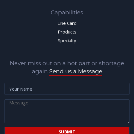
Capabilities
Line Card
Products
Specialty
Never miss out on a hot part or shortage
again
Send us a Message