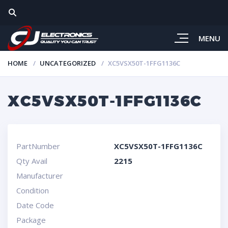
MENU
HOME
UNCATEGORIZED
XC5VSX50T-1FFG1136C
XC5VSX50T-1FFG1136C
PartNumber
XC5VSX50T-1FFG1136C
Qty Avail
2215
Manufacturer
Condition
Date Code
Package