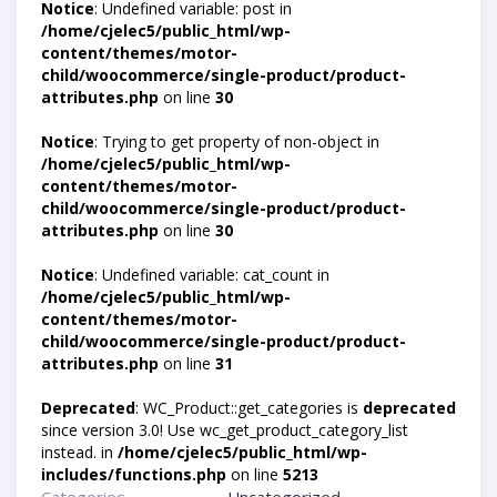
Notice
: Undefined variable: post in
/home/cjelec5/public_html/wp-
content/themes/motor-
child/woocommerce/single-product/product-
attributes.php
on line
30
Notice
: Trying to get property of non-object in
/home/cjelec5/public_html/wp-
content/themes/motor-
child/woocommerce/single-product/product-
attributes.php
on line
30
Notice
: Undefined variable: cat_count in
/home/cjelec5/public_html/wp-
content/themes/motor-
child/woocommerce/single-product/product-
attributes.php
on line
31
Deprecated
: WC_Product::get_categories is
deprecated
since version 3.0! Use wc_get_product_category_list
instead. in
/home/cjelec5/public_html/wp-
includes/functions.php
on line
5213