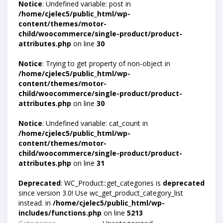
Notice
: Undefined variable: post in
/home/cjelec5/public_html/wp-
content/themes/motor-
child/woocommerce/single-product/product-
attributes.php
on line
30
Notice
: Trying to get property of non-object in
/home/cjelec5/public_html/wp-
content/themes/motor-
child/woocommerce/single-product/product-
attributes.php
on line
30
Notice
: Undefined variable: cat_count in
/home/cjelec5/public_html/wp-
content/themes/motor-
child/woocommerce/single-product/product-
attributes.php
on line
31
Deprecated
: WC_Product::get_categories is
deprecated
since version 3.0! Use wc_get_product_category_list
instead. in
/home/cjelec5/public_html/wp-
includes/functions.php
on line
5213