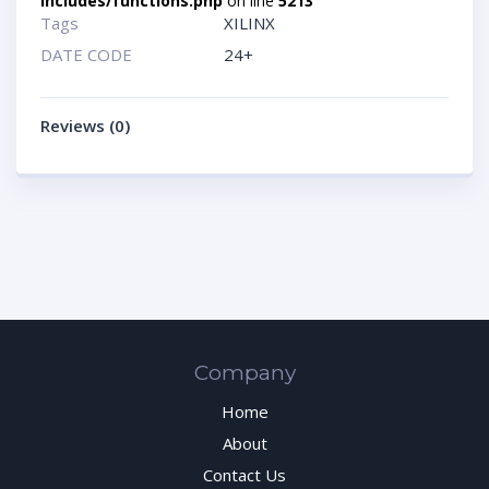
includes/functions.php
on line
5213
Tags
XILINX
DATE CODE
24+
Reviews (0)
Company
Home
About
Contact Us