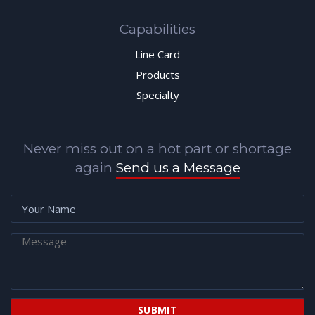
Capabilities
Line Card
Products
Specialty
Never miss out on a hot part or shortage
again
Send us a Message