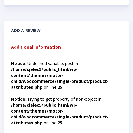
ADD A REVIEW
Additional information
Notice
: Undefined variable: post in
/home/cjelec5/public_html/wp-
content/themes/motor-
child/woocommerce/single-product/product-
attributes.php
on line
25
Notice
: Trying to get property of non-object in
/home/cjelec5/public_html/wp-
content/themes/motor-
child/woocommerce/single-product/product-
attributes.php
on line
25