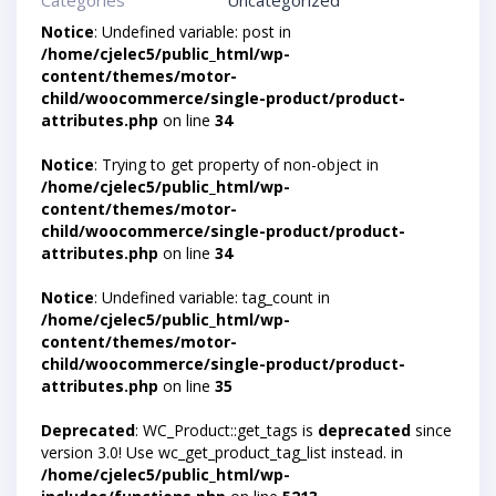
Categories
Uncategorized
Notice
: Undefined variable: post in
/home/cjelec5/public_html/wp-
content/themes/motor-
child/woocommerce/single-product/product-
attributes.php
on line
34
Notice
: Trying to get property of non-object in
/home/cjelec5/public_html/wp-
content/themes/motor-
child/woocommerce/single-product/product-
attributes.php
on line
34
Notice
: Undefined variable: tag_count in
/home/cjelec5/public_html/wp-
content/themes/motor-
child/woocommerce/single-product/product-
attributes.php
on line
35
Deprecated
: WC_Product::get_tags is
deprecated
since
version 3.0! Use wc_get_product_tag_list instead. in
/home/cjelec5/public_html/wp-