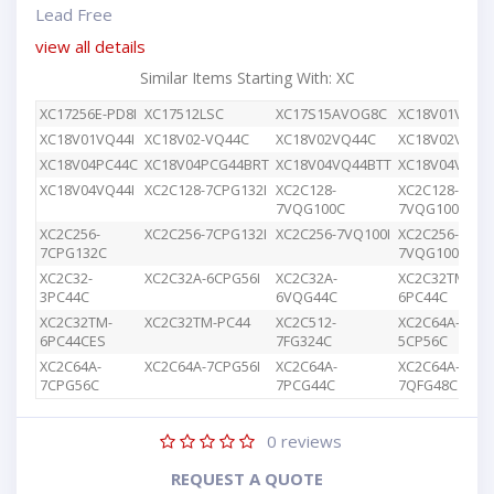
Lead Free
view all details
Similar Items Starting With: XC
XC17256E-PD8I
XC17512LSC
XC17S15AVOG8C
XC18V01VQ44
XC18V01VQ44I
XC18V02-VQ44C
XC18V02VQ44C
XC18V02VQG4
XC18V04PC44C
XC18V04PCG44BRT
XC18V04VQ44BTT
XC18V04VQ44
XC18V04VQ44I
XC2C128-7CPG132I
XC2C128-
XC2C128-
7VQG100C
7VQG100I
XC2C256-
XC2C256-7CPG132I
XC2C256-7VQ100I
XC2C256-
7CPG132C
7VQG100C
XC2C32-
XC2C32A-6CPG56I
XC2C32A-
XC2C32TM-
3PC44C
6VQG44C
6PC44C
XC2C32TM-
XC2C32TM-PC44
XC2C512-
XC2C64A-
6PC44CES
7FG324C
5CP56C
XC2C64A-
XC2C64A-7CPG56I
XC2C64A-
XC2C64A-
7CPG56C
7PCG44C
7QFG48C
0
reviews
REQUEST A QUOTE