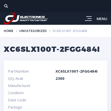
MENU
HOME
UNCATEGORIZED
XC6SLX100T-2FGG484I
XC6SLX100T-2FGG484I
PartNumber
XC6SLX100T-2FGG484I
Qty Avail
2300
Manufacturer
Condition
Date Code
Package