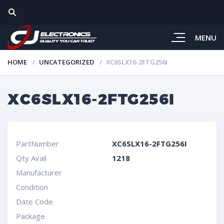
MENU
HOME
UNCATEGORIZED
XC6SLX16-2FTG256I
XC6SLX16-2FTG256I
PartNumber
XC6SLX16-2FTG256I
Qty Avail
1218
Manufacturer
Condition
Date Code
Package