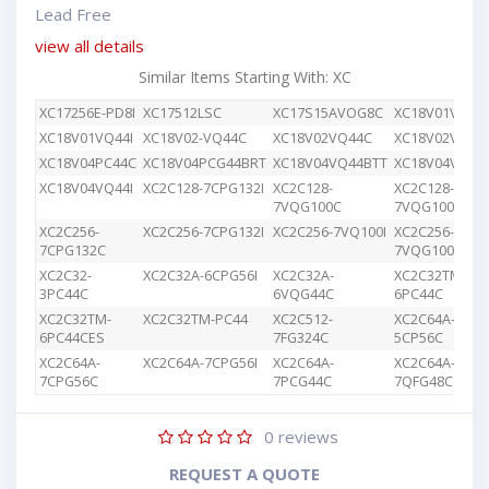
Lead Free
view all details
Similar Items Starting With: XC
XC17256E-PD8I
XC17512LSC
XC17S15AVOG8C
XC18V01VQ44
XC18V01VQ44I
XC18V02-VQ44C
XC18V02VQ44C
XC18V02VQG4
XC18V04PC44C
XC18V04PCG44BRT
XC18V04VQ44BTT
XC18V04VQ44
XC18V04VQ44I
XC2C128-7CPG132I
XC2C128-
XC2C128-
7VQG100C
7VQG100I
XC2C256-
XC2C256-7CPG132I
XC2C256-7VQ100I
XC2C256-
7CPG132C
7VQG100C
XC2C32-
XC2C32A-6CPG56I
XC2C32A-
XC2C32TM-
3PC44C
6VQG44C
6PC44C
XC2C32TM-
XC2C32TM-PC44
XC2C512-
XC2C64A-
6PC44CES
7FG324C
5CP56C
XC2C64A-
XC2C64A-7CPG56I
XC2C64A-
XC2C64A-
7CPG56C
7PCG44C
7QFG48C
0
reviews
REQUEST A QUOTE