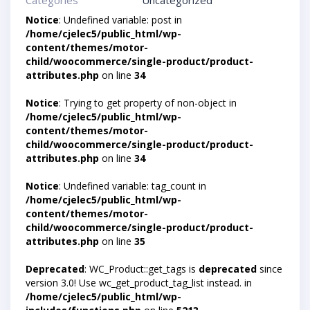
Categories
Uncategorized
Notice
: Undefined variable: post in
/home/cjelec5/public_html/wp-
content/themes/motor-
child/woocommerce/single-product/product-
attributes.php
on line
34
Notice
: Trying to get property of non-object in
/home/cjelec5/public_html/wp-
content/themes/motor-
child/woocommerce/single-product/product-
attributes.php
on line
34
Notice
: Undefined variable: tag_count in
/home/cjelec5/public_html/wp-
content/themes/motor-
child/woocommerce/single-product/product-
attributes.php
on line
35
Deprecated
: WC_Product::get_tags is
deprecated
since
version 3.0! Use wc_get_product_tag_list instead. in
/home/cjelec5/public_html/wp-