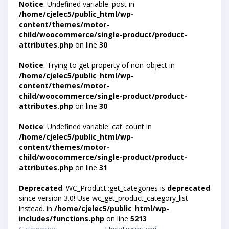
Notice
: Undefined variable: post in
/home/cjelec5/public_html/wp-
content/themes/motor-
child/woocommerce/single-product/product-
attributes.php
on line
30
Notice
: Trying to get property of non-object in
/home/cjelec5/public_html/wp-
content/themes/motor-
child/woocommerce/single-product/product-
attributes.php
on line
30
Notice
: Undefined variable: cat_count in
/home/cjelec5/public_html/wp-
content/themes/motor-
child/woocommerce/single-product/product-
attributes.php
on line
31
Deprecated
: WC_Product::get_categories is
deprecated
since version 3.0! Use wc_get_product_category_list
instead. in
/home/cjelec5/public_html/wp-
includes/functions.php
on line
5213