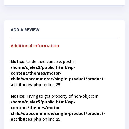
ADD A REVIEW
Additional information
Notice
: Undefined variable: post in
/home/cjelec5/public_html/wp-
content/themes/motor-
child/woocommerce/single-product/product-
attributes.php
on line
25
Notice
: Trying to get property of non-object in
/home/cjelec5/public_html/wp-
content/themes/motor-
child/woocommerce/single-product/product-
attributes.php
on line
25