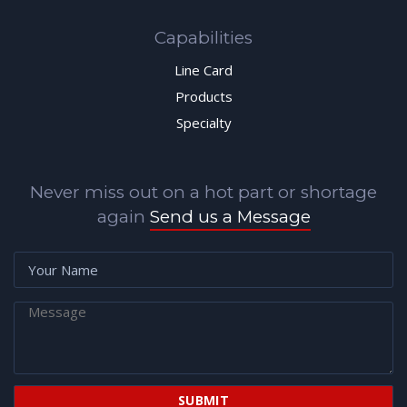
Capabilities
Line Card
Products
Specialty
Never miss out on a hot part or shortage
again
Send us a Message