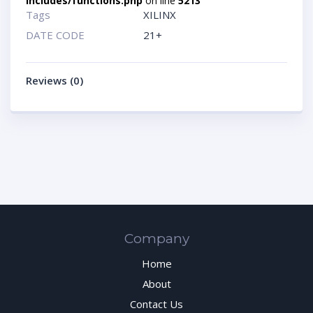
includes/functions.php
on line
5213
Tags
XILINX
DATE CODE
21+
Reviews (0)
Company
Home
About
Contact Us