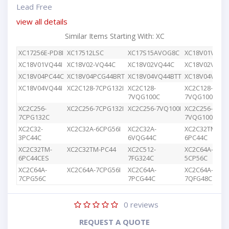
Lead Free
view all details
Similar Items Starting With: XC
XC17256E-PD8I
XC17512LSC
XC17S15AVOG8C
XC18V01VQ44
XC18V01VQ44I
XC18V02-VQ44C
XC18V02VQ44C
XC18V02VQG4
XC18V04PC44C
XC18V04PCG44BRT
XC18V04VQ44BTT
XC18V04VQ44
XC18V04VQ44I
XC2C128-7CPG132I
XC2C128-
XC2C128-
7VQG100C
7VQG100I
XC2C256-
XC2C256-7CPG132I
XC2C256-7VQ100I
XC2C256-
7CPG132C
7VQG100C
XC2C32-
XC2C32A-6CPG56I
XC2C32A-
XC2C32TM-
3PC44C
6VQG44C
6PC44C
XC2C32TM-
XC2C32TM-PC44
XC2C512-
XC2C64A-
6PC44CES
7FG324C
5CP56C
XC2C64A-
XC2C64A-7CPG56I
XC2C64A-
XC2C64A-
7CPG56C
7PCG44C
7QFG48C
0
reviews
REQUEST A QUOTE