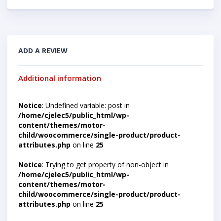
ADD A REVIEW
Additional information
Notice
: Undefined variable: post in
/home/cjelec5/public_html/wp-
content/themes/motor-
child/woocommerce/single-product/product-
attributes.php
on line
25
Notice
: Trying to get property of non-object in
/home/cjelec5/public_html/wp-
content/themes/motor-
child/woocommerce/single-product/product-
attributes.php
on line
25