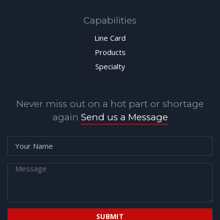
Capabilities
Line Card
Products
Specialty
Never miss out on a hot part or shortage
again
Send us a Message