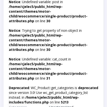
Notice
: Undefined variable: post in
/home/cjelec5/public_html/wp-
content/themes/motor-
child/woocommerce/single-product/product-
attributes.php
on line
30
Notice
: Trying to get property of non-object in
/home/cjelec5/public_html/wp-
content/themes/motor-
child/woocommerce/single-product/product-
attributes.php
on line
30
Notice
: Undefined variable: cat_count in
/home/cjelec5/public_html/wp-
content/themes/motor-
child/woocommerce/single-product/product-
attributes.php
on line
31
Deprecated
: WC_Product::get_categories is
deprecated
since version 3.0! Use wc_get_product_category_list
instead. in
/home/cjelec5/public_html/wp-
includes/functions.php
on line
5213