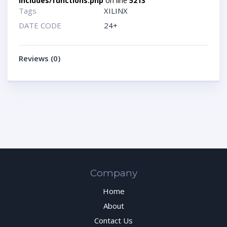
includes/functions.php
on line
5213
Tags
XILINX
DATE CODE
24+
Reviews (0)
Company
Home
About
Contact Us