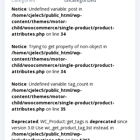
Categories
Uncategorized
Notice
: Undefined variable: post in
/home/cjelec5/public_html/wp-
content/themes/motor-
child/woocommerce/single-product/product-
attributes.php
on line
34
Notice
: Trying to get property of non-object in
/home/cjelec5/public_html/wp-
content/themes/motor-
child/woocommerce/single-product/product-
attributes.php
on line
34
Notice
: Undefined variable: tag_count in
/home/cjelec5/public_html/wp-
content/themes/motor-
child/woocommerce/single-product/product-
attributes.php
on line
35
Deprecated
: WC_Product::get_tags is
deprecated
since
version 3.0! Use wc_get_product_tag_list instead. in
/home/cjelec5/public_html/wp-