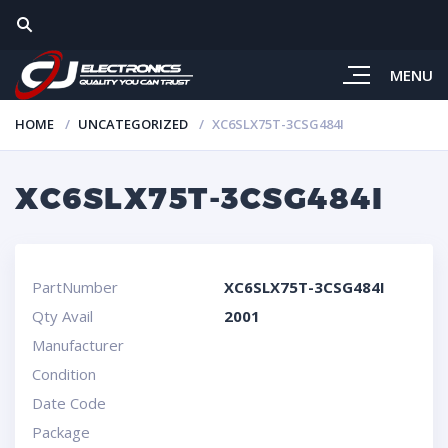
MENU
HOME
UNCATEGORIZED
XC6SLX75T-3CSG484I
XC6SLX75T-3CSG484I
PartNumber
XC6SLX75T-3CSG484I
Qty Avail
2001
Manufacturer
Condition
Date Code
Package