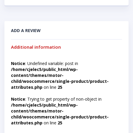
ADD A REVIEW
Additional information
Notice
: Undefined variable: post in
/home/cjelec5/public_html/wp-
content/themes/motor-
child/woocommerce/single-product/product-
attributes.php
on line
25
Notice
: Trying to get property of non-object in
/home/cjelec5/public_html/wp-
content/themes/motor-
child/woocommerce/single-product/product-
attributes.php
on line
25