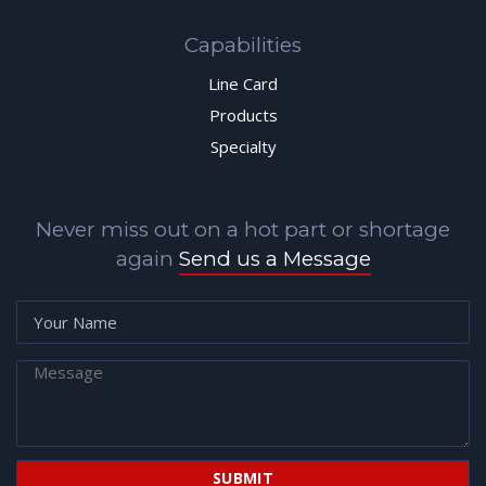
Capabilities
Line Card
Products
Specialty
Never miss out on a hot part or shortage
again
Send us a Message