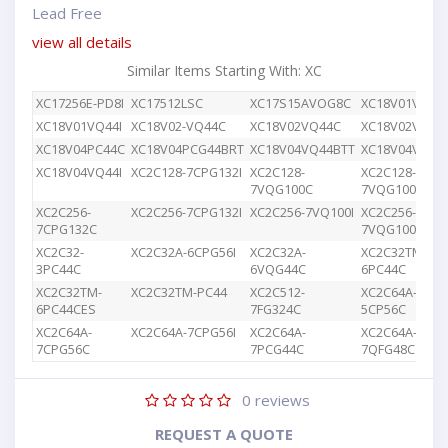
Lead Free
view all details
Similar Items Starting With: XC
XC17256E-PD8I
XC17512LSC
XC17S15AVOG8C
XC18V01VQ44
XC18V01VQ44I
XC18V02-VQ44C
XC18V02VQ44C
XC18V02VQG4
XC18V04PC44C
XC18V04PCG44BRT
XC18V04VQ44BTT
XC18V04VQ44
XC18V04VQ44I
XC2C128-7CPG132I
XC2C128-
XC2C128-
7VQG100C
7VQG100I
XC2C256-
XC2C256-7CPG132I
XC2C256-7VQ100I
XC2C256-
7CPG132C
7VQG100C
XC2C32-
XC2C32A-6CPG56I
XC2C32A-
XC2C32TM-
3PC44C
6VQG44C
6PC44C
XC2C32TM-
XC2C32TM-PC44
XC2C512-
XC2C64A-
6PC44CES
7FG324C
5CP56C
XC2C64A-
XC2C64A-7CPG56I
XC2C64A-
XC2C64A-
7CPG56C
7PCG44C
7QFG48C
0
reviews
REQUEST A QUOTE