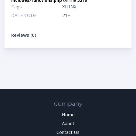
includes/functions.php
on line
5213
Tags
XILINX
DATE CODE
21+
Reviews (0)
Company
Home
About
Contact Us