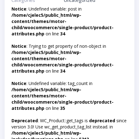
Categories
Uncategorized
Notice
: Undefined variable: post in
/home/cjelec5/public_html/wp-
content/themes/motor-
child/woocommerce/single-product/product-
attributes.php
on line
34
Notice
: Trying to get property of non-object in
/home/cjelec5/public_html/wp-
content/themes/motor-
child/woocommerce/single-product/product-
attributes.php
on line
34
Notice
: Undefined variable: tag_count in
/home/cjelec5/public_html/wp-
content/themes/motor-
child/woocommerce/single-product/product-
attributes.php
on line
35
Deprecated
: WC_Product::get_tags is
deprecated
since
version 3.0! Use wc_get_product_tag_list instead. in
/home/cjelec5/public_html/wp-