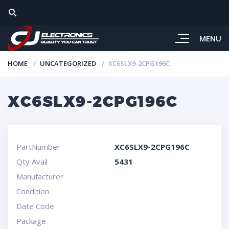
MENU
HOME
UNCATEGORIZED
XC6SLX9-2CPG196C
XC6SLX9-2CPG196C
PartNumber
XC6SLX9-2CPG196C
Qty Avail
5431
Manufacturer
Condition
Date Code
Package