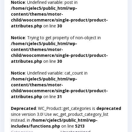
Notice
: Undefined variable: post in
/home/cjelec5/public_html/wp-
content/themes/motor-
child/woocommerce/single-product/product-
attributes.php
on line
30
Notice
: Trying to get property of non-object in
/home/cjelec5/public_html/wp-
content/themes/motor-
child/woocommerce/single-product/product-
attributes.php
on line
30
Notice
: Undefined variable: cat_count in
/home/cjelec5/public_html/wp-
content/themes/motor-
child/woocommerce/single-product/product-
attributes.php
on line
31
Deprecated
: WC_Product::get_categories is
deprecated
since version 3.0! Use wc_get_product_category_list
instead. in
/home/cjelec5/public_html/wp-
includes/functions.php
on line
5213